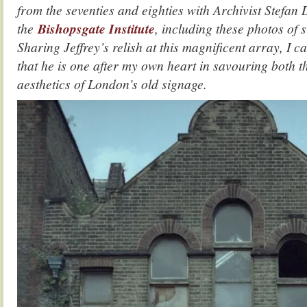
from the seventies and eighties with Archivist Stefan 
the
Bishopsgate Institute
, including these photos of 
Sharing Jeffrey’s relish at this magnificent array, I ca
that he is one after my own heart in savouring both 
aesthetics of London’s old signage.