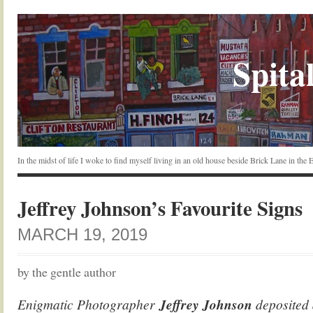
Spital
In the midst of life I woke to find myself living in an old house beside Brick Lane in the
Jeffrey Johnson’s Favourite Signs
MARCH 19, 2019
by the gentle author
Enigmatic Photographer
Jeffrey Johnson
deposited a