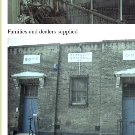
Families and dealers supplied