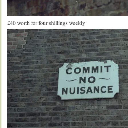
£40 worth for four shillings weekly