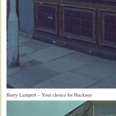
Barry Lampert – Your choice for Hackney