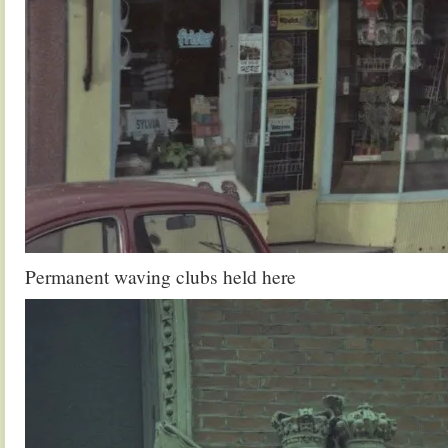
Permanent waving clubs held here