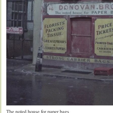
The noted house for paper bags