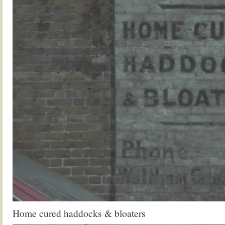
Home cured haddocks & bloaters