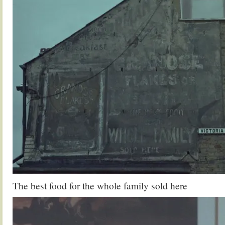
The best food for the whole family sold here