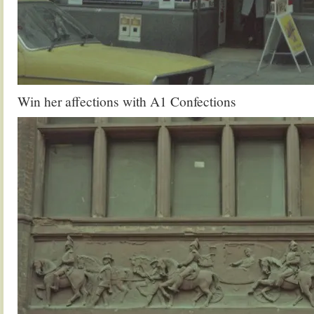
Win her affections with A1 Confections