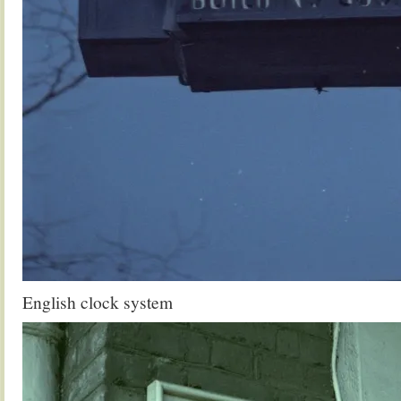
English clock system