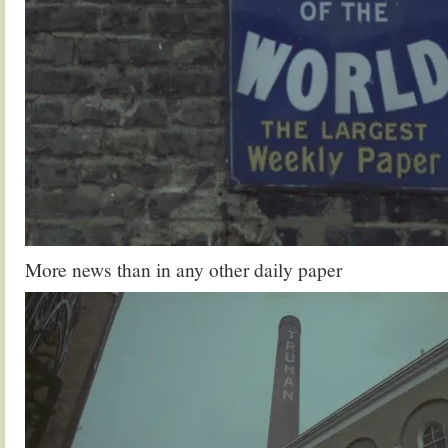
More news than in any other daily paper