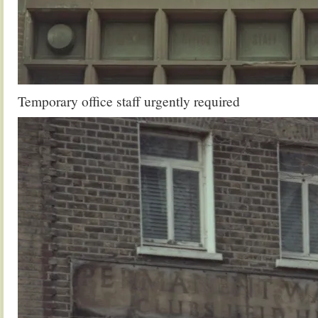
Temporary office staff urgently required