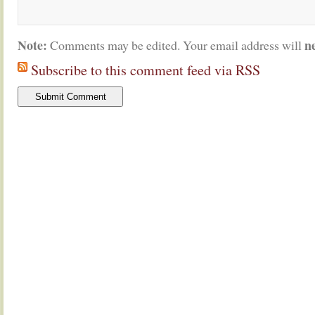
Note:
n
Comments may be edited. Your email address will
Subscribe to this comment feed via RSS