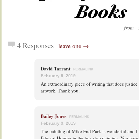
from 
4 Responses
leave one →
David Tarrant
PERMALINK
February 9, 2019
An extraordinary piece of writing that does justice
artwork. Thank you.
Bailey Jones
PERMALINK
February 9, 2019
The painting of Mike End Park is wonderful and I 
Edward Hopper in the bus stop painting. You have