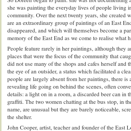
she was painting the everyday lives of people living i
community. Over the next twenty years, she created 
are an extraordinary group of paintings of an East End
disappeared, and which will themselves become a part 
memory of the East End as we come to realise what ha
People feature rarely in her paintings, although they are
places that were the focus of the community that caug
did not use many of the shops and cafes herself and t
the eye of an outsider, a status which facilitated a cle
people are largely absent from her paintings, there i
revealing life going on behind the scenes, often conve
details: a light on in a room, a discarded beer can in t
graffiti. The two women chatting at the bus stop, in t
name, are unusual but they are barely noticeable, scre
the shelter.
John Cooper, artist, teacher and founder of the East