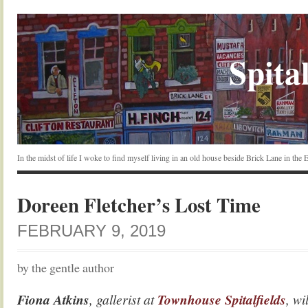
Spital
In the midst of life I woke to find myself living in an old house beside Brick Lane in the
Doreen Fletcher’s Lost Time
FEBRUARY 9, 2019
by the gentle author
Fiona Atkins
, gallerist at
Townhouse Spitalfields
, wi