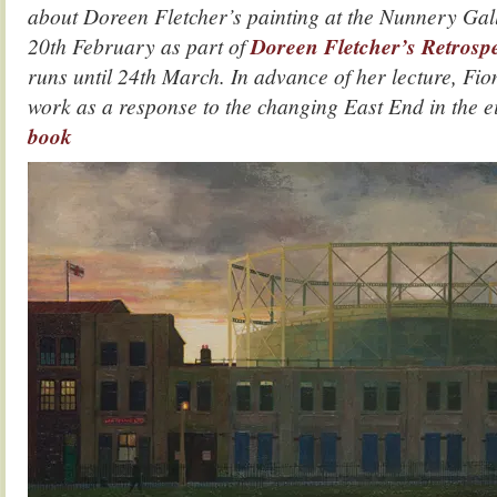
about Doreen Fletcher’s painting at the Nunnery Ga
20th February as part of
Doreen Fletcher’s Retrospe
runs until 24th March. In advance of her lecture, Fi
work as a response to the changing East End in the e
book