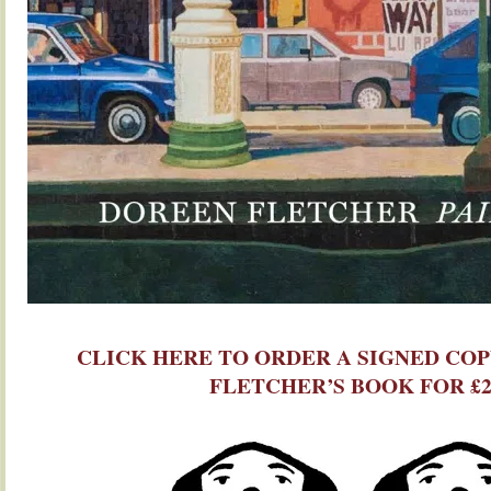
.
CLICK HERE TO ORDER A SIGNED CO
FLETCHER’S BOOK FOR £2
.