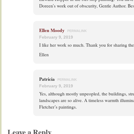
Doreen’s work out of obscurity, Gentle Author. Bes
Ellen Moody
PERMALINK
February 9, 2019
I like her work so much. Thank you for sharing th
Ellen
Patricia
PERMALINK
February 9, 2019
Yes, although mostly unpeopled, the buildings, str
landscapes are so alive. A timeless warmth illumin
Fletcher’s paintings.
Leave a Reply