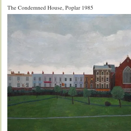
The Condemned House, Poplar 1985