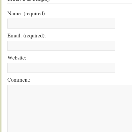
Name: (required):
Email: (required):
Website:
Comment: