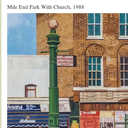
Mile End Park With Church, 1988