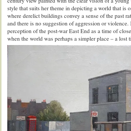
century view painted with the clear vision of a young 
style that suits her theme in depicting a world that is 
where derelict buildings convey a sense of the past r
and there is no suggestion of aggression or violence. 
perception of the post-war East End as a time of clos
when the world was perhaps a simpler place – a lost t