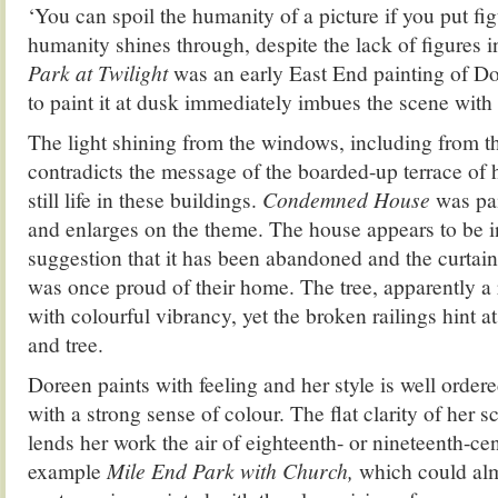
‘You can spoil the humanity of a picture if you put fi
humanity shines through, despite the lack of figures 
Park at Twilight
was an early East End painting of Do
to paint it at dusk immediately imbues the scene wit
The light shining from the windows, including from th
contradicts the message of the boarded-up terrace of h
still life in these buildings.
Condemned House
was pai
and enlarges on the theme. The house appears to be i
suggestion that it has been abandoned and the curtai
was once proud of their home. The tree, apparently a 
with colourful vibrancy, yet the broken railings hint a
and tree.
Doreen paints with feeling and her style is well orde
with a strong sense of colour. The flat clarity of her 
lends her work the air of eighteenth- or nineteenth-cent
example
Mile End Park with Church,
which could alm