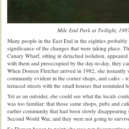
Mile End Park at Twilight, 198
Many people in the East End in the eighties probably 
significance of the changes that were taking place. 
Canary Wharf, sitting in detached isolation, appeared
with them and preoccupied by the day-to-day, they car
When Doreen Fletcher arrived in 1982, she instantly 
community evident in the corner shops, and cafes – to 
terraced streets with the small houses that reminded 
Yet as an outsider, she could see what the locals coul
was too familiar: that those same shops, pubs and ca
earlier community that had been slowly disappearing s
Second World War, and they were not going to surviv
So Doreen began to paint: she was not documenting ar