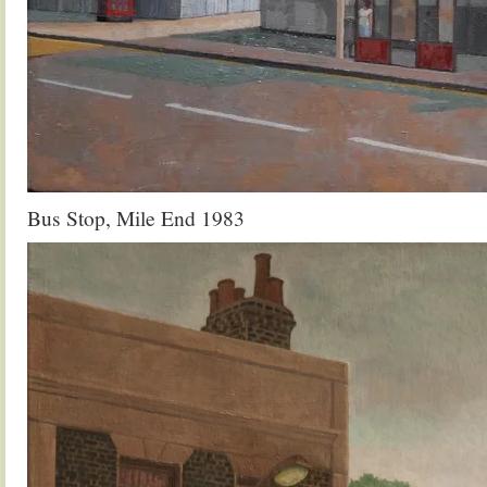
Bus Stop, Mile End 1983