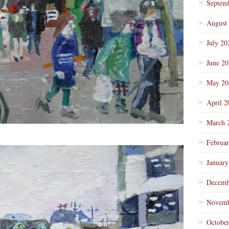
Septem
August
July 20
June 2
May 20
April 2
March 
Februa
January
Decemb
Novemb
Octobe