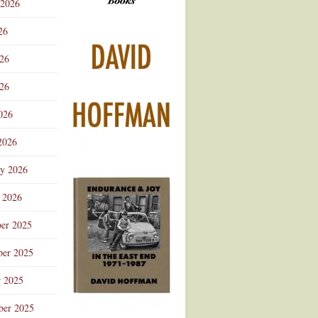
 2026
Advertisement
26
026
26
026
2026
ry 2026
 2026
er 2025
er 2025
r 2025
ber 2025