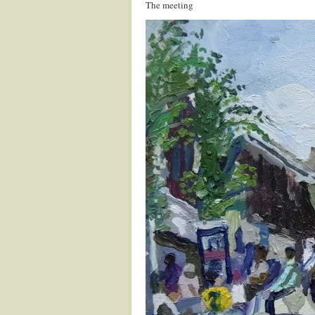
The meeting