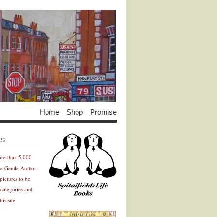
Home
Shop
Promise
Advertisement
Advertisement
ES
ore than 5,000
he Gentle Author
pictures to be
 categories and
his site
Advertisement