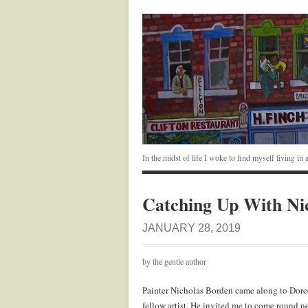
In the midst of life I woke to find myself living i
Catching Up With Ni
JANUARY 28, 2019
by the gentle author
Painter Nicholas Borden came along to Doree
fellow artist. He invited me to come round ne