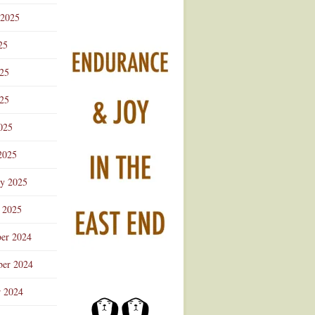
 2025
25
025
25
025
2025
ry 2025
 2025
er 2024
er 2024
r 2024