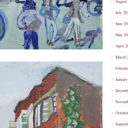
August
July 20
June 2
May 20
April 2
March 
Februa
January
Decemb
Novemb
Octobe
Septem