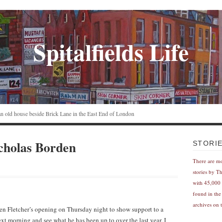
Spitalfields Life
n an old house beside Brick Lane in the East End of London
cholas Borden
STORI
There are m
stories by T
with 45,000 
found in the
archives on t
n Fletcher’s opening on Thursday night to show support to a
xt morning and see what he has been up to over the last year. I