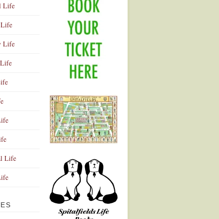
l Life
Life
y Life
Life
ife
fe
ife
ife
Advertisement
l Life
Life
VES