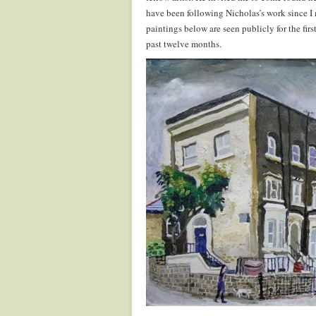
have been following Nicholas’s work since I 
paintings below are seen publicly for the firs
past twelve months.