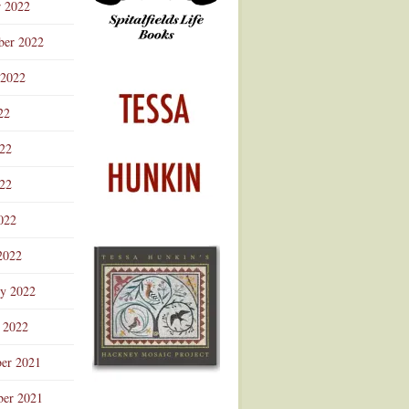
r 2022
ber 2022
 2022
22
022
22
022
2022
ry 2022
 2022
er 2021
er 2021