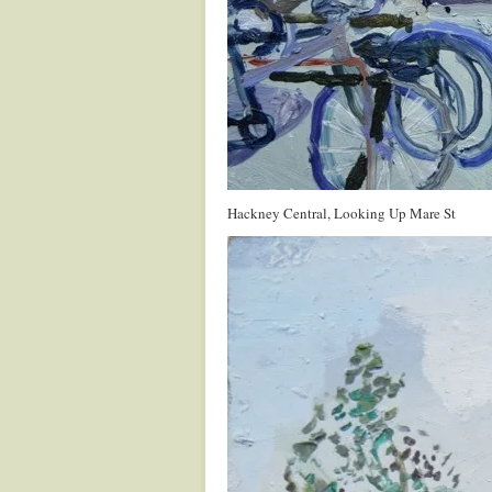
Hackney Central, Looking Up Mare St