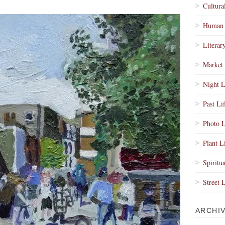
Cultura
Human 
Literar
Market 
Night L
Past Li
Photo L
Plant L
Spiritua
Street 
ARCHI