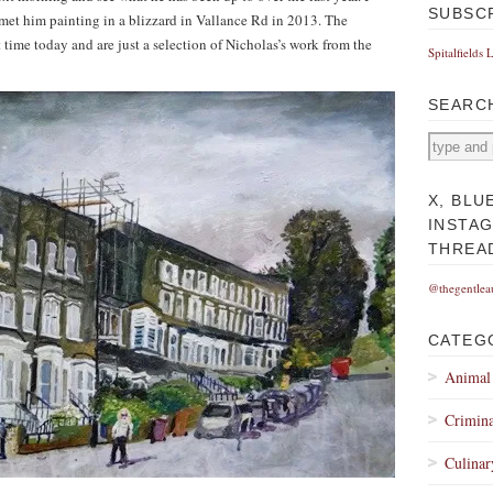
SUBSC
met him painting in a blizzard in Vallance Rd in 2013. The
t time today and are just a selection of Nicholas’s work from the
Spitalfields 
SEARC
X, BLU
INSTA
THREA
@thegentlea
CATEG
Animal
Crimina
Culinar