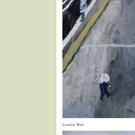
London Wall