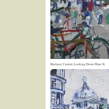
Hackney Central, Looking Down Mare St