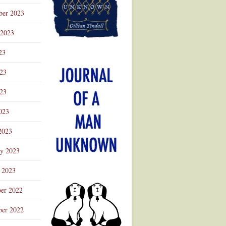
ber 2023
 2023
23
023
23
023
2023
ry 2023
 2023
er 2022
er 2022