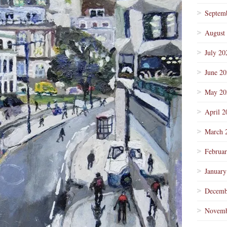
Septem
August
July 20
June 2
May 20
April 2
March 
Februa
January
Decemb
Novemb