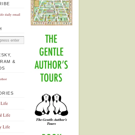
RIBE
Life daily email
H
ESKY,
GRAM &
DS
uthor
ORIES
 Life
l Life
y Life