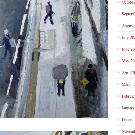
Octobe
Septem
August
July 20
June 2
May 20
April 2
March 
Februa
January
Decemb
Novemb