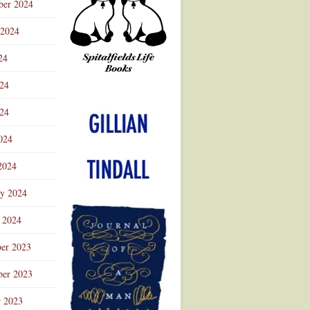
ber 2024
 2024
24
024
Advertisement
24
024
2024
ry 2024
 2024
er 2023
er 2023
r 2023