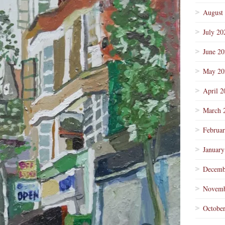
August
July 20
June 2
May 20
April 2
March 
Februa
January
Decemb
Novemb
Octobe