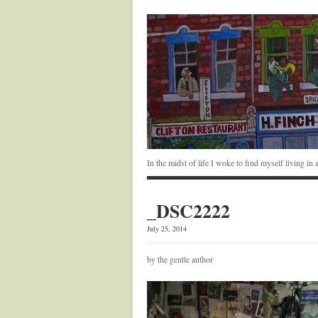
In the midst of life I woke to find myself living i
_DSC2222
July 25, 2014
by the gentle author