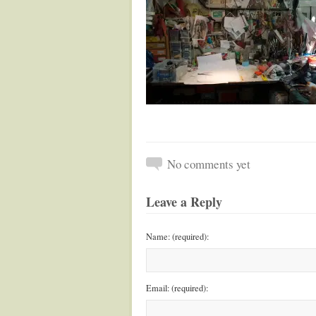
No comments yet
Leave a Reply
Name: (required):
Email: (required):