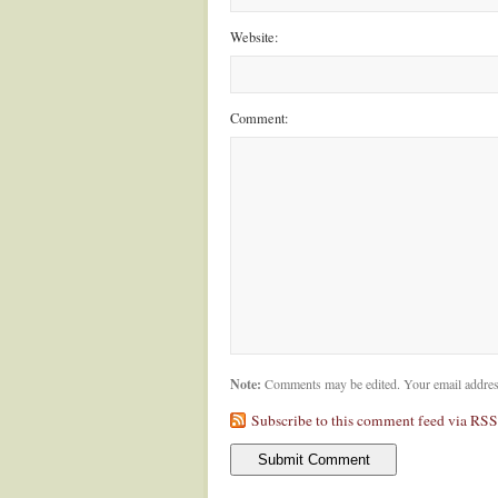
Website:
Comment:
Note:
Comments may be edited. Your email addres
Subscribe to this comment feed via RSS