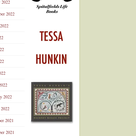
r 2022
ber 2022
 2022
22
022
22
022
2022
ry 2022
 2022
er 2021
er 2021