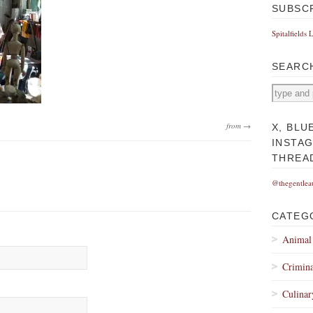
SUBSC
Spitalfields 
SEARC
from →
X, BLU
INSTA
THREA
@thegentlea
CATEG
Animal
Crimina
Culinar