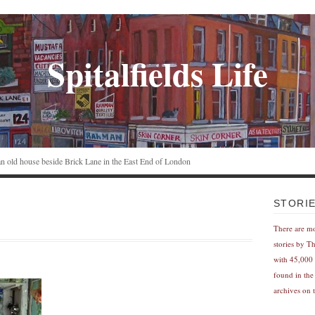
Spitalfields Life
n an old house beside Brick Lane in the East End of London
STORI
There are m
stories by T
with 45,000 
found in the
archives on t