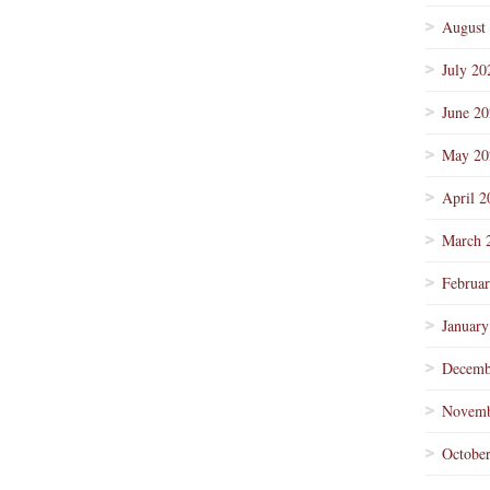
August
July 20
June 2
May 20
April 2
March 
Februa
January
Decemb
Novemb
Octobe