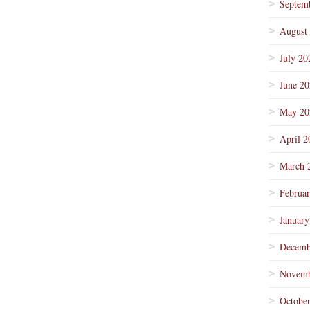
Septem
August
July 20
June 2
May 20
April 2
March 
Februa
January
Decemb
Novemb
Octobe