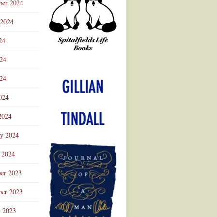
ber 2024
 2024
24
024
Advertisement
24
024
2024
ry 2024
 2024
er 2023
er 2023
r 2023