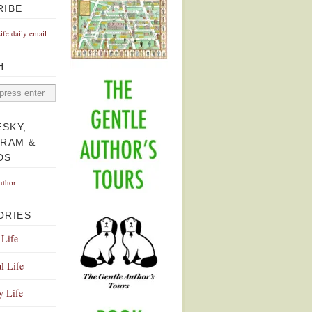
RIBE
Life daily email
H
ESKY,
GRAM &
DS
uthor
ORIES
 Life
l Life
y Life