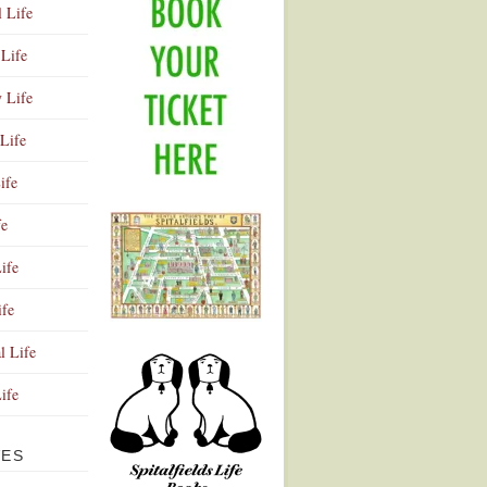
l Life
Life
y Life
Life
ife
fe
ife
ife
Advertisement
l Life
Life
VES