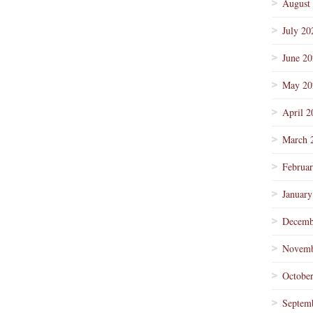
August
July 20
June 2
May 20
April 2
March 
Februa
January
Decemb
Novemb
Octobe
Septem