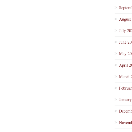
Septem
August
July 20
June 2
May 20
April 2
March 
Februa
January
Decemb
Novemb