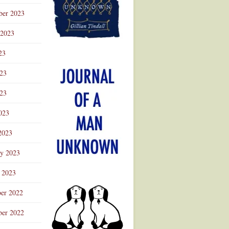
ber 2023
 2023
23
023
23
023
2023
ry 2023
 2023
er 2022
er 2022