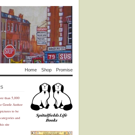
Home
Shop
Promise
Advertisement
Advertisement
ES
ore than 5,000
he Gentle Author
pictures to be
 categories and
his site
Advertisement