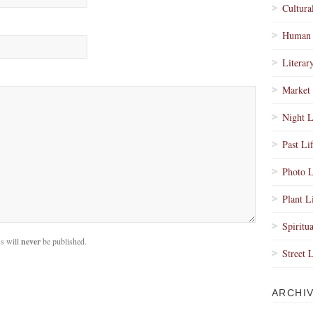
Cultura
Human 
Literar
Market 
Night L
Past Li
Photo L
Plant L
Spiritua
s will
never
be published.
Street 
ARCHI