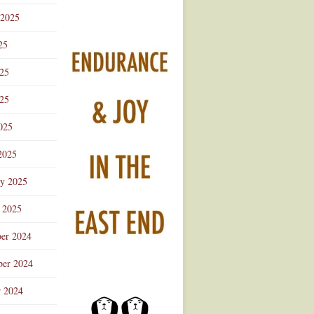
 2025
25
025
25
025
2025
ry 2025
 2025
er 2024
er 2024
r 2024