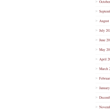
Octobe
Septem
August
July 20
June 2
May 20
April 2
March 
Februa
January
Decemb
Novemb