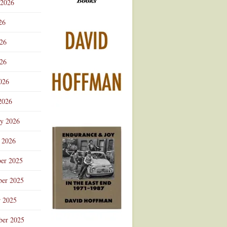
 2026
Advertisement
26
026
26
026
2026
ry 2026
 2026
er 2025
er 2025
r 2025
ber 2025