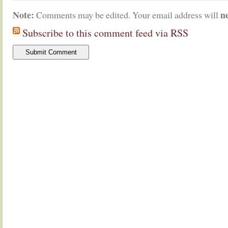
Note:
n
Comments may be edited. Your email address will
Subscribe to this comment feed via RSS