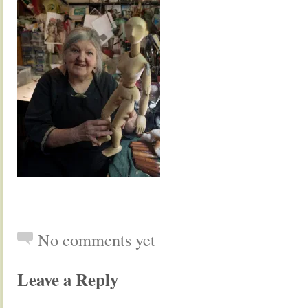
No comments yet
Leave a Reply