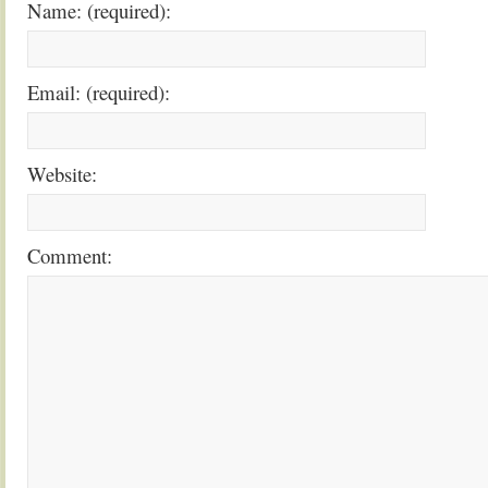
Name: (required):
Email: (required):
Website:
Comment: