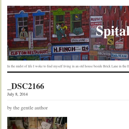
Spital
In the midst of life I woke to find myself living in an old house beside Brick Lane in the
_DSC2166
July 8, 2014
by the gentle author