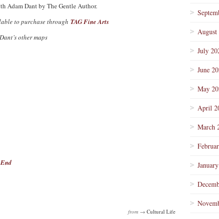
ith Adam Dant by The Gentle Author.
Septem
ilable to purchase through
TAG Fine Arts
August
 Dant’s other maps
July 20
June 2
May 20
April 2
March 
Februa
t End
January
Decemb
Novemb
from →
Cultural Life