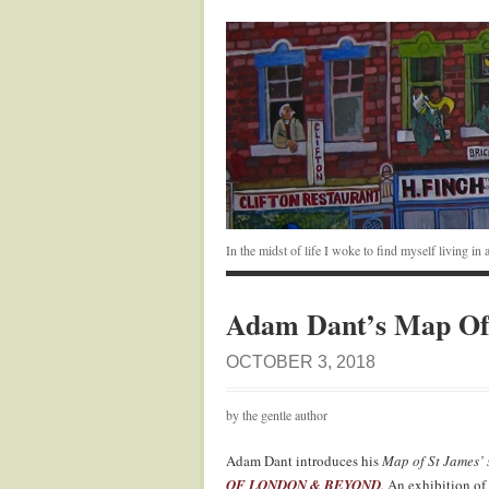
In the midst of life I woke to find myself living i
Adam Dant’s Map Of 
OCTOBER 3, 2018
by the gentle author
Adam Dant introduces his
Map of St James’ 
OF LONDON & BEYOND
.
An exhibition of