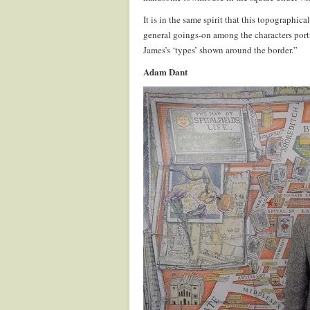
It is in the same spirit that this topographic
general goings-on among the characters portra
James’s ‘types’ shown around the border.”
Adam Dant