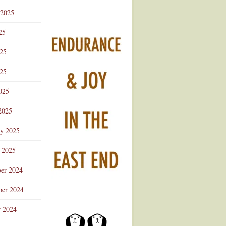
 2025
25
025
25
025
2025
ry 2025
 2025
er 2024
er 2024
r 2024