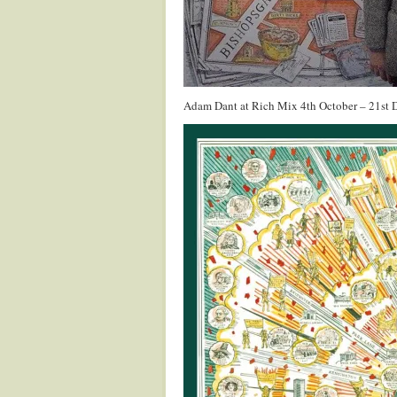
Adam Dant at Rich Mix 4th October – 21st