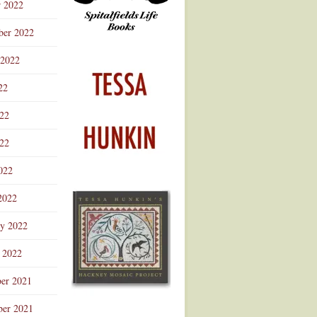
r 2022
ber 2022
 2022
22
022
22
022
2022
ry 2022
 2022
er 2021
er 2021