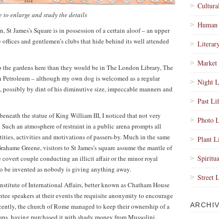
Cultura
 to enlarge and study the details
Human 
 St James’s Square is in possession of a certain aloof – an upper
e offices and gentlemen’s clubs that hide behind its well attended
Literar
Market 
to the gardens here than they would be in The London Library, The
ish Petroleum – although my own dog is welcomed as a regular
Night L
e, possibly by dint of his diminutive size, impeccable manners and
Past Li
eneath the statue of King William III, I noticed that not very
Photo L
 Such an atmosphere of restraint in a public arena prompts all
ntities, activities and motivations of passers-by. Much in the same
Plant L
rahame Greene, visitors to St James’s square assume the mantle of
Spiritua
 covert couple conducting an illicit affair or the minor royal
to be invented as nobody is giving anything away.
Street 
Institute of International Affairs, better known as Chatham House
ee speakers at their events the requisite anonymity to encourage
ARCHI
recently, the church of Rome managed to keep their ownership of a
ps, having purchased it with shady money from Mussolini.