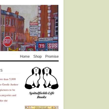
Home
Shop
Promise
Advertisement
Advertisement
ES
ore than 5,000
he Gentle Author
pictures to be
 categories and
his site
Advertisement