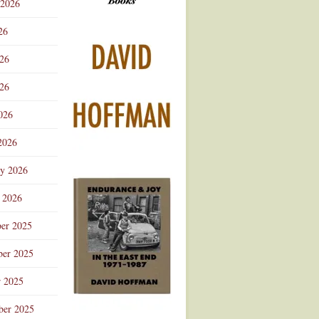
 2026
Advertisement
26
026
26
026
2026
ry 2026
 2026
er 2025
er 2025
r 2025
ber 2025