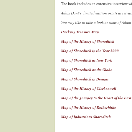
The book includes an extensive interview w
Adam Dant’s limited edition prints are ava
You may like to take a look at some of Adam
Hackney Treasure Map
Map of the History of Shoreditch
Map of Shoreditch in the Year 3000
Map of Shoreditch as New York
Map of Shoreditch as the Globe
Map of Shoreditch in Dreams
Map of the History of Clerkenwell
Map of the Journey to the Heart of the Eas
Map of the History of Rotherhithe
Map of Industrious Shoreditch