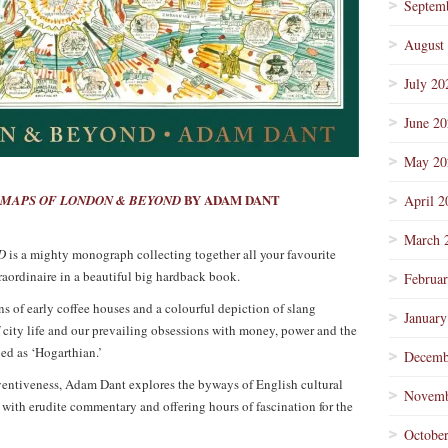
Septem
August
July 20
June 2
May 20
BY ADAM DANT
MAPS OF LONDON & BEYOND
April 2
March 
D
is a mighty monograph collecting together all your favourite
raordinaire in a beautiful big hardback book.
Februa
ns of early coffee houses and a colourful depiction of slang
January
 city life and our prevailing obsessions with money, power and the
ed as ‘Hogarthian.’
Decemb
ventiveness, Adam Dant explores the byways of English cultural
Novemb
 with erudite commentary and offering hours of fascination for the
Octobe