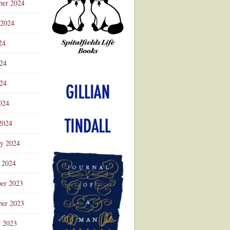
ber 2024
 2024
24
024
Advertisement
24
024
2024
ry 2024
 2024
er 2023
er 2023
r 2023