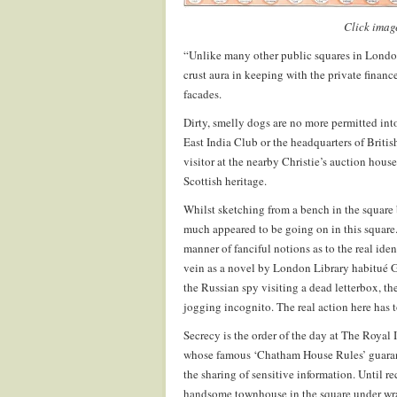
Click image
“Unlike many other public squares in London,
crust aura in keeping with the private financ
facades.
Dirty, smelly dogs are no more permitted in
East India Club or the headquarters of Brit
visitor at the nearby Christie’s auction hous
Scottish heritage.
Whilst sketching from a bench in the square b
much appeared to be going on in this square.
manner of fanciful notions as to the real ide
vein as a novel by London Library habitué G
the Russian spy visiting a dead letterbox, the
jogging incognito. The real action here has 
Secrecy is the order of the day at The Royal 
whose famous ‘Chatham House Rules’ guarant
the sharing of sensitive information. Until 
handsome townhouse in the square under wra