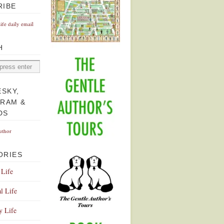
RIBE
Life daily email
H
ESKY,
GRAM &
DS
uthor
ORIES
 Life
l Life
y Life