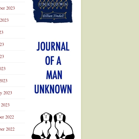
ber 2023
 2023
23
023
23
023
2023
ry 2023
 2023
er 2022
er 2022