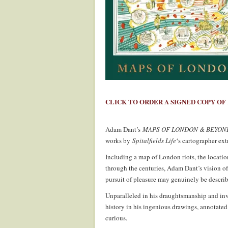
.
CLICK TO ORDER A SIGNED COPY OF
.
Adam Dant’s
MAPS OF LONDON & BEYON
works by
Spitalfields Life
‘s cartographer ext
Including a map of London riots, the locatio
through the centuries, Adam Dant’s vision of
pursuit of pleasure may genuinely be describ
Unparalleled in his draughtsmanship and in
history in his ingenious drawings, annotated
curious.