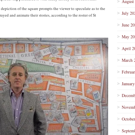
August
al depiction of the square prompts the viewer to speculate as to the
July 20
yed and animate their stories, according to the roster of St
June 2
May 20
April 2
March 
Februa
January
Decemb
Novemb
Octobe
Septem