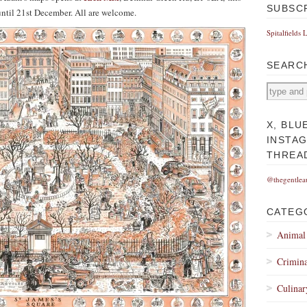
SUBSC
ntil 21st December. All are welcome.
Spitalfields 
SEARC
X, BLU
INSTA
THREA
@thegentlea
CATEG
Animal
Crimina
Culinar