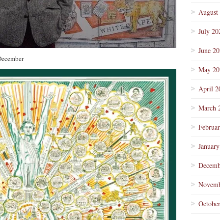
August
July 20
June 2
 December
May 20
April 2
March 
Februa
January
Decemb
Novemb
Octobe