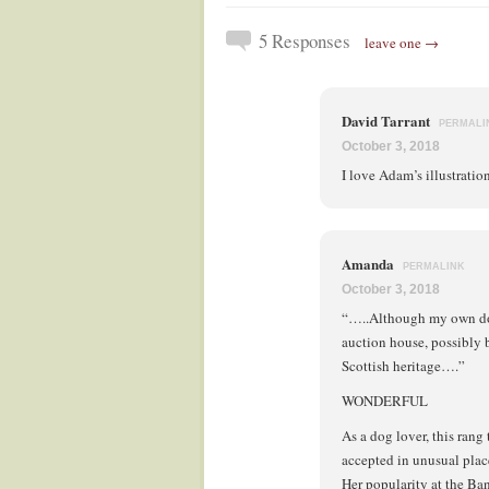
5 Responses
leave one →
David Tarrant
PERMALI
October 3, 2018
I love Adam’s illustratio
Amanda
PERMALINK
October 3, 2018
“…..Although my own dog 
auction house, possibly 
Scottish heritage….”
WONDERFUL
As a dog lover, this ran
accepted in unusual place
Her popularity at the Ban