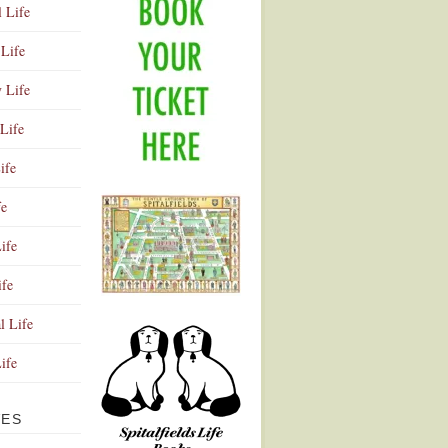
l Life
Life
y Life
Life
ife
fe
ife
ife
Advertisement
l Life
Life
VES