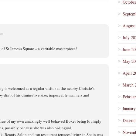
Octobe
Septem
August
NK
July 20
n of St James’s Square – a veritable masterpiece!
June 2
May 20
April 2
March 
is welcomed as a regular visitor at the nearby Christie’s
by dint of his diminutive size, impeccable manners and
Februa
January
Decemb
g true of my own amazingly well behaved Boxer being lovingly
s, possibly because she was also bi-lingual.
Novemb
k, Beauty Salon and top restaurant terraces living in Spain was