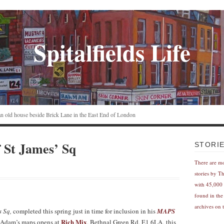
Spitalfields Life
n an old house beside Brick Lane in the East End of London
St James’ Sq
STORI
There are m
stories by T
with 45,000 
found in the
archives on t
s Sq,
completed this spring just in time for inclusion in his
MAPS
Rich Mix
 Adam’s maps opens at
, Bethnal Green Rd, E1 6LA, this