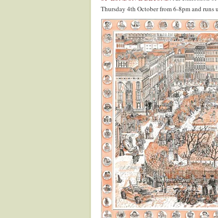
Thursday 4th October from 6-8pm and runs u