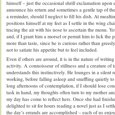
himself – just the occasional shrill exclamation upon 
announce his return and sometimes a gentle tap of th
a reminder, should I neglect to fill his dish. At meal
positions himself at my feet as I settle in the wing cha
tracing the air with his nose to ascertain the menu. Yet
and, if I grant him a morsel or permit him to lick the p
more than taste, since he is curious rather than greed
not to satiate his appetite but to feel included.
Even if others are around, it is in the nature of writing t
activity. A connoisseur of stillness and a creature of 
understands this instinctively. He lounges in a silent 
working, before falling asleep and snuffling quietly t
long afternoons of contemplation, if I should lose co
task in hand, my thoughts often turn to my mother and
my day has come to reflect hers. Once she had finish
delighted to sit for hours reading a novel just as I set
the day’s errands are accomplished – each of us enjo