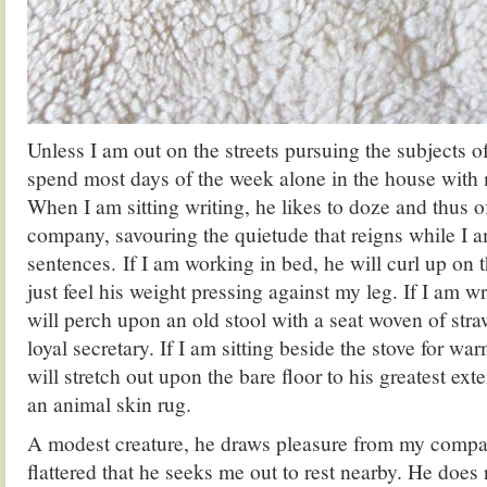
Unless I am out on the streets pursuing the subjects o
spend most days of the week alone in the house with 
When I am sitting writing, he likes to doze and thus
company, savouring the quietude that reigns while I
sentences. If I am working in bed, he will curl up on t
just feel his weight pressing against my leg. If I am w
will perch upon an old stool with a seat woven of straw
loyal secretary. If I am sitting beside the stove for war
will stretch out upon the bare floor to his greatest ext
an animal skin rug.
A modest creature, he draws pleasure from my comp
flattered that he seeks me out to rest nearby. He does 