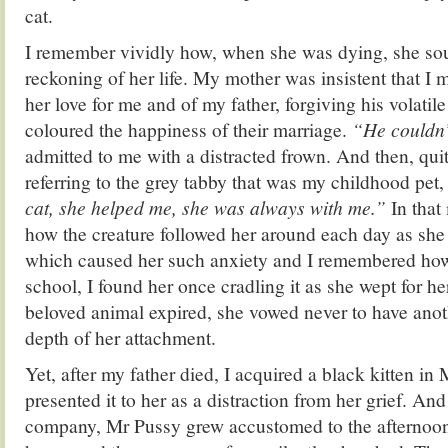
cat.
I remember vividly how, when she was dying, she so
reckoning of her life. My mother was insistent that I 
her love for me and of my father, forgiving his volatile
coloured the happiness of their marriage.
“He couldn’t
admitted to me with a distracted frown. And then, qui
referring to the grey tabby that was my childhood pet,
cat, she helped me, she was always with me.”
In that
how the creature followed her around each day as she
which caused her such anxiety and I remembered how
school, I found her once cradling it as she wept for h
beloved animal expired, she vowed never to have anot
depth of her attachment.
Yet, after my father died, I acquired a black kitten in
presented it to her as a distraction from her grief. An
company, Mr Pussy grew accustomed to the afternoon