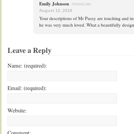
Emily Johnson
PERMALINK
August 12, 2018
Your descriptions of Mr Pussy are touching and insp
he was very much loved. What a beautifully design
Leave a Reply
Name: (required):
Email: (required):
Website:
Comment: