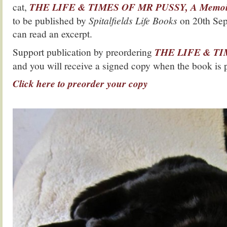
cat,
THE LIFE & TIMES OF MR PUSSY, A Memoir 
to be published by
Spitalfields Life Books
on 20th Sep
can read an excerpt.
Support publication by preordering
THE LIFE & T
and you will receive a signed copy when the book is 
Click here to preorder your copy
.