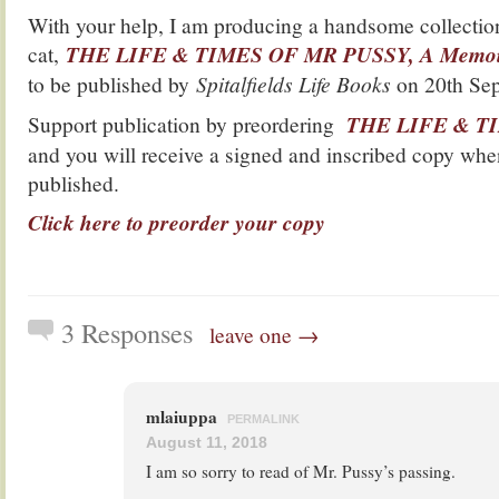
With your help, I am producing a handsome collection
cat,
THE LIFE & TIMES OF MR PUSSY, A Memoir 
to be published by
Spitalfields Life Books
on 20th Sep
Support publication by preordering
THE LIFE & T
and you will receive a signed and inscribed copy whe
published.
Click here to preorder your copy
3 Responses
leave one →
mlaiuppa
PERMALINK
August 11, 2018
I am so sorry to read of Mr. Pussy’s passing.