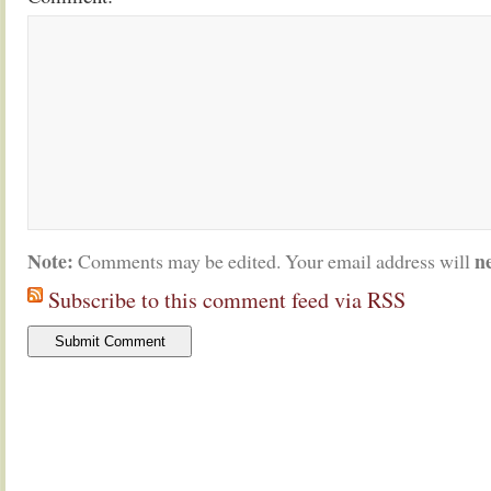
Note:
n
Comments may be edited. Your email address will
Subscribe to this comment feed via RSS