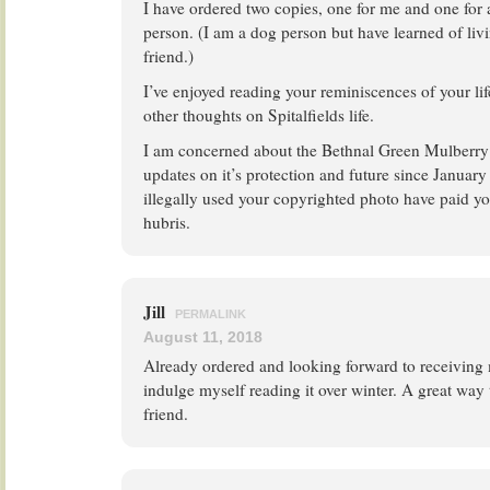
I have ordered two copies, one for me and one for a
person. (I am a dog person but have learned of liv
friend.)
I’ve enjoyed reading your reminiscences of your li
other thoughts on Spitalfields life.
I am concerned about the Bethnal Green Mulberry 
updates on it’s protection and future since January
illegally used your copyrighted photo have paid y
hubris.
Jill
PERMALINK
August 11, 2018
Already ordered and looking forward to receiving 
indulge myself reading it over winter. A great wa
friend.