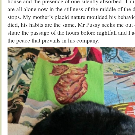
house and the presence of one silently absorbed. Thu
are all alone now in the stillness of the middle of the da
stops. My mother’s placid nature moulded his behavio
died, his habits are the same. Mr Pussy seeks me out 
share the passage of the hours before nightfall and I a
the peace that prevails in his company.