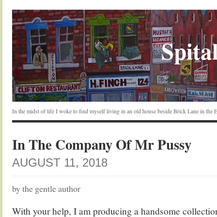
Spital
In the midst of life I woke to find myself living in an old house beside Brick Lane in the
In The Company Of Mr Pussy
AUGUST 11, 2018
by the gentle author
With your help, I am producing a handsome collection