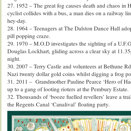
27. 1952 – The great fog causes death and chaos in
cyclist collides with a bus, a man dies on a railway lin
hey-day.
28. 1964 – Teenagers at The Dalston Dance Hall adopt
pill popping craze.
29. 1970 – M.O.D investigates the sighting of a U.F
Douglas Lockhart, gliding across a clear sky at 11.3
night.
30. 2007 – Terry Castle and volunteers at Bethune Rd
Nazi twenty dollar gold coins whilst digging a frog p
31. 2011 – Grandmother Pauline Pearce ‘Hero of Hac
up to a gang of looting rioters at the Pembury Estate.
32. Thousands of ‘booze fuelled revellers’ leave a trai
the Regents Canal ‘Canalival’ floating party.