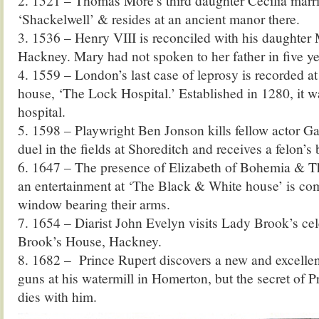
2. 1521 – Thomas More’s third daughter Cecilia marr
‘Shackelwell’ & resides at an ancient manor there.
3. 1536 – Henry VIII is reconciled with his daughter
Hackney. Mary had not spoken to her father in five ye
4. 1559 – London’s last case of leprosy is recorded at 
house, ‘The Lock Hospital.’ Established in 1280, it w
hospital.
5. 1598 – Playwright Ben Jonson kills fellow actor Ga
duel in the fields at Shoreditch and receives a felon’s
6. 1647 – The presence of Elizabeth of Bohemia & Th
an entertainment at ‘The Black & White house’ is c
window bearing their arms.
7. 1654 – Diarist John Evelyn visits Lady Brook’s cel
Brook’s House, Hackney.
8. 1682 – Prince Rupert discovers a new and excelle
guns at his watermill in Homerton, but the secret of P
dies with him.