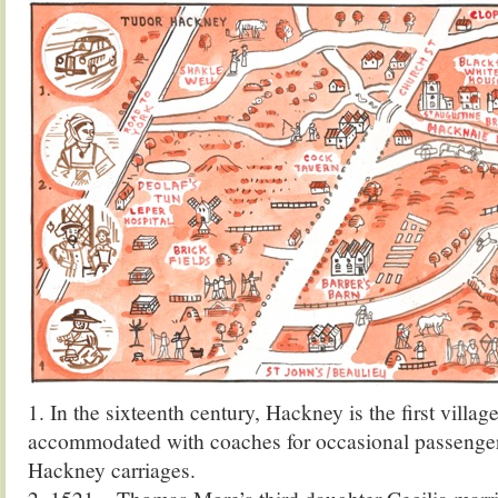
1. In the sixteenth century, Hackney is the first villa
accommodated with coaches for occasional passenger
Hackney carriages.