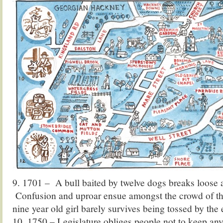
9. 1701 – A bull baited by twelve dogs breaks loose 
Confusion and uproar ensue amongst the crowd of th
nine year old girl barely survives being tossed by the
10. 1750 – Legislature obliges people not to keep any