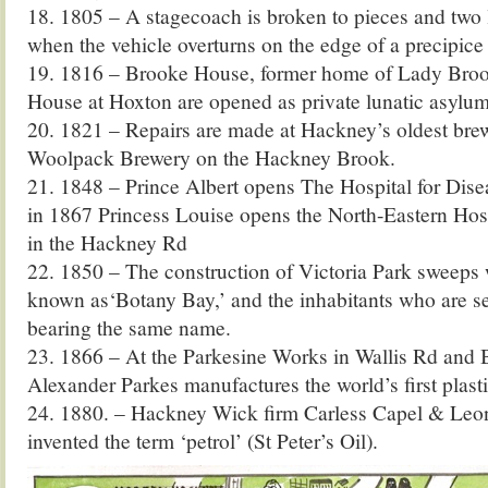
18. 1805 – A stagecoach is broken to pieces and two l
when the vehicle overturns on the edge of a precipic
19. 1816 – Brooke House, former home of Lady Bro
House at Hoxton are opened as private lunatic asylum
20. 1821 – Repairs are made at Hackney’s oldest bre
Woolpack Brewery on the Hackney Brook.
21. 1848 – Prince Albert opens The Hospital for Dise
in 1867 Princess Louise opens the North-Eastern Hosp
in the Hackney Rd
22. 1850 – The construction of Victoria Park sweeps 
known as‘Botany Bay,’ and the inhabitants who are se
bearing the same name.
23. 1866 – At the Parkesine Works in Wallis Rd and 
Alexander Parkes manufactures the world’s first plasti
24. 1880. – Hackney Wick firm Carless Capel & Leon
invented the term ‘petrol’ (St Peter’s Oil).