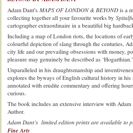
Adam Dant’s
MAPS OF LONDON & BEYOND
is a 
collecting together all your favourite works by
Spitalfi
cartographer extraordinaire in a beautiful big hardba
Including a map of London riots, the locations of ear
colourful depiction of slang through the centuries, A
city life and our prevailing obsessions with money, po
pleasure may genuinely be described as ‘Hogarthian.’
Unparalleled in his draughtsmanship and inventiven
explores the byways of English cultural history in his
annotated with erudite commentary and offering hours 
curious.
The book includes an extensive interview with Adam
Author.
Adam Dant’s limited edition prints are available to
Fine Arts