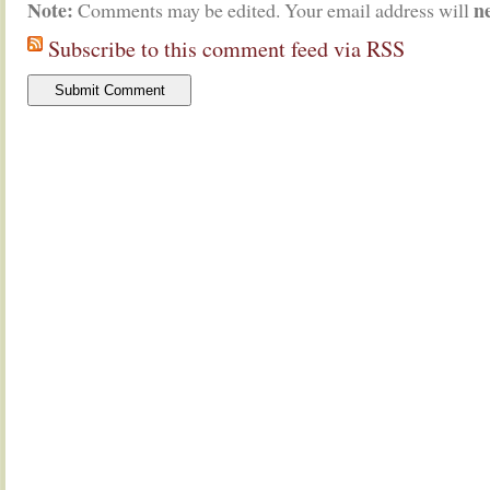
Note:
n
Comments may be edited. Your email address will
Subscribe to this comment feed via RSS