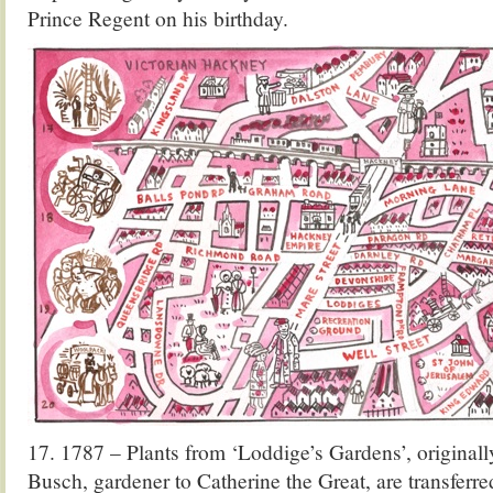
Prince Regent on his birthday.
17. 1787 – Plants from ‘Loddige’s Gardens’, original
Busch, gardener to Catherine the Great, are transferre