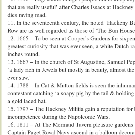
that are really useful’ after Charles Issacs at Hackney
dies raving mad.
11. In the seventeenth century, the noted ‘Hackeny B
Row are as well regarded as those of ‘The Bun House’
12. 1665 – To be seen at Cooper’s Gardens for sixpen
greatest curiosity that was ever seen, a white Dutch r
inches round.
13. 1667 – In the church of St Augustine, Samuel Pe
‘a lady rich in Jewels but mostly in beauty, almost the
ever saw.’
14. 1788 – In Cat & Mutton fields is seen the inhuma
contestant catching ‘a soapy pig by the tail & holding 
a gold laced hat.
15. 1797 – The Hackney Militia gain a reputation for
incompetence during the Napoleonic Wars.
16. 1811 – At The Mermaid Tavern pleasure gardens
Captain Paget Royal Navy ascend in a balloon decora