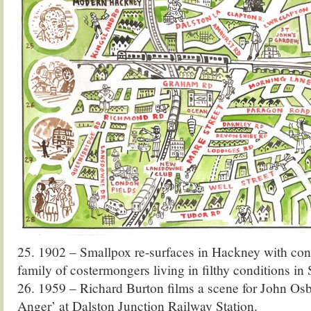
25. 1902 – Smallpox re-surfaces in Hackney with con
family of costermongers living in filthy conditions in
26. 1959 – Richard Burton films a scene for John Os
Anger’ at Dalston Junction Railway Station.