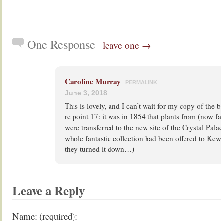
One Response
leave one →
Caroline Murray
PERMALINK
June 3, 2018
This is lovely, and I can’t wait for my copy of the 
re point 17: it was in 1854 that plants from (now f
were transferred to the new site of the Crystal Pa
whole fantastic collection had been offered to Kew 
they turned it down…)
Leave a Reply
Name: (required):