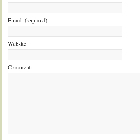
Email: (required):
Website:
Comment: