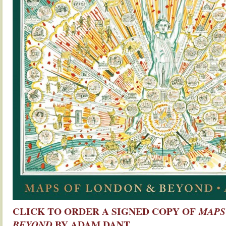
CLICK TO ORDER A SIGNED COPY OF
MAPS
BY ADAM DANT
BEYOND