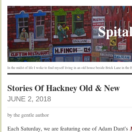
Spital
In the midst of life I woke to find myself living in an old house beside Brick Lane in the
Stories Of Hackney Old & New
JUNE 2, 2018
by the gentle author
Each Saturday, we are featuring one of Adam Dant’s