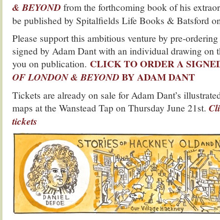
& BEYOND
from the forthcoming book of his extraor
be published by Spitalfields Life Books & Batsford o
Please support this ambitious venture by pre-ordering
signed by Adam Dant with an individual drawing on th
CLICK TO ORDER A SIGNE
you on publication.
BY ADAM DANT
OF LONDON & BEYOND
Tickets are already on sale for Adam Dant’s illustrate
maps at the Wanstead Tap on Thursday June 21st.
Cl
tickets