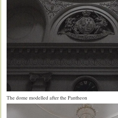
The dome modelled after the Pantheon