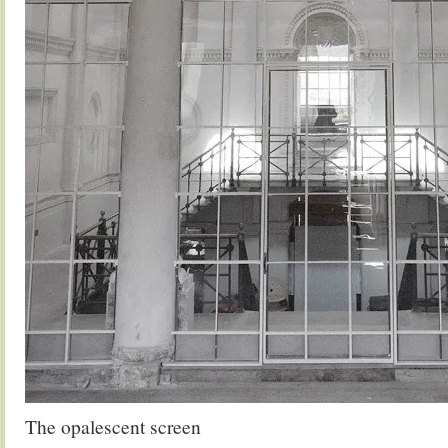
The opalescent screen