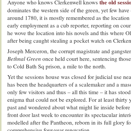
the old sess
Anyone who knows Clerkenwell knows
dominates the western side of the green, yet few have 
around 1780, it is mostly remembered as the location
early employment as a cub reporter, reporting on cour
he wove the location into his novels and this where Ol
after being caught stealing a pocket watch on Clerke
Joseph Merceron, the corrupt magistrate and gangste
Bethnal Green
once held court here, sentencing thos
to Cold Bath Sq prison, a mile to the north.
Yet the sessions house was closed for judicial use ne
has been the headquarters of a scalemaker and a maso
only few visitors and thus – all this time – it has stoo
enigma that could not be explored. For at least thirty 
past and wondered about what might lie inside before 
front door last week to encounter its spectacular inter
modelled after the Pantheon, reborn in its full glory f
comprehensive four-year renovation.