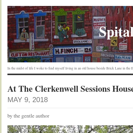
Spital
In the midst of life I woke to find myself living in an old house beside Brick Lane in the
At The Clerkenwell Sessions Hous
MAY 9, 2018
by the gentle author