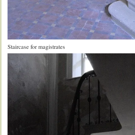
Staircase for magistrates