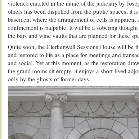
violence enacted in the name of the judiciary by Jos
others has been dispelled from the public spaces, it is
basement where the arrangement of cells is apparent 
confinement is palpable. It will be a sobering thought
the bars and wine vaults that are planned for these sp
Quite soon, the Clerkenwell Sessions House will be fi
and restored to life as a place for meetings and trans
and social. Yet at this moment, as the restoration dra
the grand rooms sit empty, it enjoys a short-lived adj
only by the ghosts of former days.