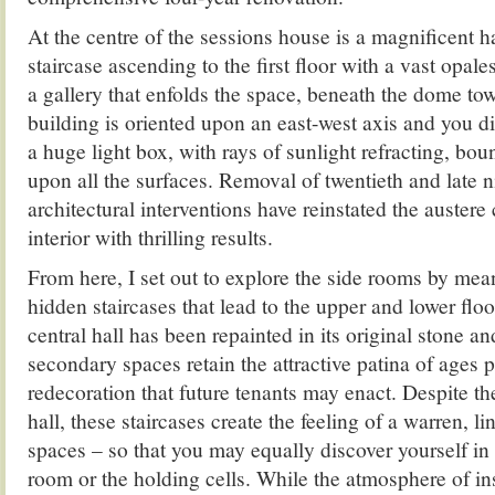
At the centre of the sessions house is a magnificent h
staircase ascending to the first floor with a vast opal
a gallery that enfolds the space, beneath the dome to
building is oriented upon an east-west axis and you di
a huge light box, with rays of sunlight refracting, bo
upon all the surfaces. Removal of twentieth and late 
architectural interventions have reinstated the austere 
interior with thrilling results.
From here, I set out to explore the side rooms by mea
hidden staircases that lead to the upper and lower flo
central hall has been repainted in its original stone an
secondary spaces retain the attractive patina of ages p
redecoration that future tenants may enact. Despite the
hall, these staircases create the feeling of a warren, 
spaces – so that you may equally discover yourself in
room or the holding cells. While the atmosphere of ins