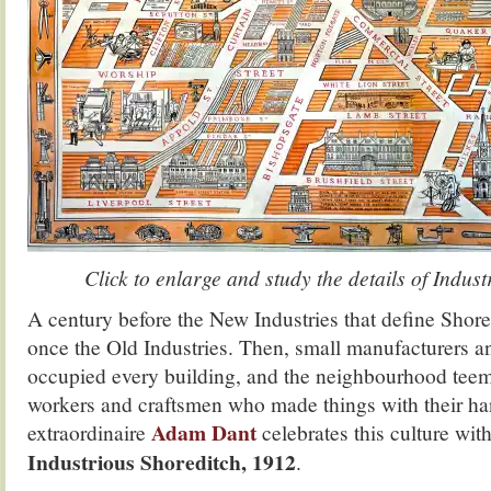
Click to enlarge and study the details of Indus
A century before the New Industries that define Shore
once the Old Industries. Then, small manufacturers an
occupied every building, and the neighbourhood teem
workers and craftsmen who made things with their ha
Adam Dant
extraordinaire
celebrates this culture wit
Industrious Shoreditch, 1912
.