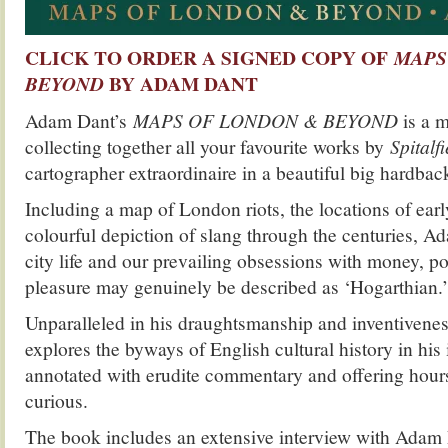
CLICK TO ORDER A SIGNED COPY OF
MAPS
BY ADAM DANT
BEYOND
Adam Dant’s
MAPS OF LONDON & BEYOND
is a 
collecting together all your favourite works by
Spitalfi
cartographer extraordinaire in a beautiful big hardba
Including a map of London riots, the locations of ear
colourful depiction of slang through the centuries, A
city life and our prevailing obsessions with money, po
pleasure may genuinely be described as ‘Hogarthian.’
Unparalleled in his draughtsmanship and inventiven
explores the byways of English cultural history in his
annotated with erudite commentary and offering hours 
curious.
The book includes an extensive interview with Adam