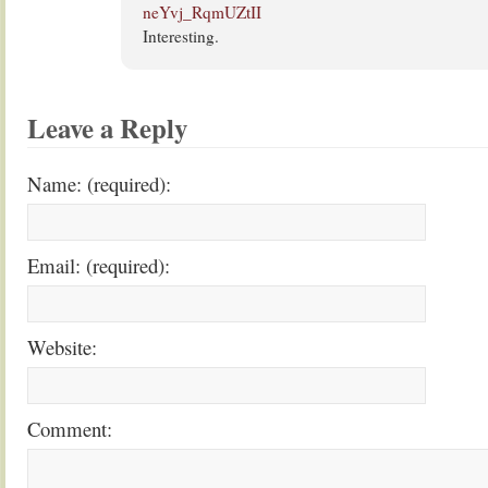
neYvj_RqmUZtII
Interesting.
Leave a Reply
Name: (required):
Email: (required):
Website:
Comment: