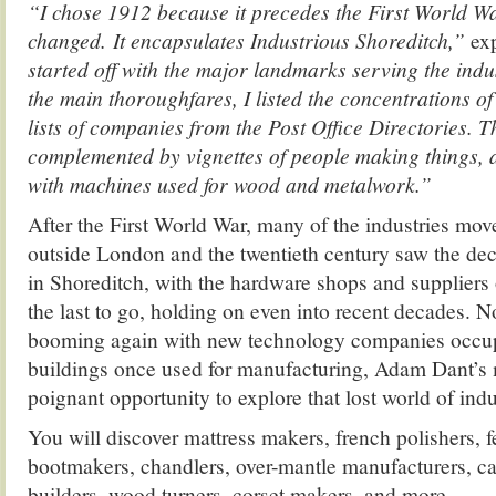
“I chose 1912 because it precedes the First World W
changed. It encapsulates Industrious Shoreditch,”
ex
started off with the major landmarks serving the indus
the main thoroughfares, I listed the concentrations o
lists of companies from the Post Office Directories. T
complemented by vignettes of people making things, an
with machines used for wood and metalwork.”
After the First World War, many of the industries move
outside London and the twentieth century saw the dec
in Shoreditch, with the hardware shops and suppliers 
the last to go, holding on even into recent decades. N
booming again with new technology companies occup
buildings once used for manufacturing, Adam Dant’s 
poignant opportunity to explore that lost world of ind
You will discover mattress makers, french polishers, fe
bootmakers, chandlers, over-mantle manufacturers, c
builders, wood turners, corset makers, and more…