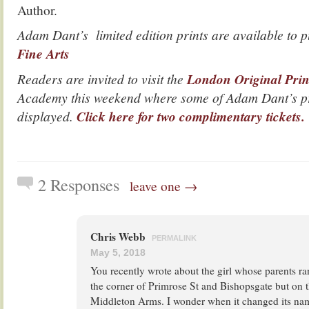
Author.
Adam Dant’s limited edition prints are available to
Fine Arts
Readers are invited to visit the
London Original Prin
Academy this weekend where some of Adam Dant’s pr
displayed.
Click here for two complimentary tickets.
2 Responses
leave one →
Chris Webb
PERMALINK
May 5, 2018
You recently wrote about the girl whose parents r
the corner of Primrose St and Bishopsgate but on t
Middleton Arms. I wonder when it changed its nam