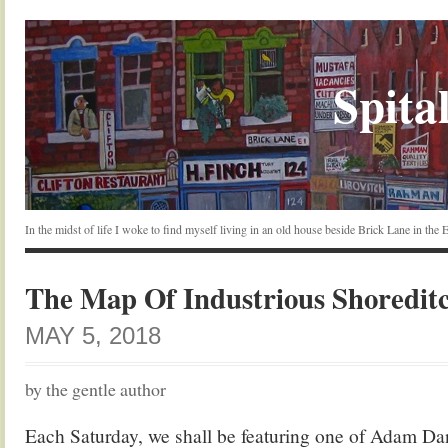
Spital
In the midst of life I woke to find myself living in an old house beside Brick Lane in the
The Map Of Industrious Shoredit
MAY 5, 2018
by the gentle author
Each Saturday, we shall be featuring one of Adam Da