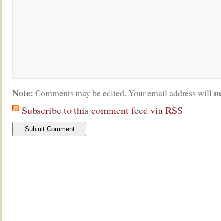
Note:
n
Comments may be edited. Your email address will
Subscribe to this comment feed via RSS