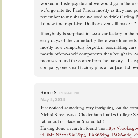
worked in Bishopsgate and we would go in there o
we’d go into the Paul Pindar mostly as they had poo
remember to my shame we used to drink Carling B
I’d now find repulsive. Do they even still make it?
If anybody is surprised to see a car factory in the m
early days of the car industry there were hundreds
mostly now completely forgotten, assembling cars
mostly off-the-shelf components they bought in. S
premises round the corner from the factory – I susp
company, one small factory plus an adjacent sho
Annie S
PERMALINK
May 8, 2018
Just noticed something very intriguing, on the co
Nichol Street was a Cheltenham Ladies College S
rather out of place in Shoreditch!
Having done a search i found this
https://books.g
id=iMrJN5xz8SAC&pg=PA86&lpg=PA86&dq=chelte