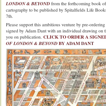
LONDON & BEYOND
from the forthcoming book of 
cartography to be published by Spitalfields Life Boo
7th.
Please support this ambitious venture by pre-ordering
signed by Adam Dant with an individual drawing on th
CLICK TO ORDER A SIGNE
you on publication.
BY ADAM DANT
OF LONDON & BEYOND