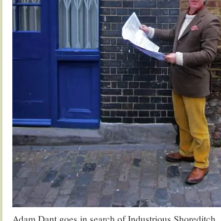
Adam Dant goes in search of Industrious Shoreditch