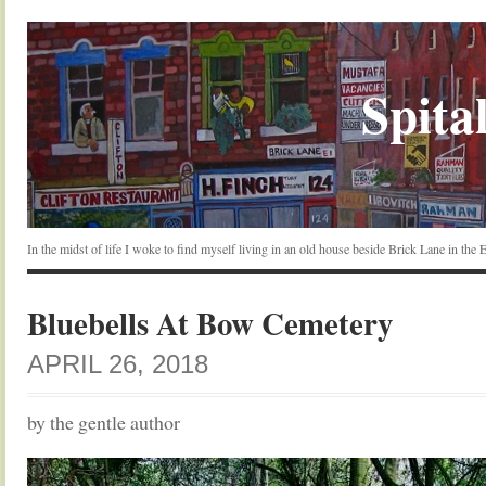
Spital
In the midst of life I woke to find myself living in an old house beside Brick Lane in the
Bluebells At Bow Cemetery
APRIL 26, 2018
by the gentle author