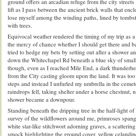
ground offers an arcadian refuge from the city streets
lift as I pass between the ancient brick walls that enclo
lose myself among the winding paths, lined by tombs
with trees.
Equivocal weather rendered the timing of my trip as a
the mercy of chance whether I should get there and ba
tried to hedge my bets by setting out after a shower 
down the Whitechapel Rd beneath a blue sky of small
though, even as I reached Mile End, a dark thunderh
from the City casting gloom upon the land. It was too 
steps and instead I unfurled my umbrella in the cemete
raindrops fell, taking shelter under a horse chestnut, n
shower became a downpour.
Standing beneath the dripping tree in the half-light of 
survey of the wildflowers around me, primroses spangl
white star-like stitchwort adorning graves, a scattering
smock highlighting the ground cover, yellow celandin