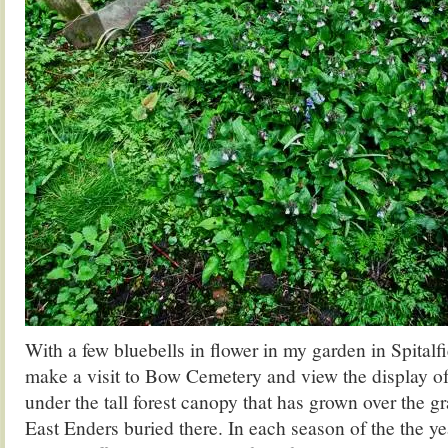
With a few bluebells in flower in my garden in Spitalfi
make a visit to Bow Cemetery and view the display of
under the tall forest canopy that has grown over the g
East Enders buried there. In each season of the the ye