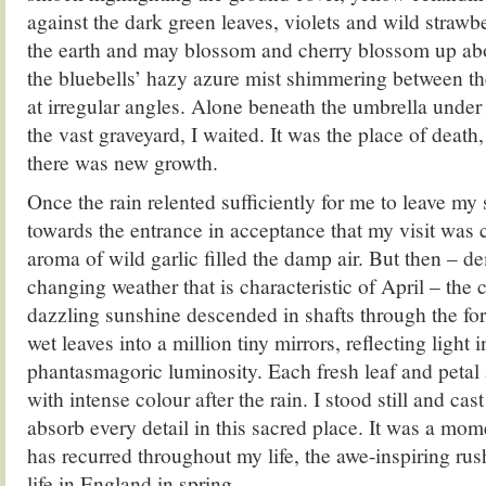
against the dark green leaves, violets and wild strawbe
the earth and may blossom and cherry blossom up abo
the bluebells’ hazy azure mist shimmering between the 
at irregular angles. Alone beneath the umbrella under t
the vast graveyard, I waited. It was the place of death
there was new growth.
Once the rain relented sufficiently for me to leave my s
towards the entrance in acceptance that my visit was 
aroma of wild garlic filled the damp air. But then – d
changing weather that is characteristic of April – the
dazzling sunshine descended in shafts through the for
wet leaves into a million tiny mirrors, reflecting light i
phantasmagoric luminosity. Each fresh leaf and peta
with intense colour after the rain. I stood still and ca
absorb every detail in this sacred place. It was a mom
has recurred throughout my life, the awe-inspiring rus
life in England in spring.