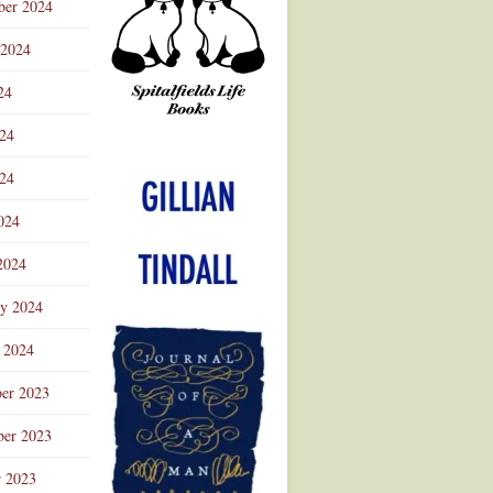
ber 2024
 2024
24
024
Advertisement
24
024
2024
ry 2024
 2024
er 2023
er 2023
r 2023