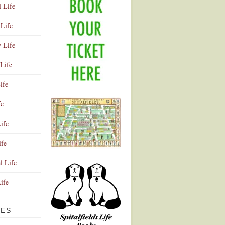
l Life
Life
y Life
Life
ife
fe
ife
ife
Advertisement
l Life
Life
VES