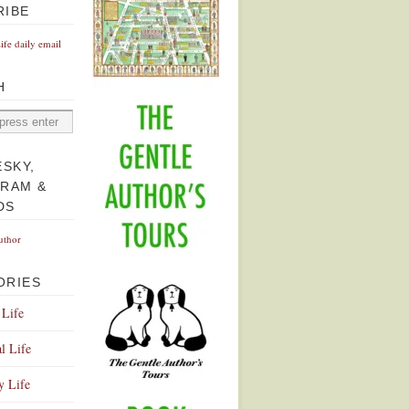
RIBE
Life daily email
H
ESKY,
GRAM &
DS
uthor
ORIES
 Life
l Life
y Life