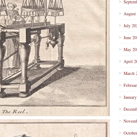
Septem
August
July 20
June 2
May 20
April 2
March 
Februa
January
Decemb
Novemb
Octobe