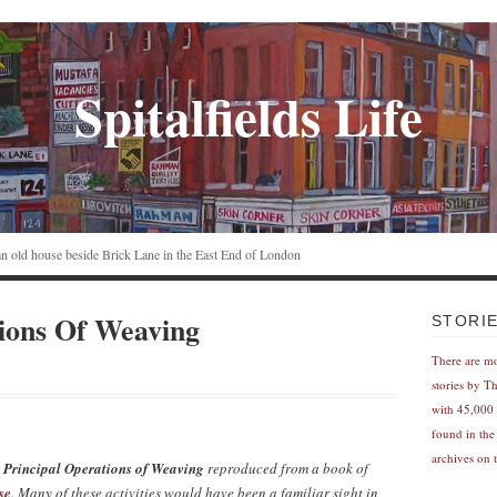
Spitalfields Life
n an old house beside Brick Lane in the East End of London
ions Of Weaving
STORI
There are m
stories by T
with 45,000 
found in the
archives on t
 Principal Operations of Weaving
reproduced from a book of
se
. Many of these activities would have been a familiar sight in