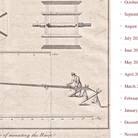
Octobe
Septem
August
July 20
June 2
May 20
April 2
March 
Februa
January
Decemb
Novemb