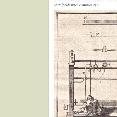
Spitalfields three centuries ago.