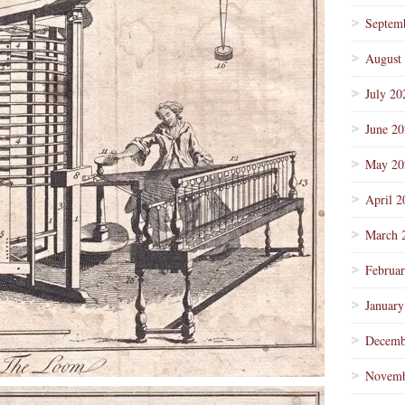
Septem
August
July 20
June 2
May 20
April 2
March 
Februa
January
Decemb
Novemb