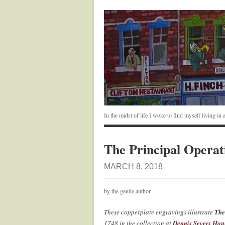
In the midst of life I woke to find myself living i
The Principal Operat
MARCH 8, 2018
by the gentle author
These copperplate engravings illustrate
The
1748 in the collection at
Dennis Severs Hou