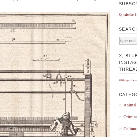
SUBSC
Spitalfields 
SEARC
X, BLU
INSTA
THREA
@thegentlea
CATEG
Animal
Crimina
Culinar