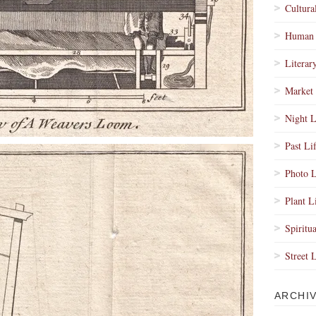
Cultura
Human 
Literar
Market 
Night L
Past Li
Photo L
Plant L
Spiritua
Street 
ARCHI