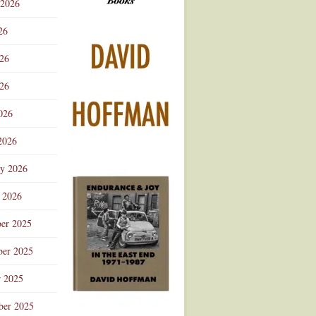
 2026
Advertisement
26
026
26
026
2026
ry 2026
 2026
er 2025
er 2025
r 2025
ber 2025