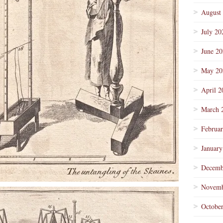
August
July 20
June 2
May 20
April 2
March 
Februa
January
Decemb
Novemb
Octobe