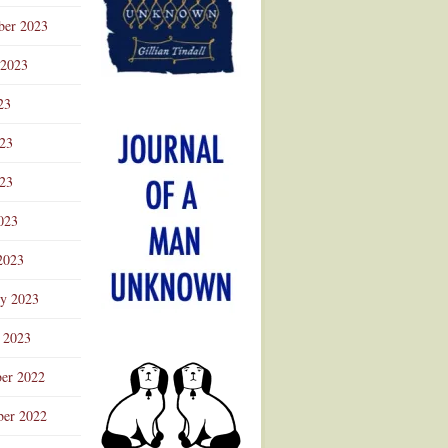
ber 2023
 2023
23
023
23
023
2023
ry 2023
 2023
er 2022
er 2022