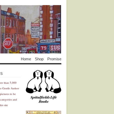
Home
Shop
Promise
Advertisement
Advertisement
ES
ore than 5,000
he Gentle Author
pictures to be
 categories and
his site
Advertisement