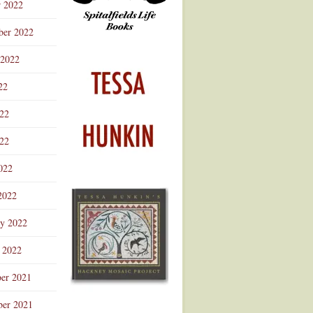
r 2022
ber 2022
 2022
22
022
22
022
2022
ry 2022
 2022
er 2021
er 2021