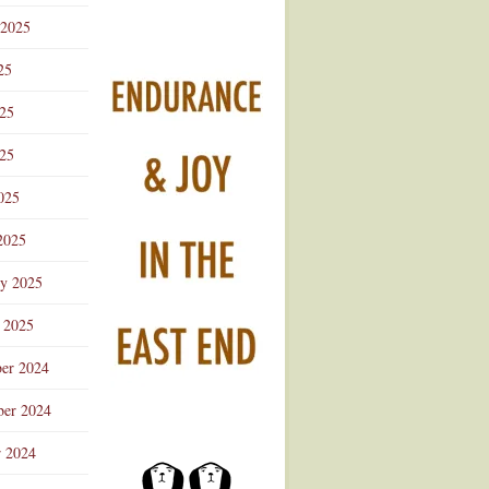
 2025
25
025
25
025
2025
ry 2025
 2025
er 2024
er 2024
r 2024