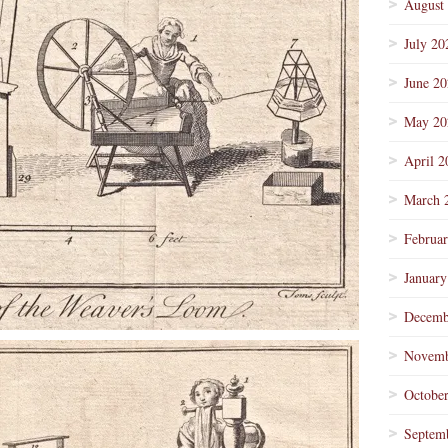
August
July 20
June 2
May 20
April 2
March 
Februa
January
Decemb
Novemb
Octobe
Septem