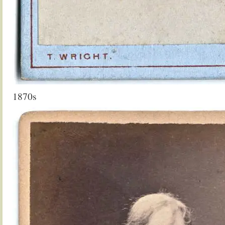
1870s