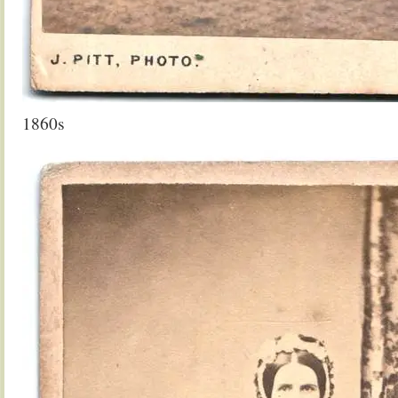
1860s