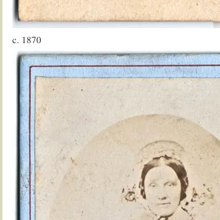
c. 1870