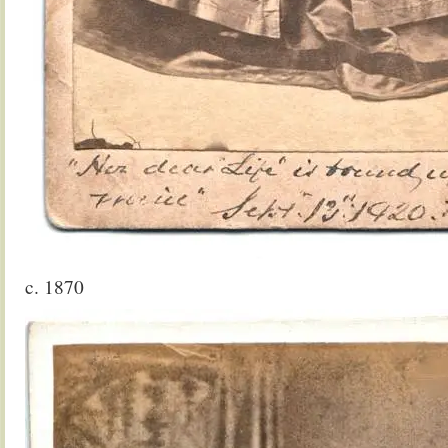
c. 1870