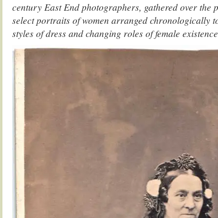
century East End photographers, gathered over the p
select portraits of women arranged chronologically t
styles of dress and changing roles of female existence