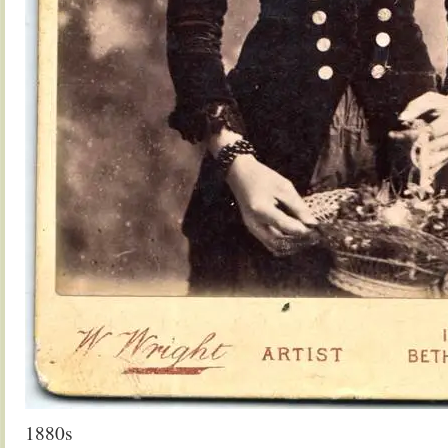
1880s