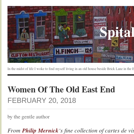
Spital
In the midst of life I woke to find myself living in an old house beside Brick Lane in the
Women Of The Old East End
FEBRUARY 20, 2018
by the gentle author
From
Philip Mernick
‘s fine collection of cartes de v