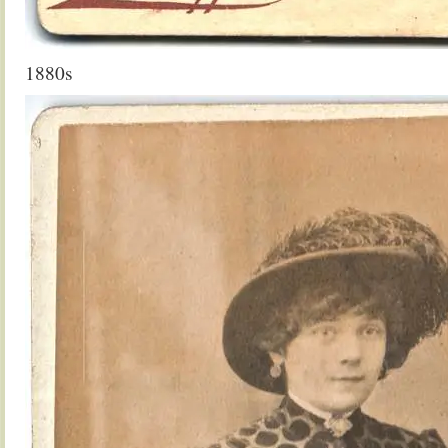
1880s