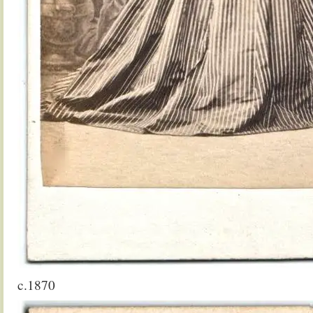
c.1870