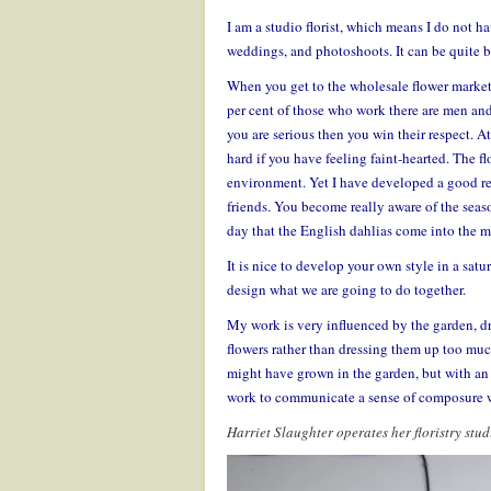
I am a studio florist, which means I do not ha
weddings, and photoshoots. It can be quite bru
When you get to the wholesale flower market 
per cent of those who work there are men and t
you are serious then you win their respect. At 
hard if you have feeling faint-hearted. The f
environment. Yet I have developed a good rel
friends. You become really aware of the season
day that the English dahlias come into the m
It is nice to develop your own style in a satu
design what we are going to do together.
My work is very influenced by the garden, dr
flowers rather than dressing them up too muc
might have grown in the garden, but with an u
work to communicate a sense of composure 
Harriet Slaughter operates her floristry st