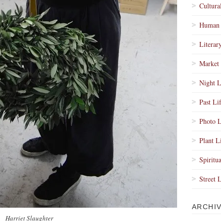
Cultura
Human 
Literar
Market 
Night L
Past Li
Photo L
Plant L
Spiritua
Street 
ARCHI
Harriet Slaughter