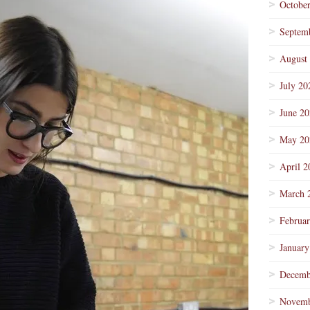
Octobe
Septem
August
July 20
June 2
May 20
April 2
March 
Februa
January
Decemb
Novemb