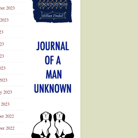
ber 2023
 2023
23
023
23
023
2023
ry 2023
 2023
er 2022
er 2022