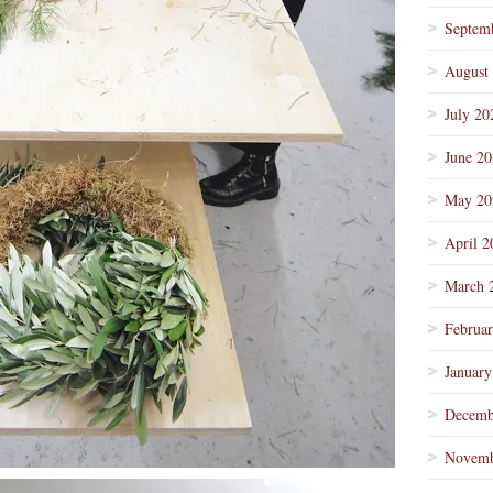
Septem
August
July 20
June 2
May 20
April 2
March 
Februa
January
Decemb
Novemb