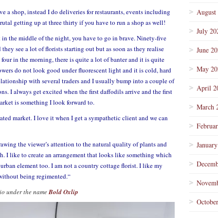
ve a shop, instead I do deliveries for restaurants, events including
August
tal getting up at three thirty if you have to run a shop as well!
July 20
in the middle of the night, you have to go in brave. Ninety-five
hey see a lot of florists starting out but as soon as they realise
June 2
four in the morning, there is quite a lot of banter and it is quite
May 20
lowers do not look good under fluorescent light and it is cold, hard
ationship with several traders and I usually bump into a couple of
April 2
s. I always get excited when the first daffodils arrive and the first
arket is something I look forward to.
March 
rated market. I love it when I get a sympathetic client and we can
Februa
awing the viewer’s attention to the natural quality of plants and
January
h. I like to create an arrangement that looks like something which
Decemb
rban element too. I am not a country cottage florist. I like my
without being regimented.
“
Novemb
udio under the name
Bold Oxlip
Octobe