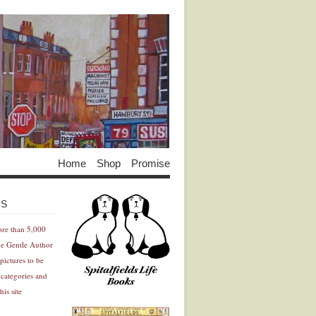
Home
Shop
Promise
Advertisement
Advertisement
ES
ore than 5,000
he Gentle Author
pictures to be
 categories and
his site
Advertisement