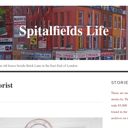
Spitalfields Life
n an old house beside Brick Lane in the East End of London
orist
STORI
There are m
stories by T
with 45,000 
found in the
archives on t