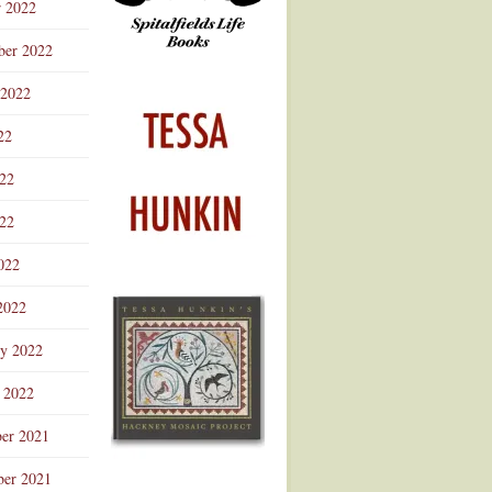
r 2022
ber 2022
 2022
22
022
22
022
2022
ry 2022
 2022
er 2021
er 2021