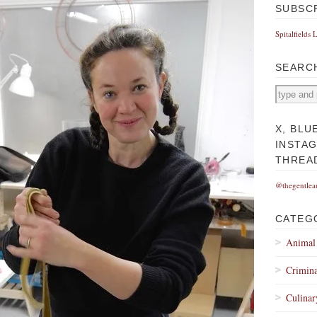
SUBSC
Spitalfields 
SEARC
X, BLU
INSTA
THREA
@thegentlea
CATEG
Animal
Crimina
Culinar