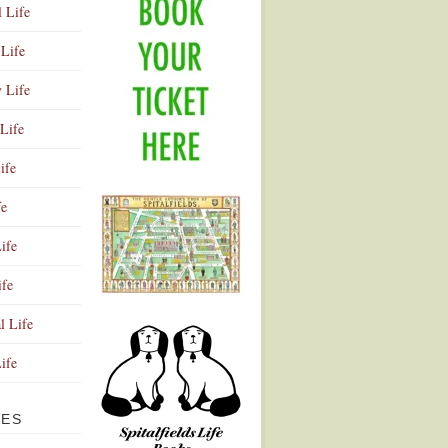
l Life
Life
y Life
Life
ife
fe
ife
ife
Advertisement
l Life
Life
VES