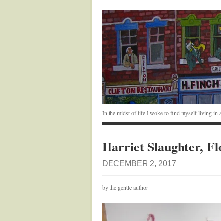
In the midst of life I woke to find myself living i
Harriet Slaughter, Fl
DECEMBER 2, 2017
by the gentle author