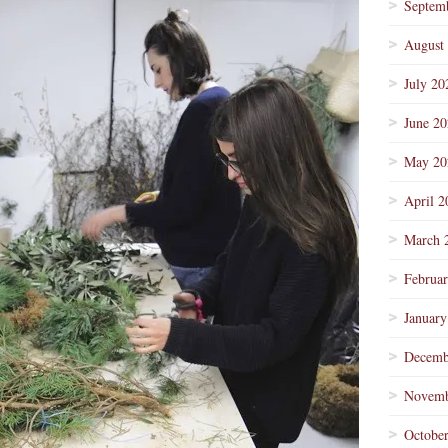
Septem
August
July 20
June 2
May 20
April 2
March 
Februa
January
Decemb
Novemb
Octobe