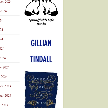
ber 2024
 2024
24
024
Advertisement
24
024
2024
ry 2024
 2024
er 2023
er 2023
r 2023