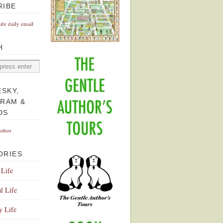
RIBE
Life daily email
H
ESKY,
GRAM &
DS
uthor
ORIES
 Life
l Life
y Life