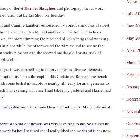
August
Harriet Slaughter
kshop of florist
and photograph her at work
July 20
elebrations at Leila’s Shop on Tuesday.
ewis and Camille Lambert surrounded by copious amounts of sweet-
June 2
 from Covent Garden Market and Scots Pine from her father’s
May 20
wn, and were trimming the pine and olive in sprigs and weaving
 in place while the other wound the wire around to secure the
April 2
 sticky pine sap and she showed me the old florists’ trick of
rplus oil.
March 
rk, yet it was compelling to observe how the diverse elements
Februa
r front doors across the capital this Christmas. Beneath the bench
ith some lush dark scabious nearby, all ready for arrangements to
January
h that evening. So, once I had taken my pictures and Harriet had
ork.
Decemb
the garden and that is how I learnt about plants. My family are all
Novemb
Octobe
florist who did our flowers was very inspiring to me. So I asked he
e work for her. I realised that I really liked the work and it has now
Septem