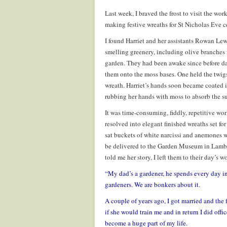
Last week, I braved the frost to visit the wor
making festive wreaths for St Nicholas Eve c
I found Harriet and her assistants Rowan L
smelling greenery, including olive branches
garden. They had been awake since before da
them onto the moss bases. One held the twigs
wreath. Harriet’s hands soon became coated in
rubbing her hands with moss to absorb the su
It was time-consuming, fiddly, repetitive wo
resolved into elegant finished wreaths set fo
sat buckets of white narcissi and anemones w
be delivered to the Garden Museum in Lambet
told me her story, I left them to their day’s w
“
My dad’s a gardener, he spends every day in 
gardeners. We are bonkers about it.
A couple of years ago, I got married and the 
if she would train me and in return I did offic
become a huge part of my life.