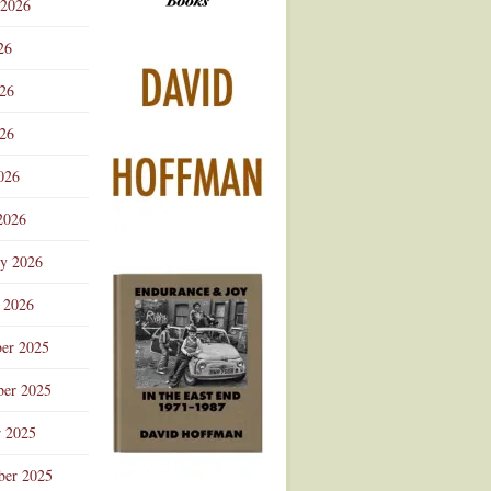
 2026
Advertisement
26
026
26
026
2026
ry 2026
 2026
er 2025
er 2025
r 2025
ber 2025