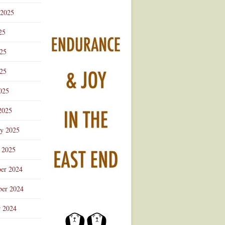
 2025
25
025
25
025
2025
ry 2025
 2025
er 2024
er 2024
r 2024