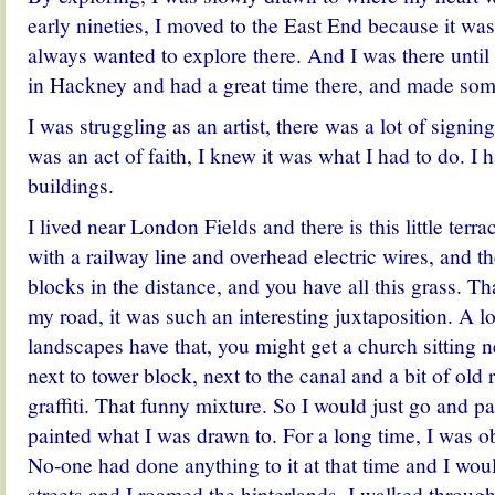
early nineties, I moved to the East End because it was
always wanted to explore there. And I was there until
in Hackney and had a great time there, and made some
I was struggling as an artist, there was a lot of signing
was an act of faith, I knew it was what I had to do. I
buildings.
I lived near London Fields and there is this little ter
with a railway line and overhead electric wires, and t
blocks in the distance, and you have all this grass. Th
my road, it was such an interesting juxtaposition. A l
landscapes have that, you might get a church sitting ne
next to tower block, next to the canal and a bit of old
graffiti. That funny mixture. So I would just go and pa
painted what I was drawn to. For a long time, I was o
No-one had done anything to it at that time and I wo
streets and I roamed the hinterlands. I walked through 