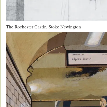
The Rochester Castle, Stoke Newington