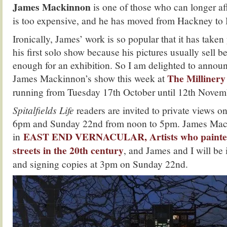
James Mackinnon
is one of those who can longer aff
is too expensive, and he has moved from Hackney to 
Ironically, James’ work is so popular that it has taken
his first solo show because his pictures usually sell b
enough for an exhibition. So I am delighted to annou
The Milliner
James Mackinnon’s show this week at
running from Tuesday 17th October until 12th Novem
Spitalfields Life
readers are invited to private views 
6pm and Sunday 22nd from noon to 5pm. James Mack
EAST END VERNACULAR, Artists who painted
in
streets in the 20th century
, and James and I will be
and signing copies at 3pm on Sunday 22nd.