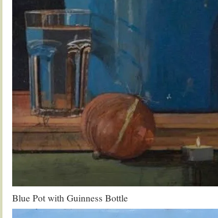
Blue Pot with Guinness Bottle