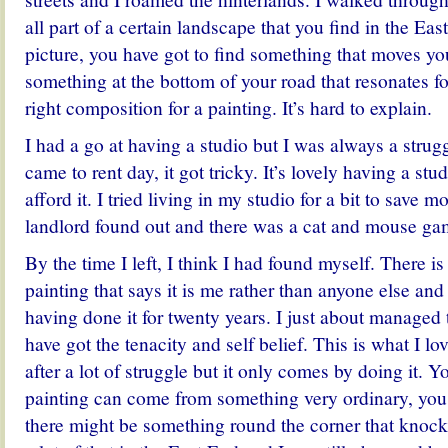
all part of a certain landscape that you find in the Ea
picture, you have got to find something that moves yo
something at the bottom of your road that resonates 
right composition for a painting. It’s hard to explain.
I had a go at having a studio but I was always a strugg
came to rent day, it got tricky. It’s lovely having a stu
afford it. I tried living in my studio for a bit to save 
landlord found out and there was a cat and mouse ga
By the time I left, I think I had found myself. There i
painting that says it is me rather than anyone else and
having done it for twenty years. I just about managed t
have got the tenacity and self belief. This is what I lo
after a lot of struggle but it only comes by doing it. Yo
painting can come from something very ordinary, you
there might be something round the corner that knoc