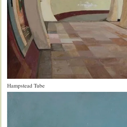
Hampstead Tube