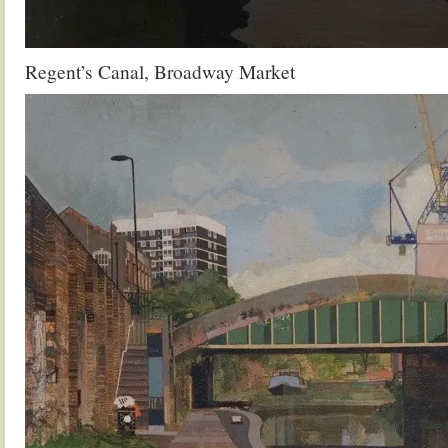
Regent’s Canal, Broadway Market