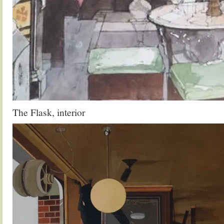
The Flask, interior