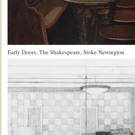
Early Doors, The Shakespeare, Stoke Newington