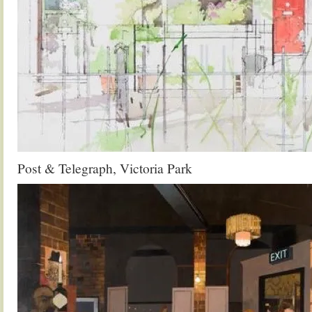
Post & Telegraph, Victoria Park