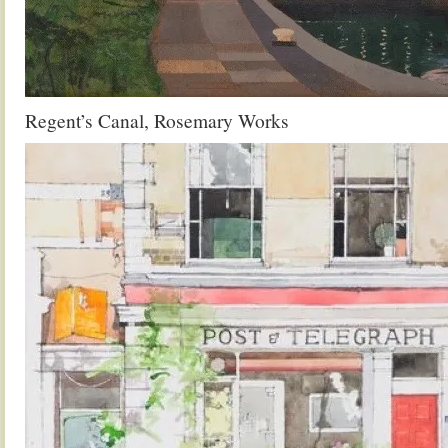
Regent’s Canal, Rosemary Works