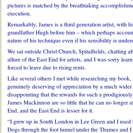
pictures is matched by the breathtaking accomplishmen
execution.
Remarkably, James is a third generation artist, with h
grandfather Hugh before him – which perhaps accounts
nature of his technique even if his sensibility is und
We sat outside Christ Church, Spitalfields, chatting a
allure of the East End for artists, and I was sorry lea
forced to leave due to rising rents.
Like several others I met while researching my book, h
genuinely deserving of appreciation by a much wider a
disappointing that the rewards for such a prodigiously
James Mackinnon are so little that he can no longer af
End, and the East End is lesser for it.
“I grew up in South London in Lee Green and I used to
Dogs through the foot tunnel under the Thames and I 