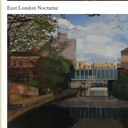
East London Nocturne