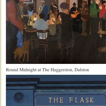
Round Midnight at The Haggerston, Dalston