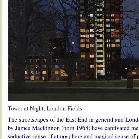
Tower at Night, London Fields
The streetscapes of the East End in general and Londo
by James Mackinnon (born 1968) have captivated me 
seductive sense of atmosphere and magical sense of po