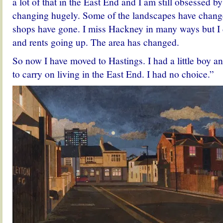
a lot of that in the East End and I am still obsessed by 
changing hugely. Some of the landscapes have chang
shops have gone. I miss Hackney in many ways but I 
and rents going up. The area has changed.
So now I have moved to Hastings. I had a little boy a
to carry on living in the East End. I had no choice.”