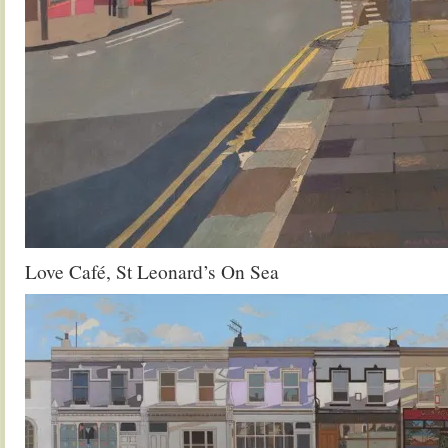
Love Café, St Leonard’s On Sea