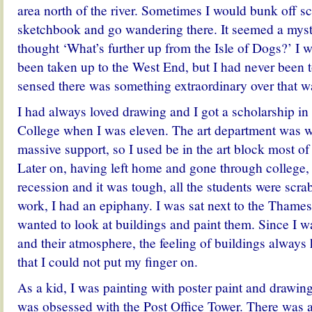
area north of the river. Sometimes I would bunk off s
sketchbook and go wandering there. It seemed a myste
thought ‘What’s further up from the Isle of Dogs?’ I w
been taken up to the West End, but I had never been t
sensed there was something extraordinary over that w
I had always loved drawing and I got a scholarship in
College when I was eleven. The art department was w
massive support, so I used be in the art block most of 
Later on, having left home and gone through college,
recession and it was tough, all the students were scra
work, I had an epiphany. I was sat next to the Thames 
wanted to look at buildings and paint them. Since I wa
and their atmosphere, the feeling of buildings always
that I could not put my finger on.
As a kid, I was painting with poster paint and drawing 
was obsessed with the Post Office Tower. There was 