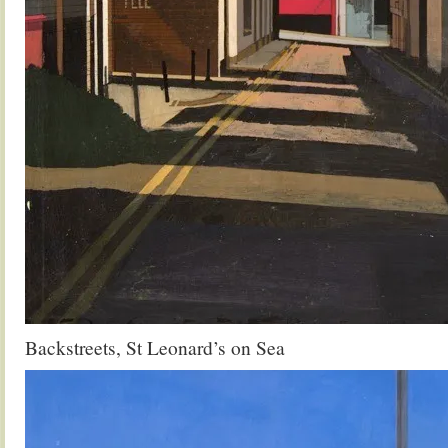
Backstreets, St Leonard’s on Sea