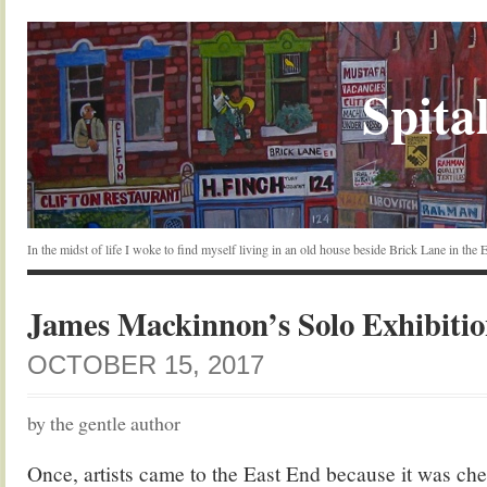
Spital
In the midst of life I woke to find myself living in an old house beside Brick Lane in the
James Mackinnon’s Solo Exhibiti
OCTOBER 15, 2017
by the gentle author
Once, artists came to the East End because it was chea