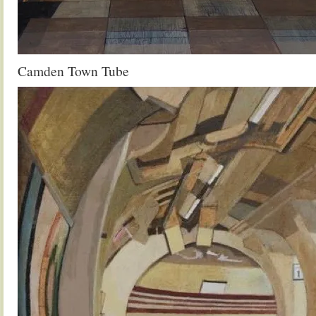
Camden Town Tube