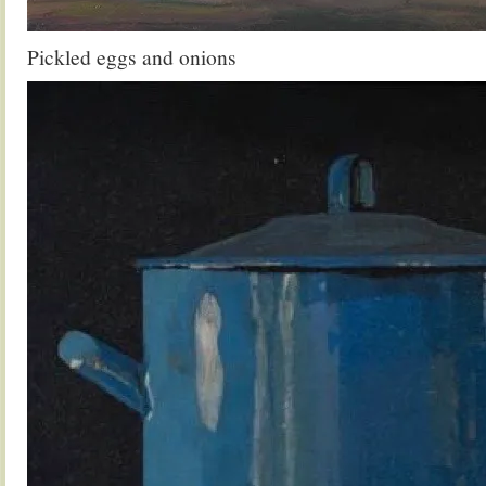
Pickled eggs and onions