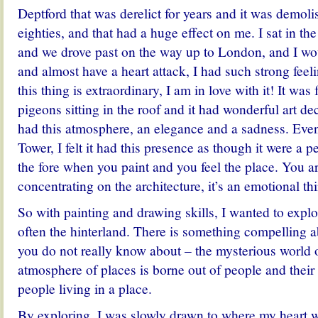
Deptford that was derelict for years and it was demoli
eighties, and that had a huge effect on me. I sat in th
and we drove past on the way up to London, and I wou
and almost have a heart attack, I had such strong fee
this thing is extraordinary, I am in love with it! It was f
pigeons sitting in the roof and it had wonderful art de
had this atmosphere, an elegance and a sadness. Even
Tower, I felt it had this presence as though it were a 
the fore when you paint and you feel the place. You ar
concentrating on the architecture, it’s an emotional th
So with painting and drawing skills, I wanted to expl
often the hinterland. There is something compelling a
you do not really know about – the mysterious world 
atmosphere of places is borne out of people and their r
people living in a place.
By exploring, I was slowly drawn to where my heart w