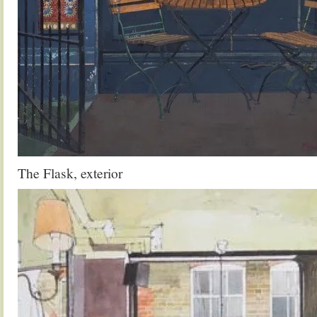
The Flask, exterior