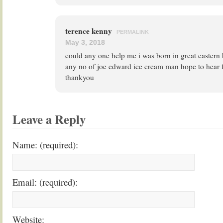
terence kenny
PERMALINK
May 3, 2018
could any one help me i was born in great eastern
any no of joe edward ice cream man hope to hear 
thankyou
Leave a Reply
Name: (required):
Email: (required):
Website: