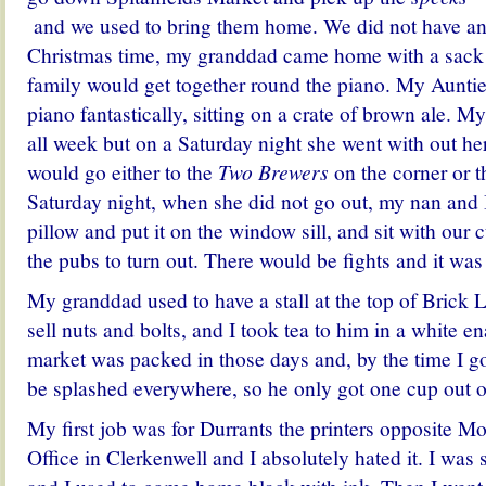
and we used to bring them home. We did not have any 
Christmas time, my granddad came home with a sack f
family would get together round the piano. My Auntie
piano fantastically, sitting on a crate of brown ale. 
all week but on a Saturday night she went with out he
would go either to the
Two Brewers
on the corner or 
Saturday night, when she did not go out, my nan and 
pillow and put it on the window sill, and sit with our 
the pubs to turn out. There would be fights and it was
My granddad used to have a stall at the top of Brick
sell nuts and bolts, and I took tea to him in a white e
market was packed in those days and, by the time I go
be splashed everywhere, so he only got one cup out of
My first job was for Durrants the printers opposite M
Office in Clerkenwell and I absolutely hated it. I was