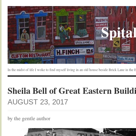
Spital
In the midst of life I woke to find myself living in an old house beside Brick Lane in the
Sheila Bell of Great Eastern Build
AUGUST 23, 2017
by the gentle author