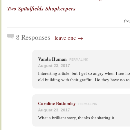
Two Spitalfields Shopkeepers
fr
8 Responses
leave one →
Vanda Human
PERMALINK
August 23, 2017
Interesting article, but I get so angry when I see 
old building with their graffitti. Do they have no r
Caroline Bottomley
PERMALINK
August 23, 2017
What a brilliant story, thanks for sharing it