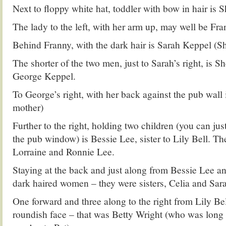
Next to floppy white hat, toddler with bow in hair is Sh
The lady to the left, with her arm up, may well be Fr
Behind Franny, with the dark hair is Sarah Keppel (S
The shorter of the two men, just to Sarah’s right, is S
George Keppel.
To George’s right, with her back against the pub wall i
mother)
Further to the right, holding two children (you can jus
the pub window) is Bessie Lee, sister to Lily Bell. T
Lorraine and Ronnie Lee.
Staying at the back and just along from Bessie Lee an
dark haired women – they were sisters, Celia and Sar
One forward and three along to the right from Lily Bell
roundish face – that was Betty Wright (who was long 