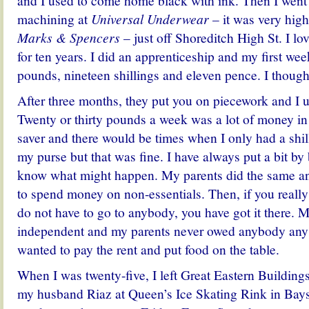
and I used to come home black with ink. Then I went i
machining at
Universal Underwear
– it was very high
Marks & Spencers
– just off Shoreditch High St. I lov
for ten years. I did an apprenticeship and my first we
pounds, nineteen shillings and eleven pence. I thought
After three months, they put you on piecework and I u
Twenty or thirty pounds a week was a lot of money in
saver and there would be times when I only had a shil
my purse but that was fine. I have always put a bit b
know what might happen. My parents did the same an
to spend money on non-essentials. Then, if you reall
do not have to go to anybody, you have got it there.
independent and my parents never owed anybody any 
wanted to pay the rent and put food on the table.
When I was twenty-five, I left Great Eastern Buildings
my husband Riaz at Queen’s Ice Skating Rink in Bayswa