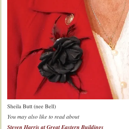
Sheila Butt (nee Bell)
You may also like to read about
Steven Harris at Great Eastern Buildings