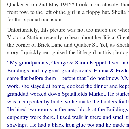
Quaker St on 2nd May 1945? Look more closely, there 
front row, to the left of the girl in a floppy hat. Sheila
for this special occasion.
Unfortunately, this picture was not too much use when
Victoria Station recently to hear about her life at Gre
the corner of Brick Lane and Quaker St. Yet, as Sheila
story, I quickly recognised the little girl in this photo
“My grandparents, George & Sarah Keppel, lived in 
Buildings and my great-grandparents, Emma & Frederi
same flat before them – before that I do not know. My
work, she stayed at home, cooked the dinner and kep
granddad worked down Spitalfields Market. He started 
was a carpenter by trade, so he made the ladders for t
He hired two rooms in the next block at the Buildings 
carpentry work there. I used walk in there and smell 
shavings. He had a black iron glue pot and he made me 