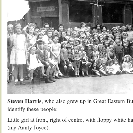
Steven Harris
, who also grew up in Great Eastern B
identify these people:
Little girl at front, right of centre, with floppy white 
(my Aunty Joyce).