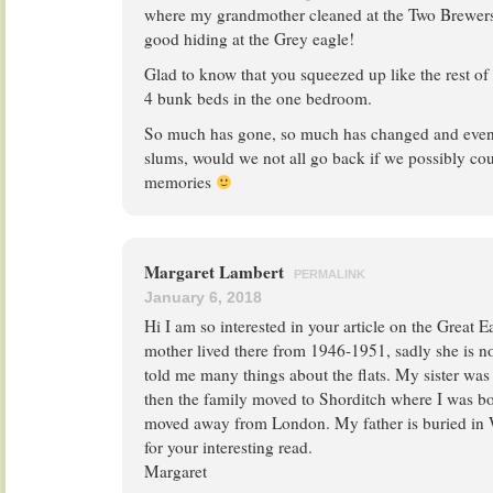
where my grandmother cleaned at the Two Brewer
good hiding at the Grey eagle!
Glad to know that you squeezed up like the rest of
4 bunk beds in the one bedroom.
So much has gone, so much has changed and even 
slums, would we not all go back if we possibly co
memories
Margaret Lambert
PERMALINK
January 6, 2018
Hi I am so interested in your article on the Great 
mother lived there from 1946-1951, sadly she is no
told me many things about the flats. My sister was 
then the family moved to Shorditch where I was bo
moved away from London. My father is buried in
for your interesting read.
Margaret