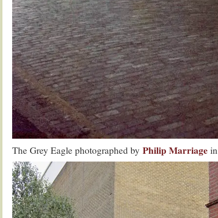
Philip Marriage
The Grey Eagle photographed by
in