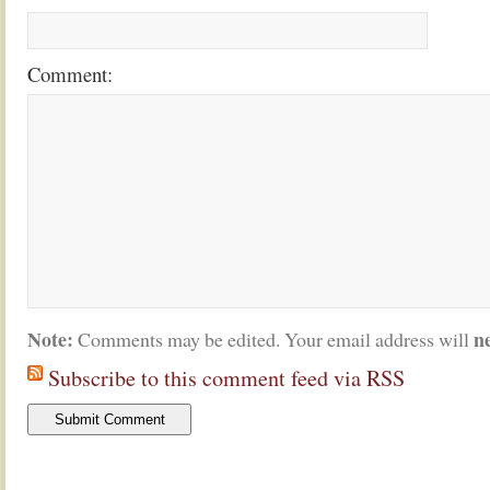
Comment:
Note:
n
Comments may be edited. Your email address will
Subscribe to this comment feed via RSS