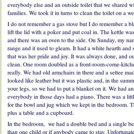
everybody else and an outside toilet that we shared wi
families. We took it in turns to clean the toilet on a w
I do not remember a gas stove but I do remember a b
lift the lid with a poker and put coal in. The kettle w
and there was an oven to the side. On Sunday, my na
range and it used to gleam. It had a white hearth and 
that was her pride and joy. It was always done, and 
clean. One room doubled as a front-room-come-kitch
really. We had old armchairs in there and a settee ma
looked like leather but it was plastic and, in the summe
your legs, so we had to put a blanket on it. We had an
everybody in those days had a piano. There was a littl
for the bowl and jug which we kept in the bedroom. T
plus a table and a cupboard.
In the bedroom, we had a double bed and a single be
than one child or if anybody came to stay. Unfortunate