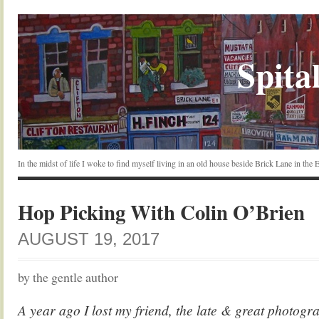
Spital
In the midst of life I woke to find myself living in an old house beside Brick Lane in the
Hop Picking With Colin O’Brien
AUGUST 19, 2017
by the gentle author
A year ago I lost my friend, the late & great photog