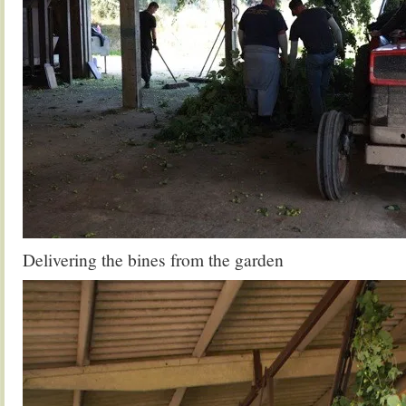
Delivering the bines from the garden