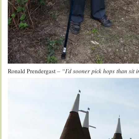
Ronald Prendergast
– “I’d sooner pick hops than sit 