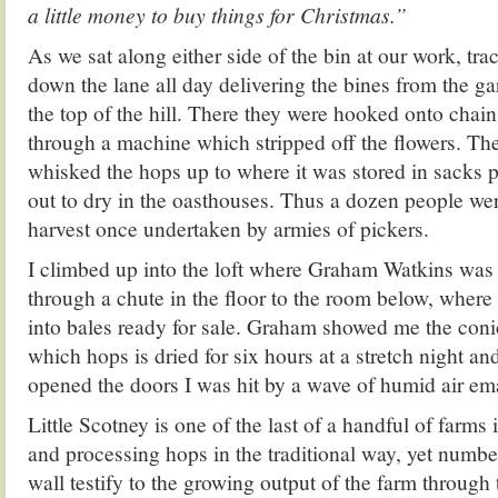
a little money to buy things for Christmas.”
As we sat along either side of the bin at our work, trac
down the lane all day delivering the bines from the ga
the top of the hill. There they were hooked onto chain
through a machine which stripped off the flowers. Th
whisked the hops up to where it was stored in sacks p
out to dry in the oasthouses. Thus a dozen people wer
harvest once undertaken by armies of pickers.
I climbed up into the loft where Graham Watkins was
through a chute in the floor to the room below, where 
into bales ready for sale. Graham showed me the coni
which hops is dried for six hours at a stretch night an
opened the doors I was hit by a wave of humid air em
Little Scotney is one of the last of a handful of farms 
and processing hops in the traditional way, yet number
wall testify to the growing output of the farm through