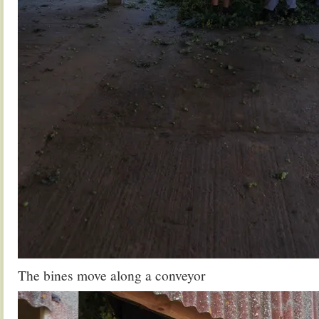
The bines move along a conveyor