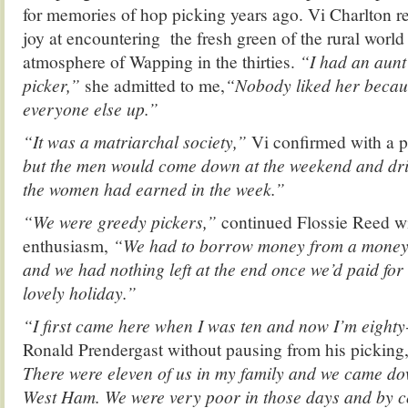
for memories of hop picking years ago. Vi Charlton r
joy at encountering the fresh green of the rural world 
atmosphere of Wapping in the thirties.
“I had an aun
picker,”
she admitted to me,
“Nobody liked her becau
everyone else up.”
“It was a matriarchal society,”
Vi confirmed with a p
but the men would come down at the weekend and dr
the women had earned in the week.”
“We were greedy pickers,”
continued Flossie Reed wi
enthusiasm,
“We had to borrow money from a money
and we had nothing left at the end once we’d paid for 
lovely holiday.”
“I first came here when I was ten and now I’m eighty
Ronald Prendergast without pausing from his picking
There were eleven of us in my family and we came d
West Ham. We were very poor in those days and by 