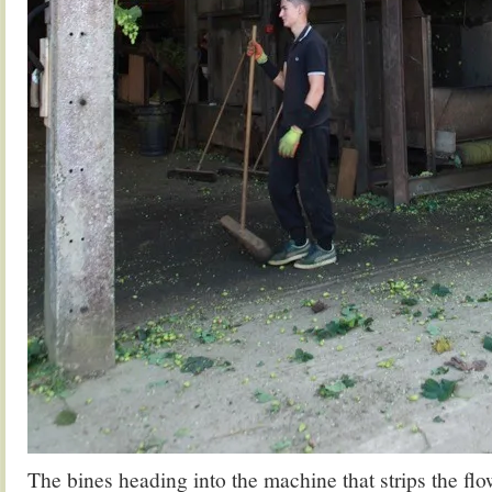
The bines heading into the machine that strips the flo