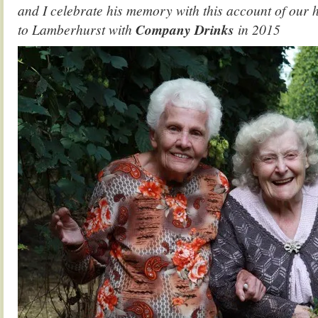
and I celebrate his memory with this account of our 
to Lamberhurst with
Company Drinks
in 2015