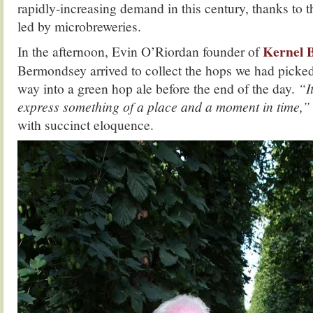
rapidly-increasing demand in this century, thanks to t
led by microbreweries.
Kernel 
In the afternoon, Evin O’Riordan founder of
Bermondsey arrived to collect the hops we had picked 
way into a green hop ale before the end of the day.
“I
express something of a place and a moment in time,
with succinct eloquence.