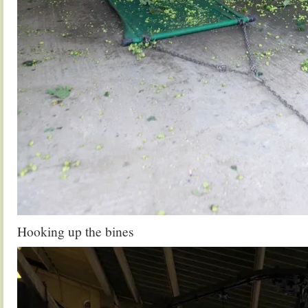
Hooking up the bines