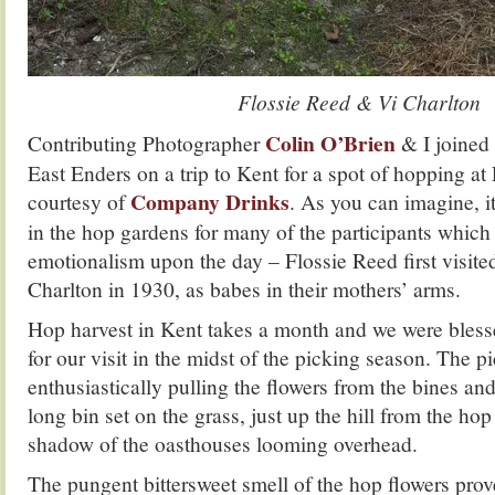
Flossie Reed & Vi Charlton
Colin O’Brien
Contributing Photographer
& I joined
East Enders on a trip to Kent for a spot of hopping at
Company Drinks
courtesy of
. As you can imagine, it
in the hop gardens for many of the participants which 
emotionalism upon the day – Flossie Reed first visite
Charlton in 1930, as babes in their mothers’ arms.
Hop harvest in Kent takes a month and we were bles
for our visit in the midst of the picking season. The p
enthusiastically pulling the flowers from the bines an
long bin set on the grass, just up the hill from the ho
shadow of the oasthouses looming overhead.
The pungent bittersweet smell of the hop flowers prov