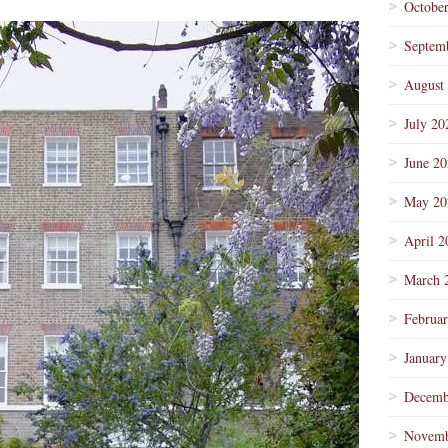
Octobe
Septem
August
July 20
June 2
May 20
April 2
March 
Februa
January
Decemb
Novemb