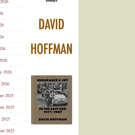
 2026
Advertisement
26
026
26
026
2026
ry 2026
 2026
er 2025
er 2025
r 2025
ber 2025