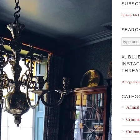
SUBSC
Spitalfields 
SEARC
X, BLU
INSTA
THREA
@thegentlea
CATEG
Animal
Crimina
Culinar