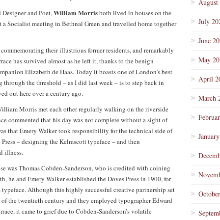
August
William Morris
 Designer and Poet,
both lived in houses on the
July 20
t a Socialist meeting in Bethnal Green and travelled home together
June 2
commemorating their illustrious former residents, and remarkably
May 20
ce has survived almost as he left it, thanks to the benign
companion Elizabeth de Haas. Today it boasts one of London’s best
April 2
 through the threshold – as I did last week – is to step back in
ed out here over a century ago.
March 
William Morris met each other regularly walking on the riverside
Februa
nce commented that his day was not complete without a sight of
as that Emery Walker took responsibility for the technical side of
January
t Press – designing the Kelmscott typeface – and then
 illness.
Decemb
use was Thomas Cobden-Sanderson, who is credited with coining
Novemb
th, he and Emery Walker established the Doves Press in 1900, for
ypeface. Although this highly successful creative partnership set
Octobe
t of the twentieth century and they employed typographer Edward
race, it came to grief due to Cobden-Sanderson’s volatile
Septem