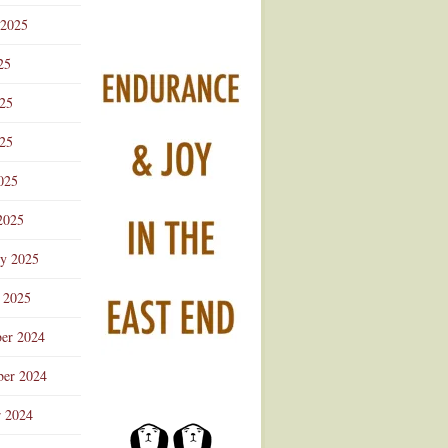
 2025
25
025
25
025
2025
ry 2025
 2025
er 2024
er 2024
r 2024