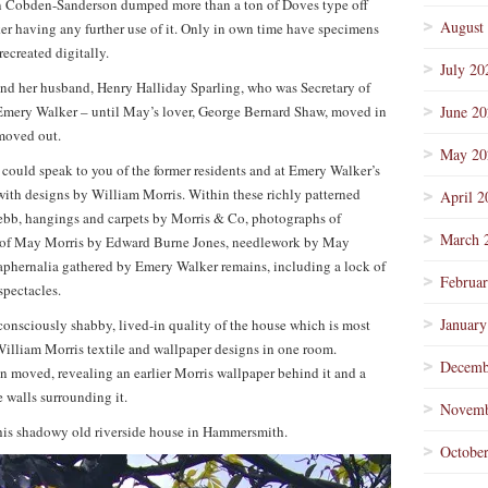
n Cobden-Sanderson dumped more than a ton of Doves type off
August
 having any further use of it. Only in own time have specimens
ecreated digitally.
July 20
d her husband, Henry Halliday Sparling, who was Secretary of
 Emery Walker – until May’s lover, George Bernard Shaw, moved in
June 2
moved out.
May 20
could speak to you of the former residents and at Emery Walker’s
with designs by William Morris. Within these richly patterned
April 2
 Webb, hangings and carpets by Morris & Co, photographs of
March 
 of May Morris by Edward Burne Jones, needlework by May
raphernalia gathered by Emery Walker remains, including a lock of
Februa
spectacles.
January
elfconsciously shabby, lived-in quality of the house which is most
William Morris textile and wallpaper designs in one room.
Decemb
n moved, revealing an earlier Morris wallpaper behind it and a
 walls surrounding it.
Novemb
 this shadowy old riverside house in Hammersmith.
Octobe