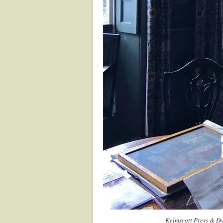
Kelmscott Press & Do