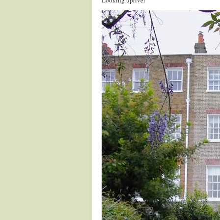
Looking upriver