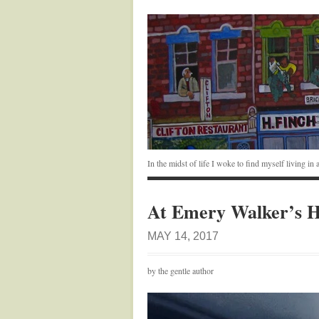
In the midst of life I woke to find myself living i
At Emery Walker’s 
MAY 14, 2017
by the gentle author