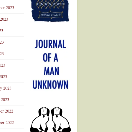
ber 2023
 2023
23
023
23
023
2023
ry 2023
 2023
er 2022
er 2022