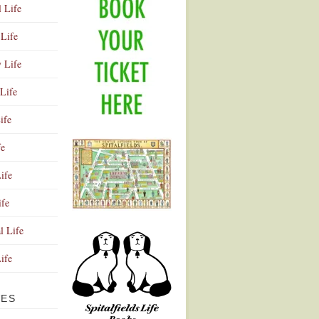
l Life
Life
y Life
Life
ife
fe
ife
ife
Advertisement
l Life
Life
VES