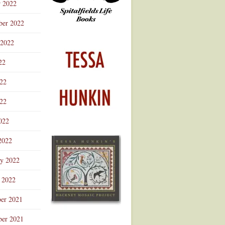
r 2022
ber 2022
 2022
22
022
22
022
2022
ry 2022
 2022
er 2021
er 2021