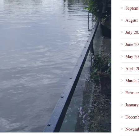
Septem
August
July 20
June 2
May 20
April 2
March 
Februa
January
Decemb
Novemb