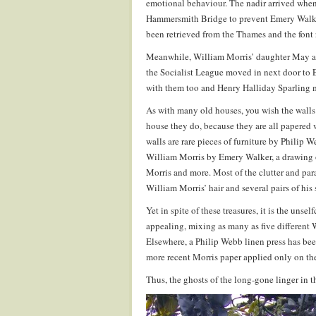
emotional behaviour. The nadir arrived whe
Hammersmith Bridge to prevent Emery Walker
been retrieved from the Thames and the font r
Meanwhile, William Morris’ daughter May an
the Socialist League moved in next door to
with them too and Henry Halliday Sparling 
As with many old houses, you wish the walls 
house they do, because they are all papered 
walls are rare pieces of furniture by Philip
William Morris by Emery Walker, a drawing
Morris and more. Most of the clutter and pa
William Morris’ hair and several pairs of his 
Yet in spite of these treasures, it is the uns
appealing, mixing as many as five different 
Elsewhere, a Philip Webb linen press has bee
more recent Morris paper applied only on the
Thus, the ghosts of the long-gone linger in