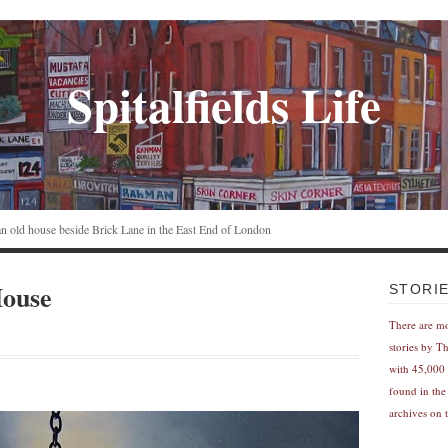
Spitalfields Life
n an old house beside Brick Lane in the East End of London
House
STORI
There are m
stories by T
with 45,000 
found in the
archives on t