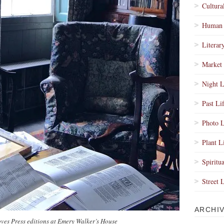
Cultura
Human 
Literar
Market 
Night L
Past Li
Photo L
Plant L
Spiritua
Street 
ARCHI
ves Press editions at Emery Walker’s House