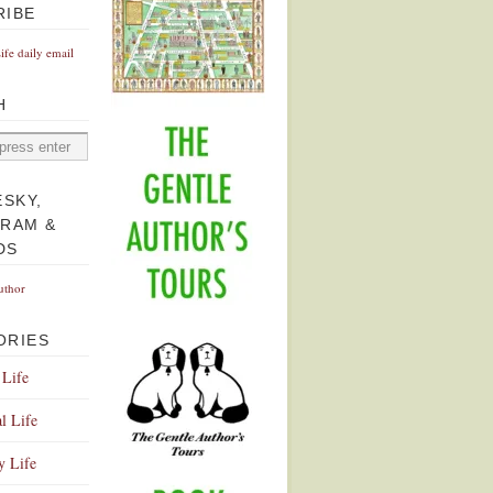
RIBE
Life daily email
H
ESKY,
GRAM &
DS
uthor
ORIES
 Life
l Life
y Life