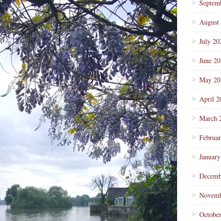
Septem
August
July 20
June 2
May 20
April 2
March 
Februa
January
Decemb
Novemb
Octobe