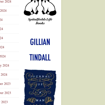
ber 2024
 2024
24
024
Advertisement
24
024
2024
ry 2024
 2024
er 2023
er 2023
r 2023