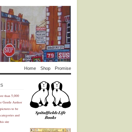
Home
Shop
Promise
Advertisement
Advertisement
ES
ore than 5,000
he Gentle Author
pictures to be
 categories and
his site
Advertisement