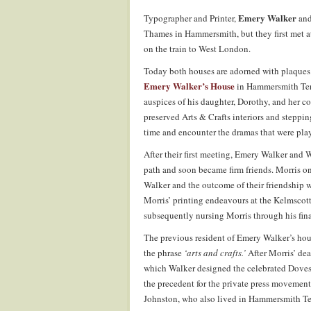
Emery Walker
Typographer and Printer,
and
Thames in Hammersmith, but they first met a
on the train to West London.
Today both houses are adorned with plaques 
Emery Walker’s House
in Hammersmith Terra
auspices of his daughter, Dorothy, and her 
preserved Arts & Crafts interiors and stepping
time and encounter the dramas that were play
After their first meeting, Emery Walker and 
path and soon became firm friends. Morris o
Walker and the outcome of their friendship w
Morris’ printing endeavours at the Kelmscot
subsequently nursing Morris through his final
The previous resident of Emery Walker’s ho
the phrase
‘arts and crafts.’
After Morris’ dea
which Walker designed the celebrated Doves t
the precedent for the private press movemen
Johnston, who also lived in Hammersmith Ter