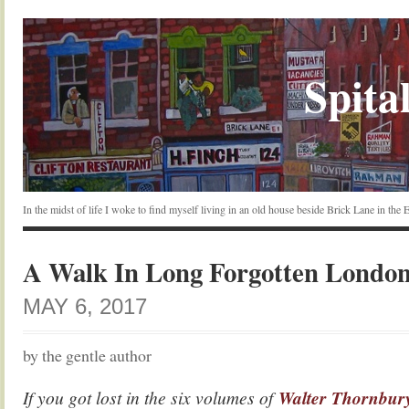
Spital
In the midst of life I woke to find myself living in an old house beside Brick Lane in the
A Walk In Long Forgotten Londo
MAY 6, 2017
by the gentle author
If you got lost in the six volumes of
Walter Thornbur