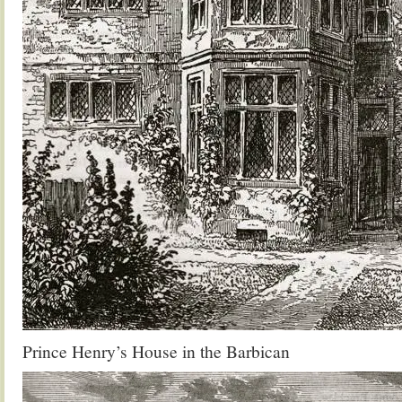
Prince Henry’s House in the Barbican