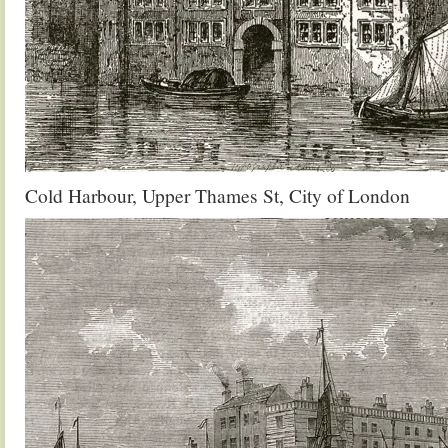
Cold Harbour, Upper Thames St, City of London