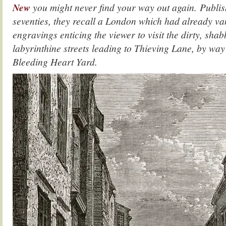
New
you might never find your way out again. Publis
seventies, they recall a London which had already va
engravings enticing the viewer to visit the dirty, sha
labyrinthine streets leading to Thieving Lane, by wa
Bleeding Heart Yard.