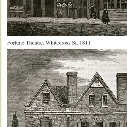
Fortune Theatre, Whitecross St, 1811