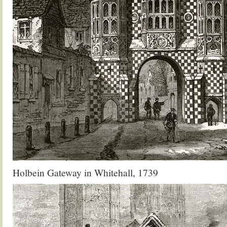
Holbein Gateway in Whitehall, 1739