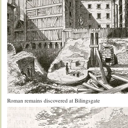
Roman remains discovered at Bilingsgate