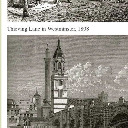
Thieving Lane in Westminster, 1808