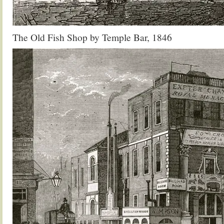
The Old Fish Shop by Temple Bar, 1846