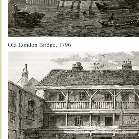
Old London Bridge, 1796