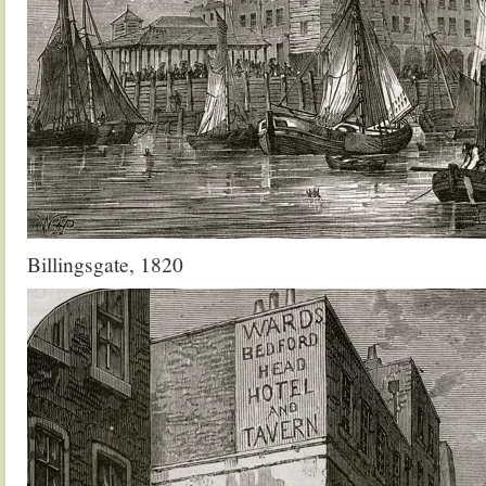
Billingsgate, 1820