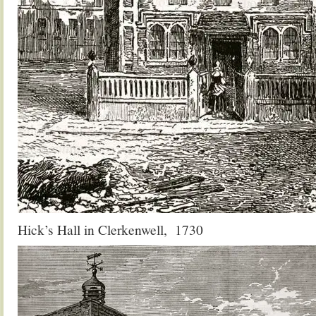
Hick’s Hall in Clerkenwell, 1730