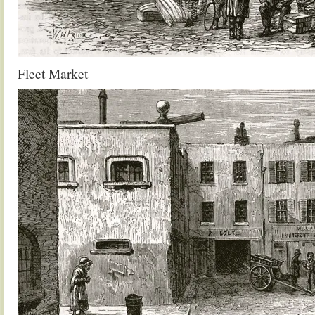
Fleet Market