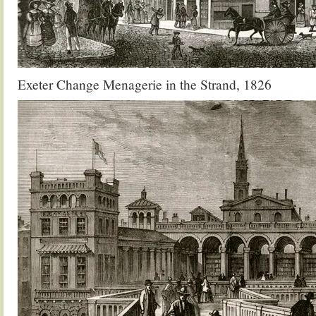
Exeter Change Menagerie in the Strand, 1826