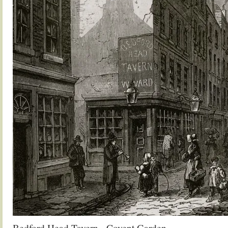
Bedford Head Tavern, Covent Garden