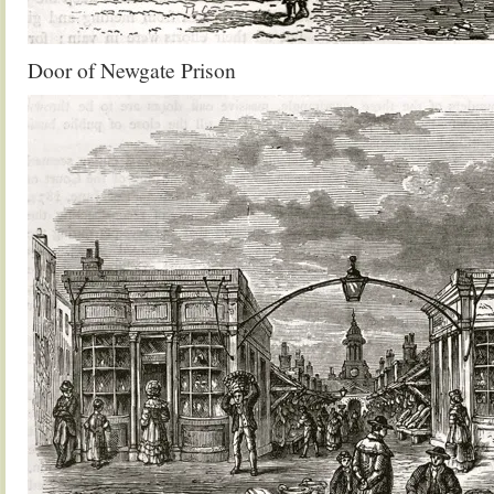
Door of Newgate Prison