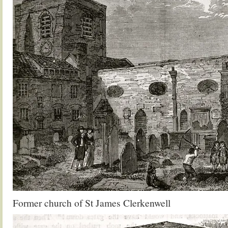
Former church of St James Clerkenwell