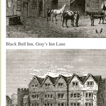
Black Bull Inn, Gray’s Inn Lane