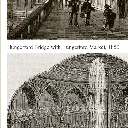
Hungerford Bridge with Hungerford Market, 1850