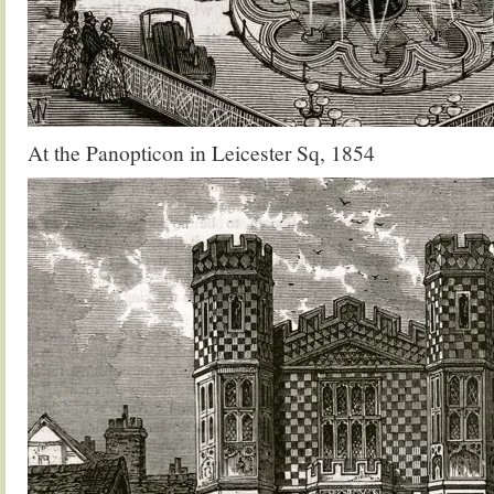
At the Panopticon in Leicester Sq, 1854