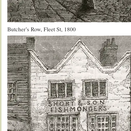
Butcher’s Row, Fleet St, 1800