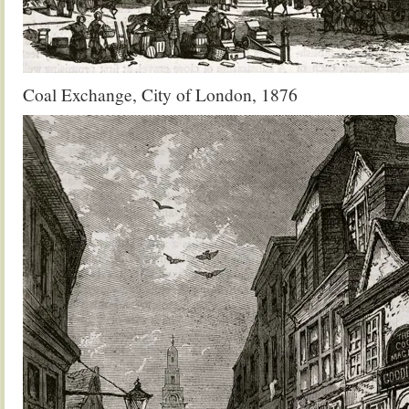
Coal Exchange, City of London, 1876