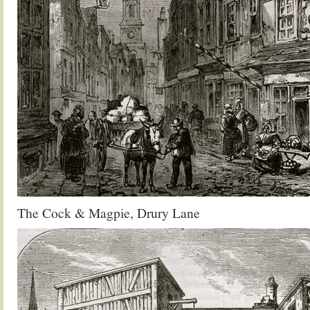
The Cock & Magpie, Drury Lane