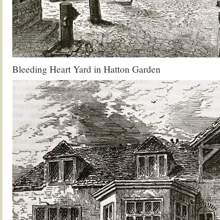
Bleeding Heart Yard in Hatton Garden