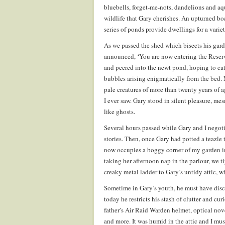
bluebells, forget-me-nots, dandelions and aq
wildlife that Gary cherishes. An upturned boat
series of ponds provide dwellings for a variet
As we passed the shed which bisects his gar
announced, ‘You are now entering the Reserve
and peered into the newt pond, hoping to ca
bubbles arising enigmatically from the bed.
pale creatures of more than twenty years of a
I ever saw. Gary stood in silent pleasure, m
like ghosts.
Several hours passed while Gary and I negoti
stories. Then, once Gary had potted a teazle
now occupies a boggy corner of my garden in 
taking her afternoon nap in the parlour, we 
creaky metal ladder to Gary’s untidy attic, w
Sometime in Gary’s youth, he must have disco
today he restricts his stash of clutter and cu
father’s Air Raid Warden helmet, optical nov
and more. It was humid in the attic and I mu