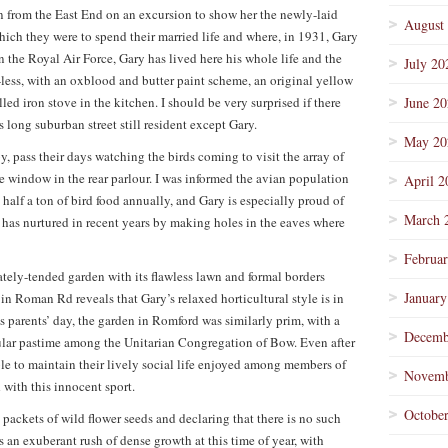
n from the East End on an excursion to show her the newly-laid
August
ich they were to spend their married life and where, in 1931, Gary
in the Royal Air Force, Gary has lived here his whole life and the
July 20
-less, with an oxblood and butter paint scheme, an original yellow
d iron stove in the kitchen. I should be very surprised if there
June 2
s long suburban street still resident except Gary.
May 20
y, pass their days watching the birds coming to visit the array of
re window in the rear parlour. I was informed the avian population
April 2
half a ton of bird food annually, and Gary is especially proud of
March 
e has nurtured in recent years by making holes in the eaves where
Februa
tely-tended garden with its flawless lawn and formal borders
January
in Roman Rd reveals that Gary’s relaxed horticultural style is in
is parents’ day, the garden in Romford was similarly prim, with a
Decemb
ular pastime among the Unitarian Congregation of Bow. Even after
ble to maintain their lively social life enjoyed among members of
Novemb
with this innocent sport.
Octobe
ng packets of wild flower seeds and declaring that there is no such
 an exuberant rush of dense growth at this time of year, with