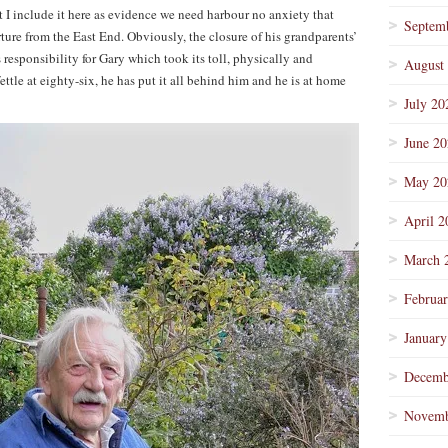
t I include it here as evidence we need harbour no anxiety that
Septem
arture from the East End. Obviously, the closure of his grandparents’
esponsibility for Gary which took its toll, physically and
August
ettle at eighty-six, he has put it all behind him and he is at home
July 20
June 2
May 20
April 2
March 
Februa
January
Decemb
Novemb