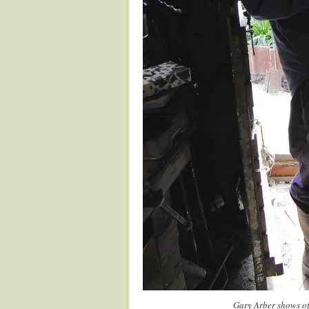
Gary Arber shows of