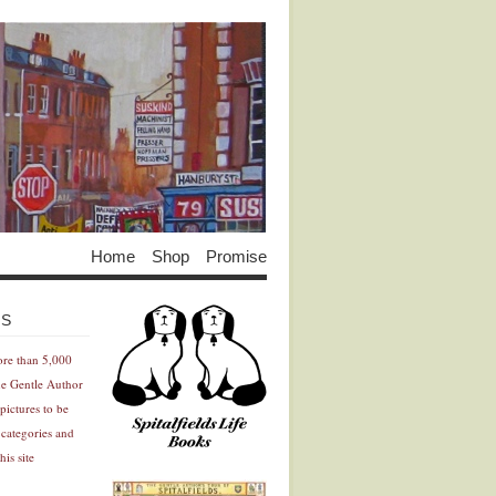
Home
Shop
Promise
Advertisement
Advertisement
ES
ore than 5,000
he Gentle Author
pictures to be
 categories and
his site
Advertisement