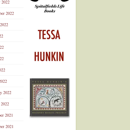
r 2022
ber 2022
 2022
22
022
22
022
2022
ry 2022
 2022
er 2021
er 2021