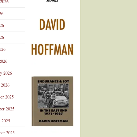
 2026
Advertisement
26
026
26
026
2026
ry 2026
 2026
er 2025
er 2025
r 2025
ber 2025