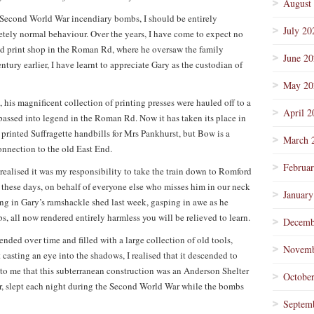
August
f Second World War incendiary bombs, I should be entirely
July 20
etely normal behaviour. Over the years, I have come to expect no
s old print shop in the Roman Rd, where he oversaw the family
June 2
ntury earlier, I have learnt to appreciate Gary as the custodian of
May 20
his magnificent collection of printing presses were hauled off to a
April 2
passed into legend in the Roman Rd. Now it has taken its place in
 printed Suffragette handbills for Mrs Pankhurst, but Bow is a
March 
onnection to the old East End.
Februa
 realised it was my responsibility to take the train down to Romford
g these days, on behalf of everyone else who misses him in our neck
January
ing in Gary’s ramshackle shed last week, gasping in awe as he
, all now rendered entirely harmless you will be relieved to learn.
Decemb
ended over time and filled with a large collection of old tools,
Novemb
t casting an eye into the shadows, I realised that it descended to
to me that this subterranean construction was an Anderson Shelter
Octobe
er, slept each night during the Second World War while the bombs
Septem