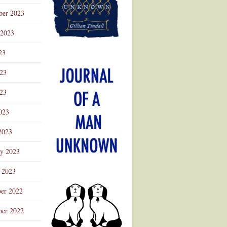
ber 2023
 2023
23
023
23
023
2023
ry 2023
 2023
er 2022
er 2022