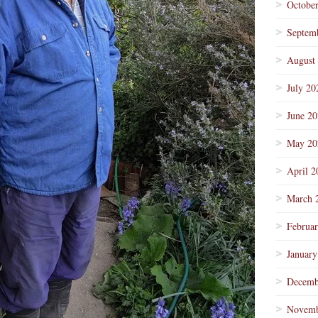
Octobe
Septem
August
July 20
June 2
May 20
April 2
March 
Februa
January
Decemb
Novemb