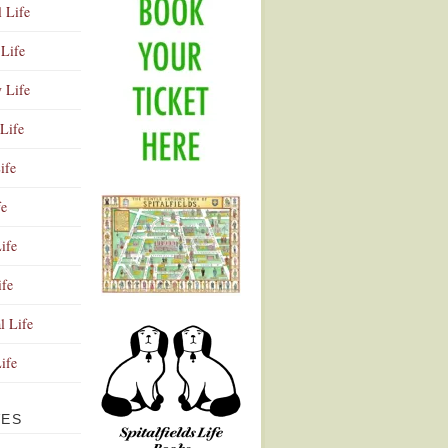
l Life
Life
y Life
Life
ife
fe
ife
ife
Advertisement
l Life
Life
VES