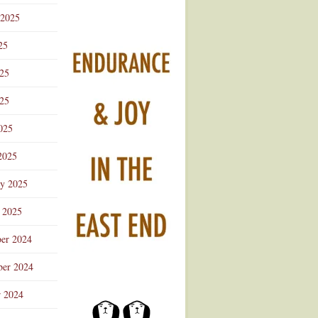
 2025
25
025
25
025
2025
ry 2025
 2025
er 2024
er 2024
r 2024