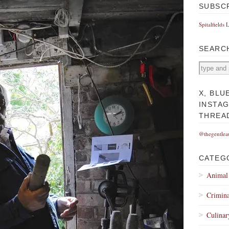
SUBSC
Spitalfields 
SEARC
X, BLU
INSTA
THREA
@thegentlea
CATEG
Animal
Crimina
Culinar