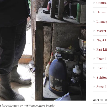
Cultura
Human 
Literar
Market 
Night L
Past Li
Photo L
Plant L
Spiritua
Street 
ARCHI
f his collection of WWII incendiary bombs