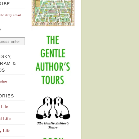
RIBE
Life daily email
H
ESKY,
GRAM &
DS
uthor
ORIES
 Life
l Life
y Life