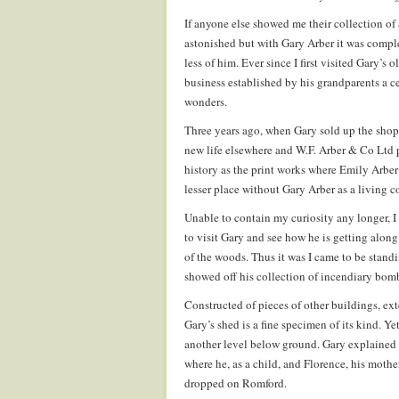
If anyone else showed me their collection o
astonished but with Gary Arber it was compl
less of him. Ever since I first visited Gary’
business established by his grandparents a ce
wonders.
Three years ago, when Gary sold up the shop, 
new life elsewhere and W.F. Arber & Co Ltd 
history as the print works where Emily Arber
lesser place without Gary Arber as a living c
Unable to contain my curiosity any longer, I
to visit Gary and see how he is getting alon
of the woods. Thus it was I came to be stand
showed off his collection of incendiary bombs
Constructed of pieces of other buildings, ext
Gary’s shed is a fine specimen of its kind. Ye
another level below ground. Gary explained 
where he, as a child, and Florence, his moth
dropped on Romford.