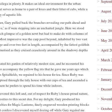
Septem
uilega in plenty. It makes an ideal environment for the urban
 serves as home to a pair of foxes and their litter of cubs, while a
August
y of aquatic life.
July 20
den, Gary pulled back the branches revealing our path ahead and
,’ as if were stepping into an uncharted jungle. Here we stood
June 2
tch glimpse of a golden newt but had to make do with columns of
 Most impressive was the carp pool beyond, inhabited by two vast
May 20
ge and over two feet in length, accompanied by the fattest goldfish
esmerised as they cruised ceaselessly around in the shadowy depths
April 2
March 
ated his garden of relatively modest size, and he recounted his
 to accompany the yellow flag iris that he gave me years ago which
Februa
Spitalfields, we repaired to his house for tea. Since Ruby was
January
tiptoed through the tidy house with our cups of tea and ascended a
here he prefers to spend his time while indoors.
Decemb
vered this loft and, out of respect for Ruby’s house-proud nature,
Novemb
riosities to this secret den. For my delight, Gary produced his
elties for Magic Lanterns, finely-engraved wooden printing blocks
Octobe
st confess I discovered myself dozing off while Gary regaled me