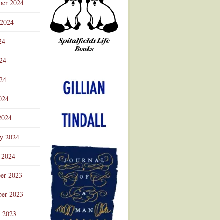
ber 2024
 2024
24
024
Advertisement
24
024
2024
ry 2024
 2024
er 2023
er 2023
r 2023