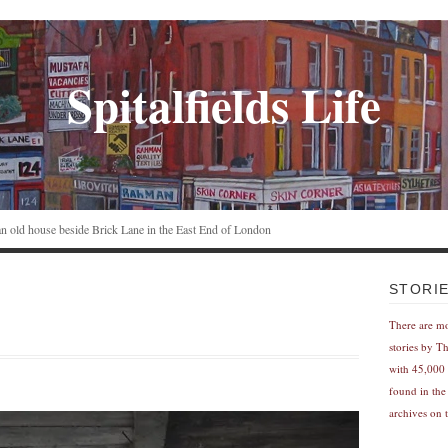
Spitalfields Life
n an old house beside Brick Lane in the East End of London
e
STORI
There are m
stories by T
with 45,000 
found in the
archives on t