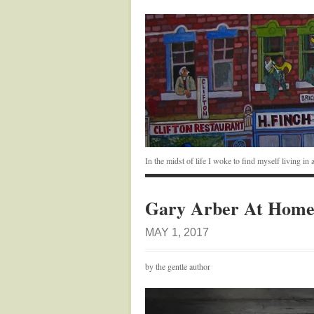
In the midst of life I woke to find myself living i
Gary Arber At Hom
MAY 1, 2017
by the gentle author