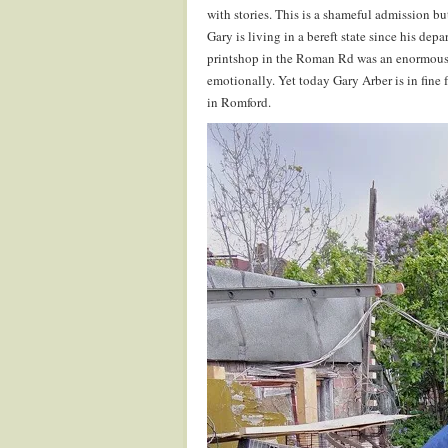
with stories. This is a shameful admission bu
Gary is living in a bereft state since his dep
printshop in the Roman Rd was an enormous r
emotionally. Yet today Gary Arber is in fine f
in Romford.