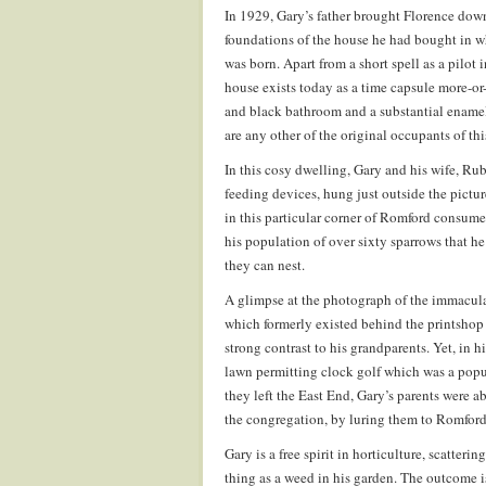
In 1929, Gary’s father brought Florence dow
foundations of the house he had bought in wh
was born. Apart from a short spell as a pilot 
house exists today as a time capsule more-or
and black bathroom and a substantial enamelle
are any other of the original occupants of thi
In this cosy dwelling, Gary and his wife, Rub
feeding devices, hung just outside the pictu
in this particular corner of Romford consume 
his population of over sixty sparrows that h
they can nest.
A glimpse at the photograph of the immacula
which formerly existed behind the printshop 
strong contrast to his grandparents. Yet, in h
lawn permitting clock golf which was a pop
they left the East End, Gary’s parents were a
the congregation, by luring them to Romford 
Gary is a free spirit in horticulture, scatteri
thing as a weed in his garden. The outcome is