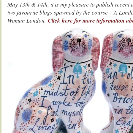
May 13th & 14th, it is my pleasure to publish recent
two favourite blogs spawned by the course – A Lond
Woman London.
Click here for more information ab