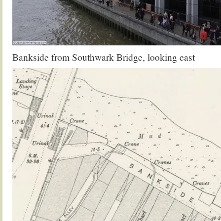
Bankside from Southwark Bridge, looking east