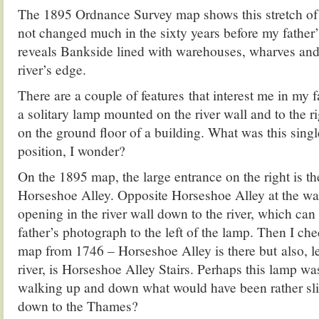
The 1895 Ordnance Survey map shows this stretch o
not changed much in the sixty years before my father’
reveals Bankside lined with warehouses, wharves and
river’s edge.
There are a couple of features that interest me in my f
a solitary lamp mounted on the river wall and to the ri
on the ground floor of a building. What was this singl
position, I wonder?
On the 1895 map, the large entrance on the right is th
Horseshoe Alley. Opposite Horseshoe Alley at the wat
opening in the river wall down to the river, which can
father’s photograph to the left of the lamp. Then I c
map from 1746 – Horseshoe Alley is there but also, l
river, is Horseshoe Alley Stairs. Perhaps this lamp wa
walking up and down what would have been rather sli
down to the Thames?