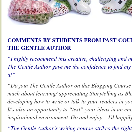
COMMENTS BY STUDENTS FROM PAST COU
THE GENTLE AUTHOR
“I highly recommend this creative, challenging and m
The Gentle Author gave me the confidence to find my 
it!”
“Do join The Gentle Author on this Blogging Course in
much about learning/ appreciating Storytelling as Bl
developing how to write or talk to your readers in y
It’s also an opportunity to “test” your ideas in an e
inspirational environment. Go and enjoy – I’d happily
“The Gentle Author’s writing course strikes the righ