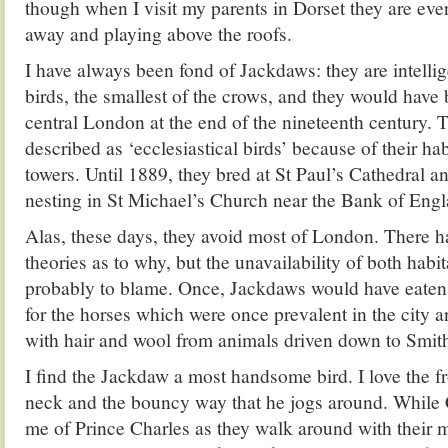
though when I visit my parents in Dorset they are ev
away and playing above the roofs.
I have always been fond of Jackdaws: they are intelli
birds, the smallest of the crows, and they would have b
central London at the end of the nineteenth century. 
described as ‘ecclesiastical birds’ because of their ha
towers. Until 1889, they bred at St Paul’s Cathedral a
nesting in St Michael’s Church near the Bank of Engl
Alas, these days, they avoid most of London. There h
theories as to why, but the unavailability of both habit
probably to blame. Once, Jackdaws would have eaten
for the horses which were once prevalent in the city an
with hair and wool from animals driven down to Smith
I find the Jackdaw a most handsome bird. I love the f
neck and the bouncy way that he jogs around. While
me of Prince Charles as they walk around with their 