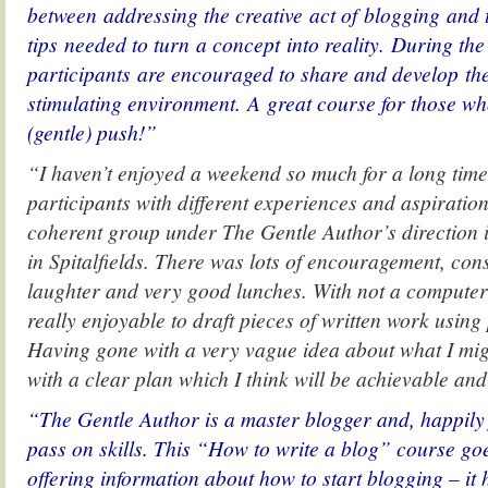
between addressing the creative act of blogging and 
tips needed to turn a concept into reality. During the
participants are encouraged to share and develop thei
stimulating environment. A great course for those who
(gentle) push!”
“I haven’t enjoyed a weekend so much for a long time
participants with different experiences and aspirati
coherent group under The Gentle Author’s direction
in Spitalfields. There was lots of encouragement, cons
laughter and very good lunches. With not a computer i
really enjoyable to draft pieces of written work usin
Having gone with a very vague idea about what I mi
with a clear plan which I think will be achievable an
“The Gentle Author is a master blogger and, happily 
pass on skills. This “How to write a blog” course go
offering information about how to start blogging – it 