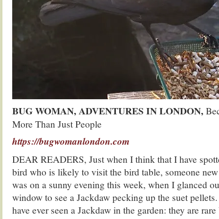
BUG WOMAN, ADVENTURES IN LONDON,
Bec
More Than Just People
https://bugwomanlondon.com
DEAR READERS, Just when I think that I have spotte
bird who is likely to visit the bird table, someone new
was on a sunny evening this week, when I glanced out
window to see a Jackdaw pecking up the suet pellets. Th
have ever seen a Jackdaw in the garden: they are rare