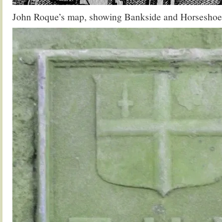
John Roque’s map, showing Bankside and Horseshoe