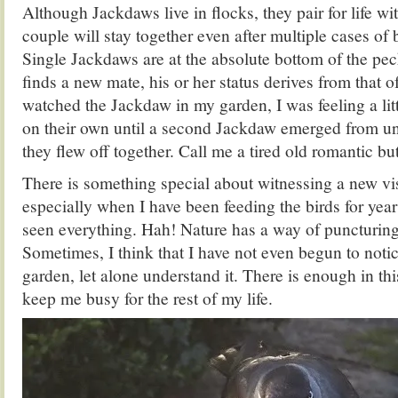
Although Jackdaws live in flocks, they pair for life wi
couple will stay together even after multiple cases of 
Single Jackdaws are at the absolute bottom of the pec
finds a new mate, his or her status derives from that of
watched the Jackdaw in my garden, I was feeling a litt
on their own until a second Jackdaw emerged from und
they flew off together. Call me a tired old romantic b
There is something special about witnessing a new vis
especially when I have been feeding the birds for year
seen everything. Hah! Nature has a way of puncturi
Sometimes, I think that I have not even begun to notice
garden, let alone understand it. There is enough in this 
keep me busy for the rest of my life.