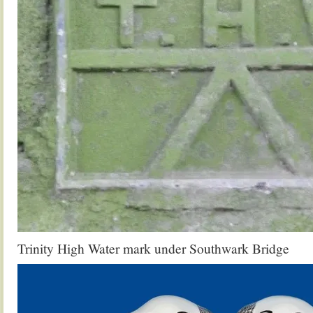
Trinity High Water mark under Southwark Bridge