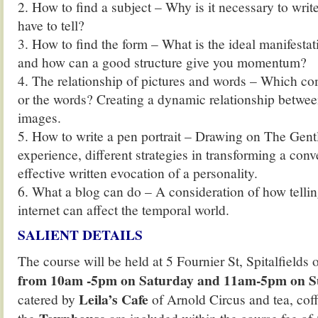
2. How to find a subject – Why is it necessary to wri
have to tell?
3. How to find the form – What is the ideal manifestat
and how can a good structure give you momentum?
4. The relationship of pictures and words – Which come
or the words? Creating a dynamic relationship betwee
images.
5. How to write a pen portrait – Drawing on The Gent
experience, different strategies in transforming a conv
effective written evocation of a personality.
6. What a blog can do – A consideration of how tellin
internet can affect the temporal world.
SALIENT DETAILS
The course will be held at 5 Fournier St, Spitalfields
from 10am -5pm on Saturday and 11am-5pm on 
Leila’s Cafe
catered by
of Arnold Circus and tea, cof