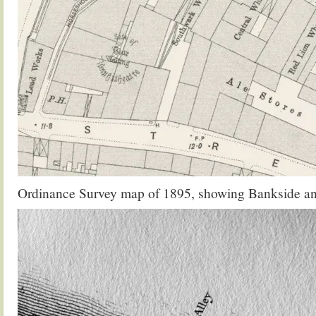
Ordinance Survey map of 1895, showing Bankside a