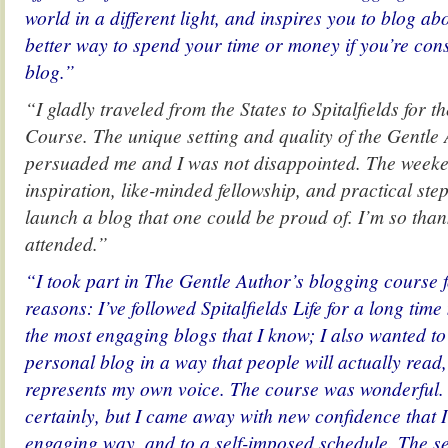
world in a different light, and inspires you to blog ab
better way to spend your time or money if you’re cons
blog.”
“I gladly traveled from the States to Spitalfields for 
Course. The unique setting and quality of the Gentle
persuaded me and I was not disappointed. The week
inspiration, like-minded fellowship, and practical ste
launch a blog that one could be proud of. I’m so than
attended.”
“I took part in The Gentle Author’s blogging course f
reasons: I’ve followed Spitalfields Life for a long time
the most engaging blogs that I know; I also wanted t
personal blog in a way that people will actually read
represents my own voice. The course was wonderful.
certainly, but I came away with new confidence that I
engaging way, and to a self-imposed schedule. The se