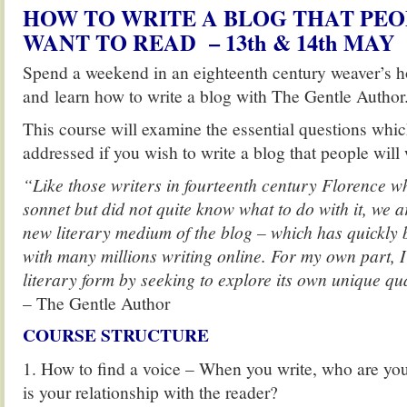
HOW TO WRITE A BLOG THAT PEO
WANT TO READ – 13th & 14th MAY
Spend a weekend in an eighteenth century weaver’s ho
and learn how to write a blog with The Gentle Author
This course will examine the essential questions whi
addressed if you wish to write a blog that people will 
“Like those writers in fourteenth century Florence w
sonnet but did not quite know what to do with it, we a
new literary medium of the blog – which has quickly
with many millions writing online. For my own part, I
literary form by seeking to explore its own unique qua
– The Gentle Author
COURSE STRUCTURE
1. How to find a voice – When you write, who are you
is your relationship with the reader?