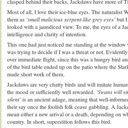
clasped behind their backs, Jackdaws have more of T
Most of all, I love their ice-blue eyes. The naturalis
them as
‘small malicious serpent-like grey eyes’
but I
looked with a jaundiced view. To me, the eyes of a 
intelligence and clarity of intention.
This one had just noticed me standing at the window
was trying to decide if I was a threat or not. Evidentl
over immediate flight, since this was a hungry bird an
of the bird table ended up on the patio where the Star
made short work of them.
Jackdaws are very chatty birds and will imitate human
the mood or sufficiently well rewarded.
‘Swans will s
silent’
is an ancient adage, meaning that well-informe
their say once the foolish folk cease gabbling. A Jac
mean either a new arrival or a death, depending on wh
country. In short, superstition follows this bird.