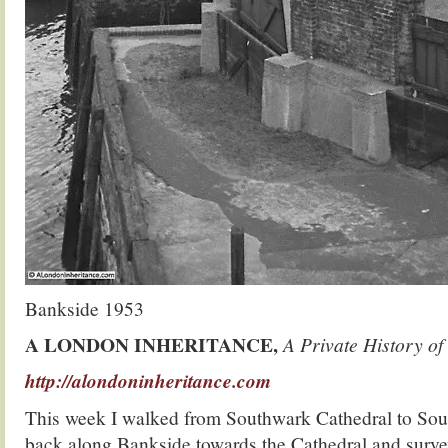
Bankside 1953
A LONDON INHERITANCE,
A Private History of
http://alondoninheritance.com
This week I walked from Southwark Cathedral to Sou
back along Bankside towards the Cathedral and surve