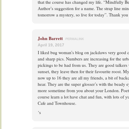
that the course has changed my life. “Mindfully Be
Author’s suggestion for a name. The strap line mine
tomorrow a mystery, so live for today”. Thank yo
John Barrett
PERMALINK
April 19, 2017
I liked bug woman’s blog on jackdaws very good c
and sharp pics. Numbers are increasing for the u
pickings to be had from us. They are good talkers
sunset, they leave then for their favourite roost. My
now up to 16 they are all my friends, a bit of back
hear. They are the super glosser’s with the beady
more sometime from you about your London. Poe
course learn a lot have chat and fun, with lots of 
Cafe and Townhouse.
‘s