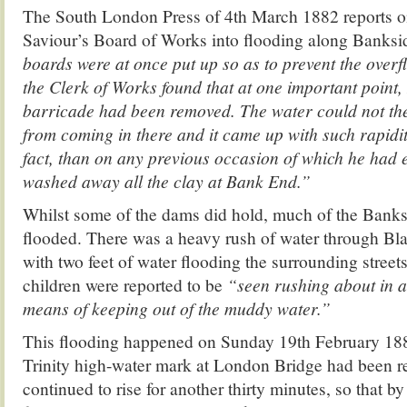
The South London Press of 4th March 1882 reports on
Saviour’s Board of Works into flooding along Banks
boards were at once put up so as to prevent the overfl
the Clerk of Works found that at one important point,
barricade had been removed. The water could not the
from coming in there and it came up with such rapidit
fact, than on any previous occasion of which he had e
washed away all the clay at Bank End.”
Whilst some of the dams did hold, much of the Bank
flooded. There was a heavy rush of water through Bl
with two feet of water flooding the surrounding stre
children were reported to be
“seen rushing about in all
means of keeping out of the muddy water.”
This flooding happened on Sunday 19th February 18
Trinity high-water mark at London Bridge had been re
continued to rise for another thirty minutes, so that 