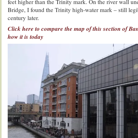
feet higher than the Trinity mark. On the river wall 
Bridge, I found the Trinity high-water mark – still leg
century later.
Click here to compare the map of this section of Ba
how it is today