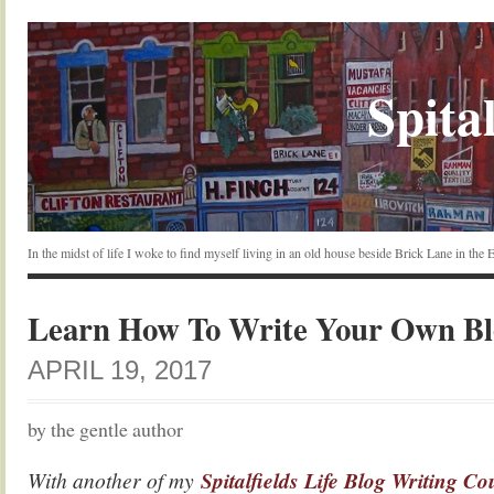
Spital
In the midst of life I woke to find myself living in an old house beside Brick Lane in the
Learn How To Write Your Own Bl
APRIL 19, 2017
by the gentle author
With another of my
Spitalfields Life Blog Writing Co