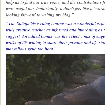
help us to find our true voice, and the contributions 
were useful too. Importantly, it didn’t feel like a ‘work
looking forward to writing my blog.”
“The Spitafields writing course was a wonderful expe
truly creative teacher as informed and interesting as
suggest. An added bonus was the eclectic mix of eage
walks of life willing to share their passion and life st
marvellous grub too boot.”