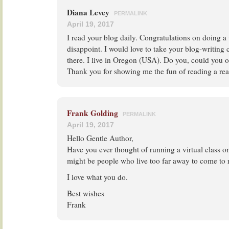
Diana Levey
PERMALINK
April 19, 2017
I read your blog daily. Congratulations on doing a
disappoint. I would love to take your blog-writing 
there. I live in Oregon (USA). Do you, could you o
Thank you for showing me the fun of reading a rea
Frank Golding
PERMALINK
April 19, 2017
Hello Gentle Author,
Have you ever thought of running a virtual class o
might be people who live too far away to come to r
I love what you do.
Best wishes
Frank