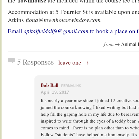
Townhouse
the
are included within the course fee of
Accommodation at 5 Fournier St is available upon en
Atkins
fiona@townhousewindow.com
Email
spitalfieldslife@gmail.com
to book a place on t
from →
Animal 
5 Responses
leave one →
Bob Ball
PERMALINK
April 19, 2017
It’s nearly a year now since I joined 12 creative sou
joined the course knowing I liked writing but had no 
help fill the gaping hole in my life due to bereaveme
inspired to write through the eyes of a teddy bear.
comes to mind. There is no plan other than to wri
Fellow “students” have helped me immensely. It’s 