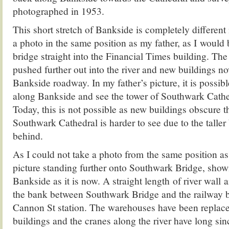
photographed in 1953.
This short stretch of Bankside is completely different
a photo in the same position as my father, as I would
bridge straight into the Financial Times building. The
pushed further out into the river and new buildings no
Bankside roadway. In my father’s picture, it is possibl
along Bankside and see the tower of Southwark Cathe
Today, this is not possible as new buildings obscure 
Southwark Cathedral is harder to see due to the taller 
behind.
As I could not take a photo from the same position as 
picture standing further onto Southwark Bridge, showi
Bankside as it is now. A straight length of river wal
the bank between Southwark Bridge and the railway b
Cannon St station. The warehouses have been replace
buildings and the cranes along the river have long si