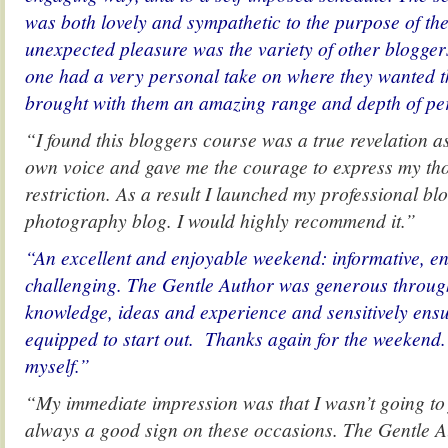
was both lovely and sympathetic to the purpose of the
unexpected pleasure was the variety of other blogge
one had a very personal take on where they wanted th
brought with them an amazing range and depth of pe
“I found this bloggers course was a true revelation a
own voice and gave me the courage to express my th
restriction. As a result I launched my professional 
photography blog. I would highly recommend it.”
“An excellent and enjoyable weekend: informative, 
challenging. The Gentle Author was generous throug
knowledge, ideas and experience and sensitively ensu
equipped to start out. Thanks again for the weekend.
myself.”
“My immediate impression was that I wasn’t going to 
always a good sign on these occasions. The Gentle 