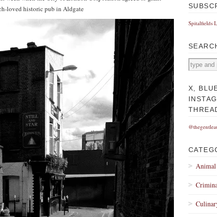
SUBSC
h-loved historic pub in Aldgate
Spitalfields 
SEARC
X, BLU
INSTA
THREA
@thegentlea
CATEG
Animal
Crimina
Culinar