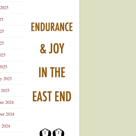
 2025
25
025
25
025
2025
ry 2025
 2025
er 2024
er 2024
r 2024