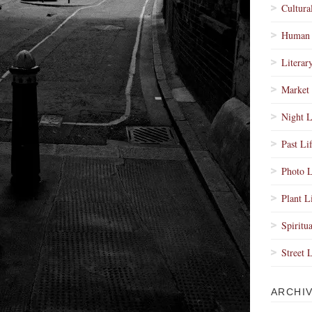
Cultura
Human 
Literar
Market 
Night L
Past Li
Photo L
Plant L
Spiritua
Street 
ARCHI