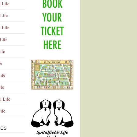
l Life
Life
y Life
Life
ife
fe
ife
ife
Advertisement
l Life
Life
VES