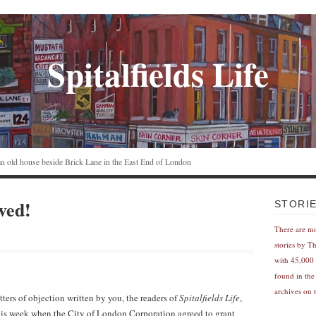
Spitalfields Life
n an old house beside Brick Lane in the East End of London
aved!
STORI
There are m
stories by T
with 45,000 
found in the
archives on t
tters of objection written by you, the readers of
Spitalfields Life
,
this week when the City of London Corporation agreed to grant