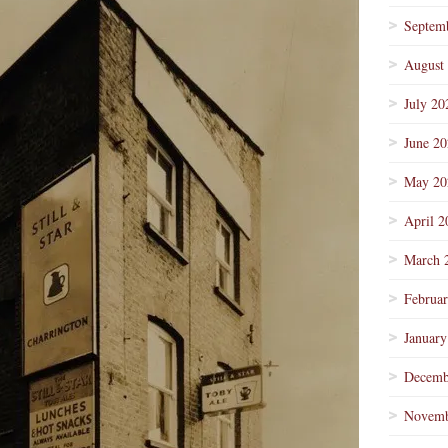
Septem
August
July 20
June 2
May 20
April 2
March 
Februa
January
Decemb
Novemb