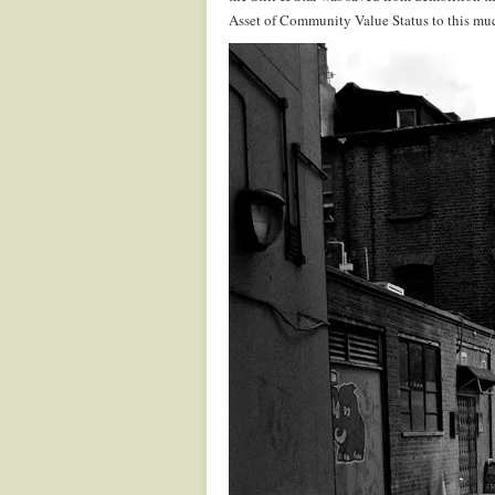
Asset of Community Value Status to this muc