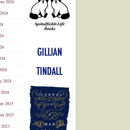
ber 2024
 2024
24
024
Advertisement
24
024
2024
ry 2024
 2024
er 2023
er 2023
r 2023