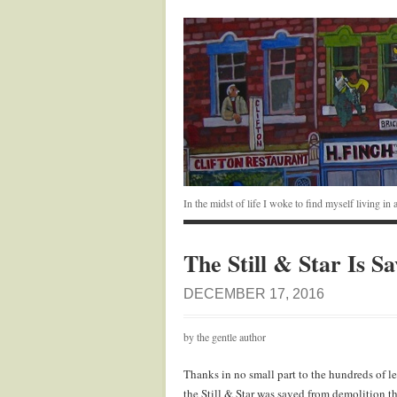
In the midst of life I woke to find myself living i
The Still & Star Is S
DECEMBER 17, 2016
by the gentle author
Thanks in no small part to the hundreds of le
the Still & Star was saved from demolition 