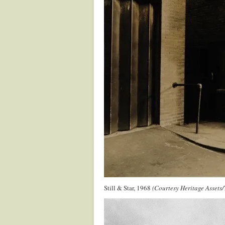
Still & Star, 1968
(Courtesy Heritage Assets