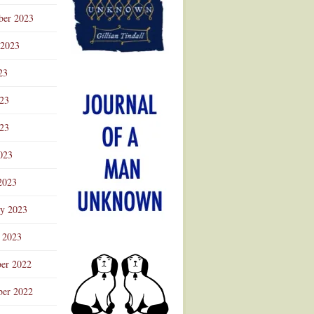
ber 2023
 2023
23
023
23
023
2023
ry 2023
 2023
er 2022
er 2022