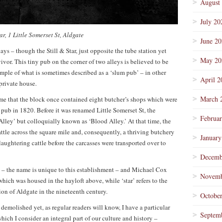
August
July 20
tar, 1 Little Somerset St, Aldgate
June 2
days – though the Still & Star, just opposite the tube station yet
May 20
ivor. This tiny pub on the corner of two alleys is believed to be
mple of what is sometimes described as a ‘slum pub’ – in other
April 2
private house.
March 
e that the block once contained eight butcher’s shops which were
pub in 1820. Before it was renamed Little Somerset St, the
Februa
ley’ but colloquially known as ‘Blood Alley.’ At that time, the
attle across the square mile and, consequently, a thriving butchery
January
aughtering cattle before the carcasses were transported over to
Decemb
se – the name is unique to this establishment – and Michael Cox
Novemb
which was housed in the hayloft above, while ‘star’ refers to the
ion of Aldgate in the nineteenth century.
Octobe
demolished yet, as regular readers will know, I have a particular
Septem
hich I consider an integral part of our culture and history –