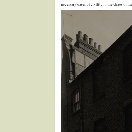
necessary oases of civility in the chaos of t