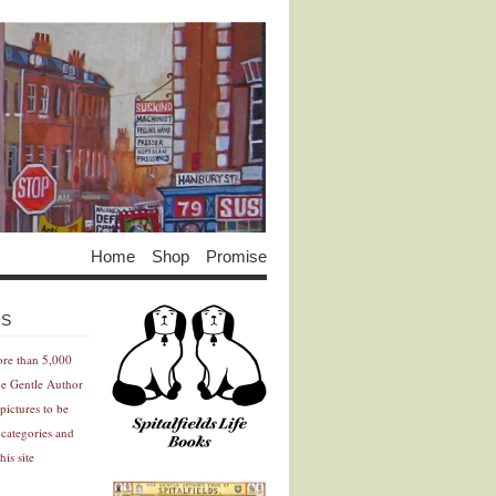
Home
Shop
Promise
Advertisement
Advertisement
ES
ore than 5,000
he Gentle Author
pictures to be
 categories and
his site
Advertisement