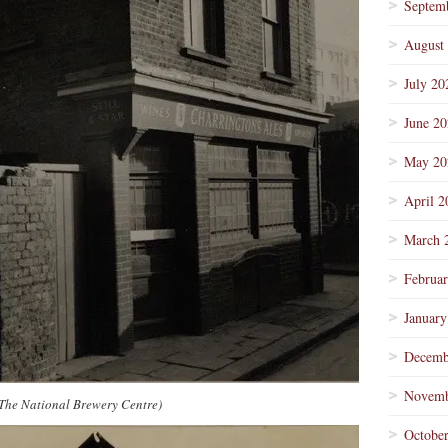
Septem
August
July 20
June 2
May 20
April 2
March 
Februa
January
Decemb
Novemb
/The National Brewery Centre)
Octobe