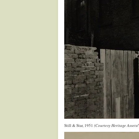
Still & Star, 1951
(Courtesy Heritage Assets