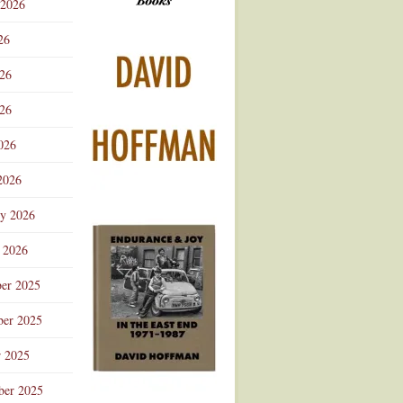
 2026
Advertisement
26
026
26
026
2026
ry 2026
 2026
er 2025
er 2025
r 2025
ber 2025