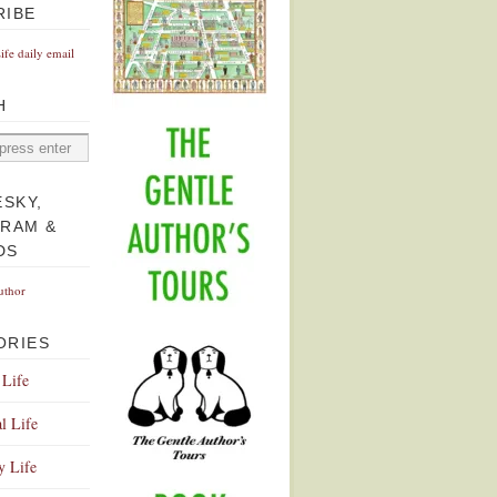
RIBE
Life daily email
H
ESKY,
GRAM &
DS
uthor
ORIES
 Life
l Life
y Life