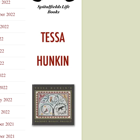
r 2022
ber 2022
 2022
22
022
22
022
2022
ry 2022
 2022
er 2021
er 2021