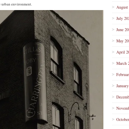
he urban environment.
August
July 20
June 2
May 20
April 2
March 
Februa
January
Decemb
Novemb
Octobe