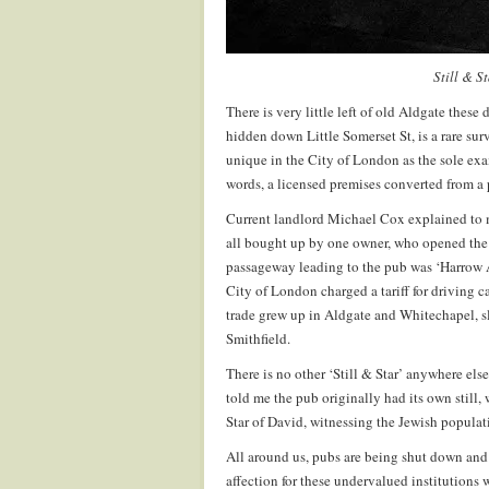
Still & S
There is very little left of old Aldgate these 
hidden down Little Somerset St, is a rare surv
unique in the City of London as the sole exa
words, a licensed premises converted from a 
Current landlord Michael Cox explained to m
all bought up by one owner, who opened the 
passageway leading to the pub was ‘Harrow Al
City of London charged a tariff for driving c
trade grew up in Aldgate and Whitechapel, sl
Smithfield.
There is no other ‘Still & Star’ anywhere el
told me the pub originally had its own still, 
Star of David, witnessing the Jewish populat
All around us, pubs are being shut down and 
affection for these undervalued institutions w