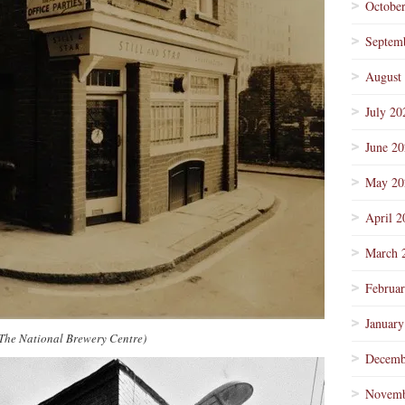
Octobe
Septem
August
July 20
June 2
May 20
April 2
March 
Februa
January
/The National Brewery Centre)
Decemb
Novemb