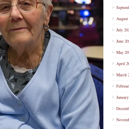
Septem
August
July 20
June 2
May 20
April 2
March 
Februa
January
Decemb
Novemb