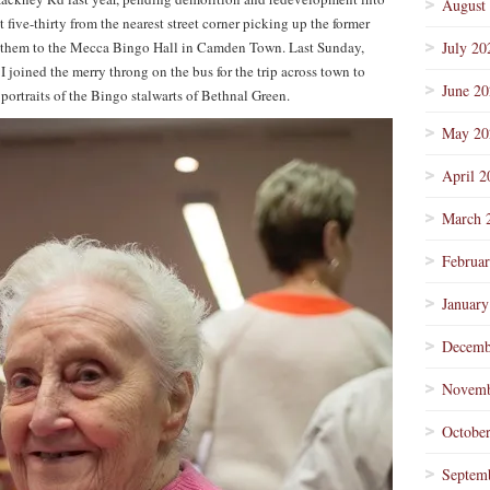
August
t five-thirty from the nearest street corner picking up the former
g them to the Mecca Bingo Hall in Camden Town. Last Sunday,
July 20
I joined the merry throng on the bus for the trip across town to
June 2
f portraits of the Bingo stalwarts of Bethnal Green.
May 20
April 2
March 
Februa
January
Decemb
Novemb
Octobe
Septem