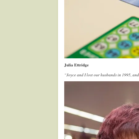
Julia Ettridge
“Joyce and I lost our husbands in 1995, an