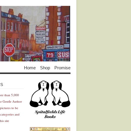
Home
Shop
Promise
Advertisement
Advertisement
ES
ore than 5,000
he Gentle Author
pictures to be
 categories and
his site
Advertisement