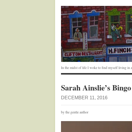
In the midst of life I woke to find myself living i
Sarah Ainslie’s Bingo
DECEMBER 11, 2016
by the gentle author