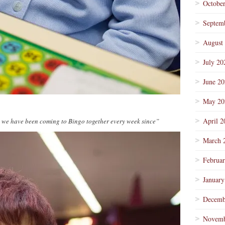
Octobe
Septem
August
July 20
June 2
May 20
April 2
d we have been coming to Bingo together every week since”
March 
Februa
January
Decemb
Novemb