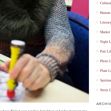
Cultura
Human 
Literar
Market 
Night L
Past Li
Photo L
Plant L
Spiritua
Street 
ARCHI
Hackney Rd last year, pending demolition and redevelopment into