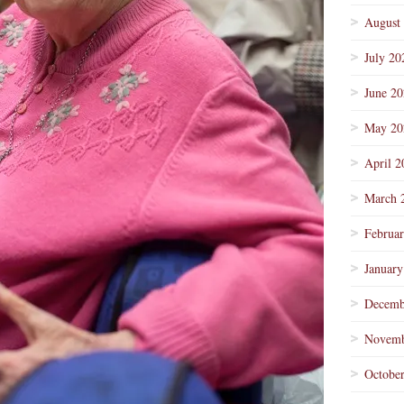
August
July 20
June 2
May 20
April 2
March 
Februa
January
Decemb
Novemb
Octobe