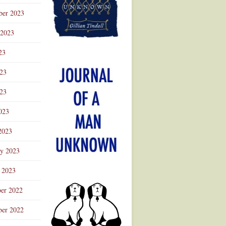
ber 2023
 2023
23
023
23
023
2023
ry 2023
 2023
er 2022
er 2022