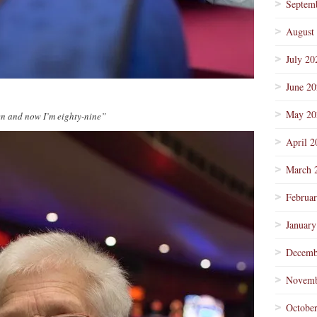
Septem
August
July 20
June 2
May 20
en and now I’m eighty-nine”
April 2
March 
Februa
January
Decemb
Novemb
Octobe