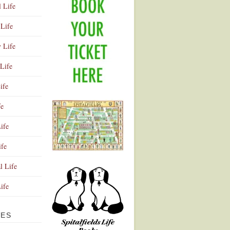
l Life
Life
y Life
Life
ife
fe
ife
ife
Advertisement
l Life
Life
VES