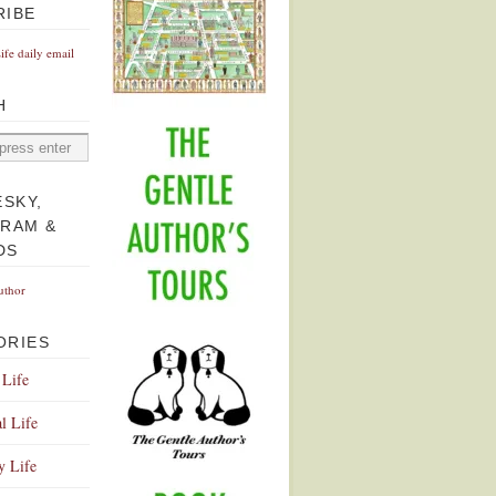
RIBE
Life daily email
H
ESKY,
GRAM &
DS
uthor
ORIES
 Life
l Life
y Life