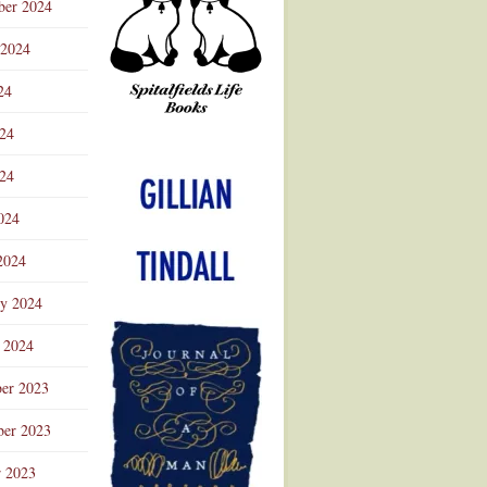
ber 2024
 2024
24
024
Advertisement
24
024
2024
ry 2024
 2024
er 2023
er 2023
r 2023