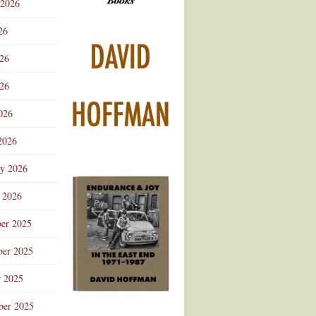
 2026
Advertisement
26
026
26
026
2026
ry 2026
 2026
er 2025
er 2025
r 2025
ber 2025