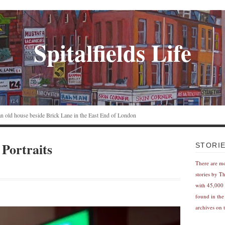
Spitalfields Life
n an old house beside Brick Lane in the East End of London
 Portraits
STORI
There are m
stories by T
with 45,000 
found in the
archives on t