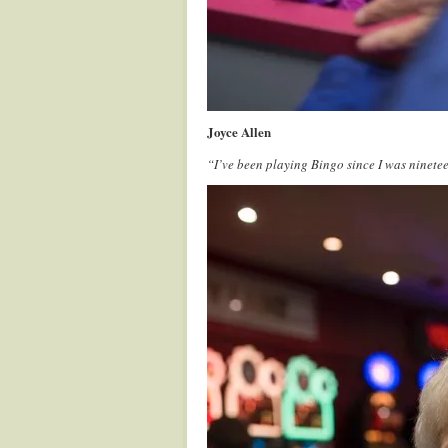
Joyce Allen
“I’ve been playing Bingo since I was ninete