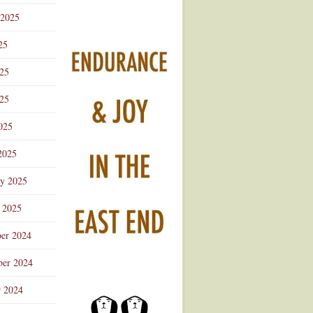
 2025
25
025
25
025
2025
ry 2025
 2025
er 2024
er 2024
r 2024