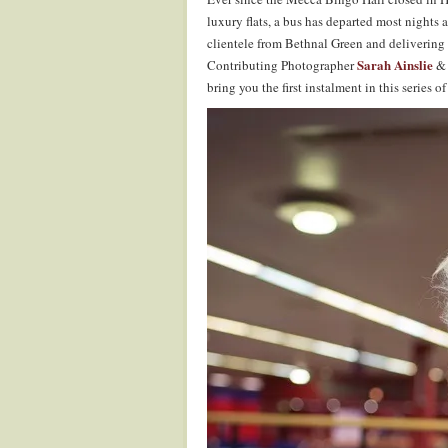
luxury flats, a bus has departed most nights a
clientele from Bethnal Green and deliverin
Sarah Ainslie
Contributing Photographer
& 
bring you the first instalment in this series o