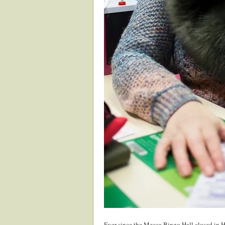
Ever since the Mecca Bingo Hall closed in 