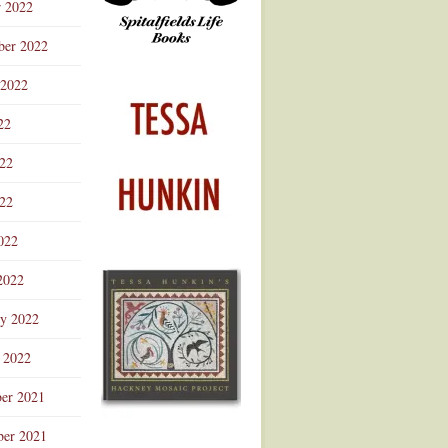
r 2022
ber 2022
 2022
22
022
22
022
2022
ry 2022
 2022
er 2021
er 2021