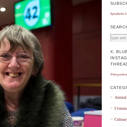
SUBSC
Spitalfields 
SEARC
X, BLU
INSTA
THREA
@thegentlea
CATEG
Animal
Crimina
Culinar