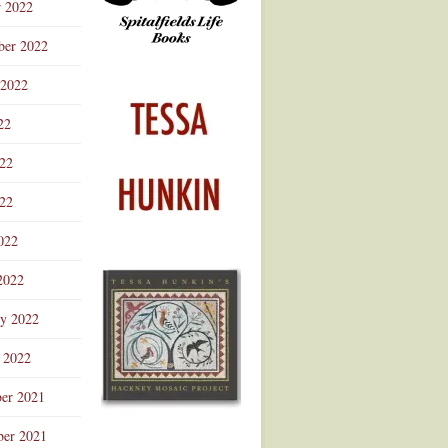
r 2022
ber 2022
 2022
22
022
22
022
2022
ry 2022
 2022
er 2021
er 2021