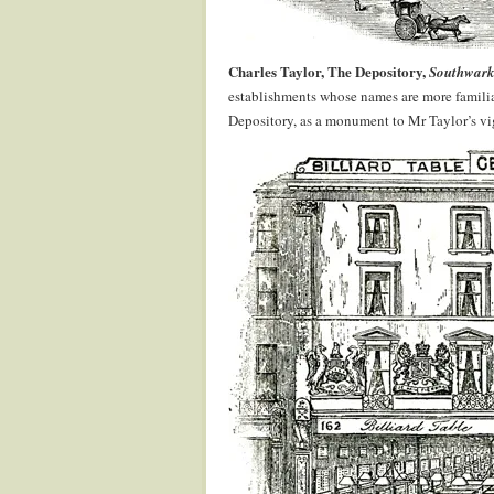
Charles Taylor, The Depository,
Southwark,
establishments whose names are more familia
Depository, as a monument to Mr Taylor’s vig