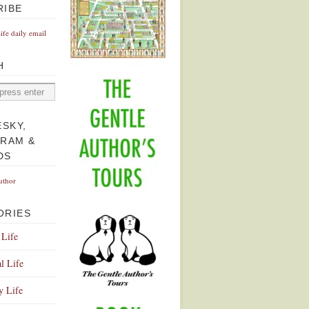
RIBE
Life daily email
H
ESKY,
GRAM &
DS
uthor
ORIES
 Life
l Life
y Life