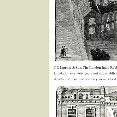
J G Ingram & Son, The London India Rub
foundation over forty years and was establis
development and the necessity for increased 