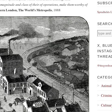
SUBSC
 magnitude and class of their of operations, make them worthy of
ern London, The World’s Metropolis
, 1888
Spitalfields 
SEARC
X, BLU
INSTA
THREA
@thegentlea
CATEG
Animal
Crimina
Culinar