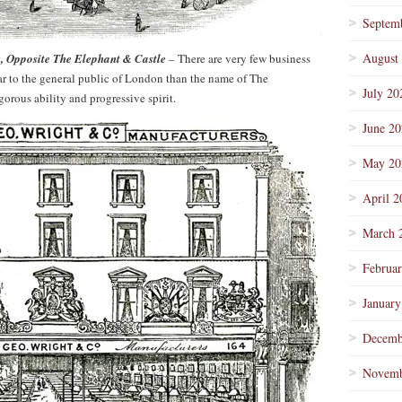
Septem
August
 Opposite The Elephant & Castle
– There are very few business
r to the general public of London than the name of The
July 20
orous ability and progressive spirit.
June 2
May 20
April 2
March 
Februa
January
Decemb
Novemb