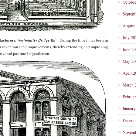
Octobe
Septem
August
July 20
facturers,
Westminster Bridge Rd
– During the time it has been in
y in inventions and improvements, thereby extending and improving
June 2
universal pastime for gentlemen.
May 20
April 2
March 
Februa
January
Decemb
Novemb