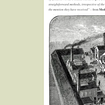
straightforward methods, irrespective of the
Mod
the mention they have received” –
from