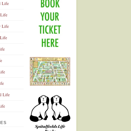
l Life
Life
y Life
Life
ife
fe
ife
ife
Advertisement
l Life
Life
VES