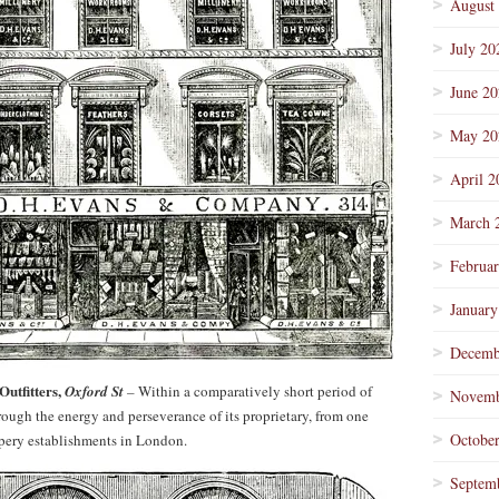
August
July 20
June 2
May 20
April 2
March 
Februa
January
Decemb
utfitters,
Oxford St
–
Within a comparatively short period of
Novemb
rough the energy and perseverance of its proprietary, from one
Octobe
rapery establishments in London.
Septem