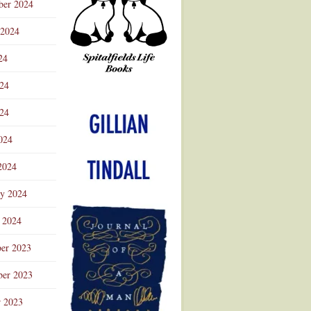
ber 2024
 2024
24
024
Advertisement
24
024
2024
ry 2024
 2024
er 2023
er 2023
r 2023