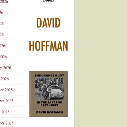
 2026
Advertisement
26
026
26
026
2026
ry 2026
 2026
er 2025
er 2025
r 2025
ber 2025