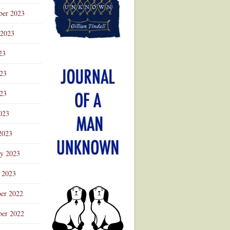
ber 2023
 2023
23
023
23
023
2023
ry 2023
 2023
er 2022
er 2022