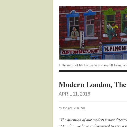
In the midst of life I woke to find myself living i
Modern London, The 
APRIL 11, 2016
by the gentle author
“The attention of our readers is now directe
of London. We have endeavoured to give a r