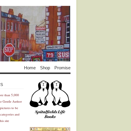
Home
Shop
Promise
Advertisement
Advertisement
ES
ore than 5,000
he Gentle Author
pictures to be
 categories and
his site
Advertisement