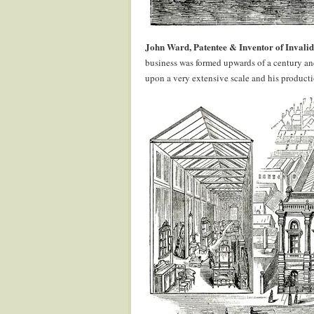
John Ward, Patentee & Inventor of Invalid
business was formed upwards of a century and
upon a very extensive scale and his production