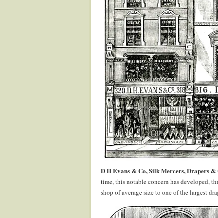
D H Evans & Co, Silk Mercers, Drapers & O
time, this notable concern has developed, th
shop of average size to one of the largest d