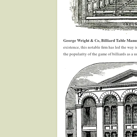
George Wright & Co, Billiard Table Manu
existence, this notable firm has led the wa
the popularity of the game of billiards as a 