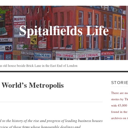
Spitalfields Life
n an old house beside Brick Lane in the East End of London
World’s Metropolis
STORI
There are m
stories by T
with 45,000 
found in the
archives on t
d to the history of the rise and progress of leading business houses
eview of those firms whose honourable dealings and