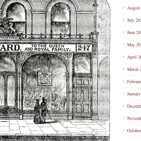
August
July 20
June 2
May 20
April 2
March 
Februa
January
Decemb
Novemb
Octobe