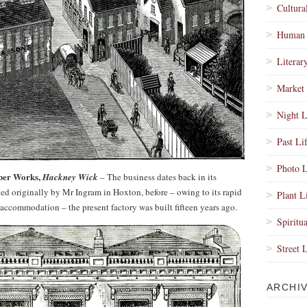
Cultura
Human 
Literar
Market 
Night L
Past Li
Photo L
ber Works,
Hackney Wick
– The business dates back in its
hed originally by Mr Ingram in Hoxton, before – owing to its rapid
Plant L
accommodation – the present factory was built fifteen years ago.
Spiritua
Street 
ARCHI