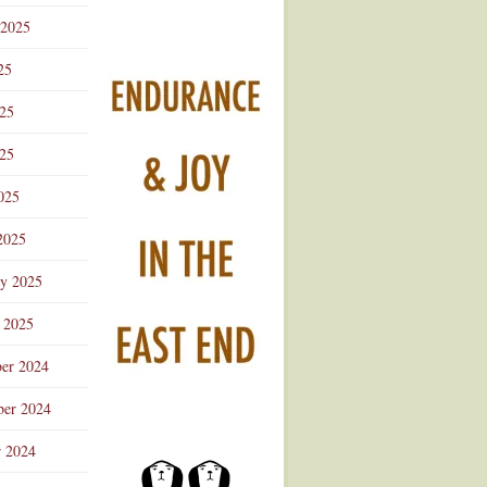
 2025
25
025
25
025
2025
ry 2025
 2025
er 2024
er 2024
r 2024