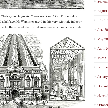
Septem
August
 Chairs, Carriages etc,
Tottenham Court Rd
–
This notable
July 20
 a half ago. Mr Ward is engaged in this very scientific industry
s for the relief of the invalid are esteemed all over the world.
June 2
May 20
April 2
March 
Februa
January
Decemb
Novemb
Octobe