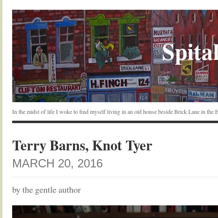
Spital
In the midst of life I woke to find myself living in an old house beside Brick Lane in the
Terry Barns, Knot Tyer
MARCH 20, 2016
by the gentle author