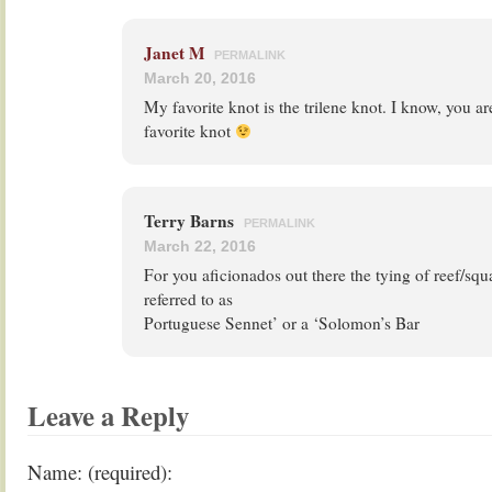
Janet M
PERMALINK
March 20, 2016
My favorite knot is the trilene knot. I know, you ar
favorite knot
Terry Barns
PERMALINK
March 22, 2016
For you aficionados out there the tying of reef/squ
referred to as
Portuguese Sennet’ or a ‘Solomon’s Bar
Leave a Reply
Name: (required):