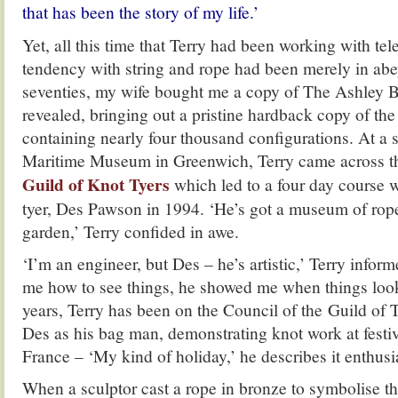
that has been the story of my life.’
Yet, all this time that Terry had been working with te
tendency with string and rope had been merely in abe
seventies, my wife bought me a copy of The Ashley B
revealed, bringing out a pristine hardback copy of the 
containing nearly four thousand configurations. At a s
Maritime Museum in Greenwich, Terry came across t
Guild of Knot Tyer
s
which led to a four day course 
tyer, Des Pawson in 1994. ‘He’s got a museum of rop
garden,’ Terry confided in awe.
‘I’m an engineer, but Des – he’s artistic,’ Terry info
me how to see things, he showed me when things look 
years, Terry has been on the Council of the Guild of
Des as his bag man, demonstrating knot work at festiv
France – ‘My kind of holiday,’ he describes it enthusia
When a sculptor cast a rope in bronze to symbolise the