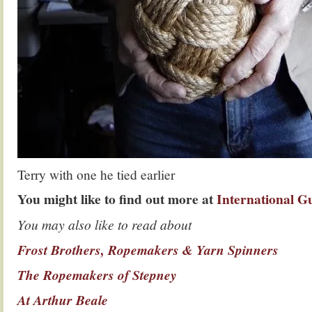
Terry with one he tied earlier
You might like to find out more at
International Gu
You may also like to read about
Frost Brothers, Ropemakers & Yarn Spinners
The Ropemakers of Stepney
At Arthur Beale