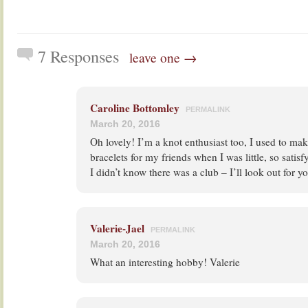
7 Responses
leave one →
Caroline Bottomley
PERMALINK
March 20, 2016
Oh lovely! I’m a knot enthusiast too, I used to m
bracelets for my friends when I was little, so satisf
I didn’t know there was a club – I’ll look out for 
Valerie-Jael
PERMALINK
March 20, 2016
What an interesting hobby! Valerie