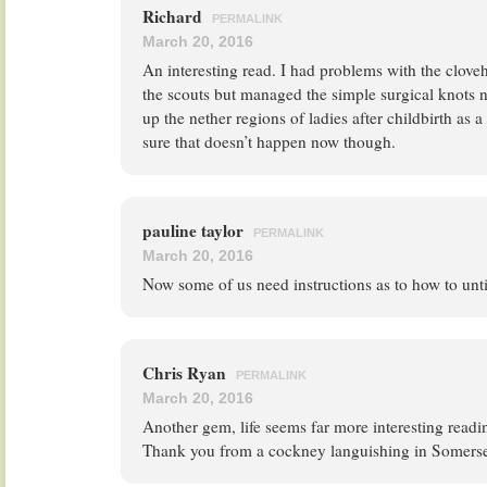
Richard
PERMALINK
March 20, 2016
An interesting read. I had problems with the clove
the scouts but managed the simple surgical knots
up the nether regions of ladies after childbirth as 
sure that doesn’t happen now though.
pauline taylor
PERMALINK
March 20, 2016
Now some of us need instructions as to how to unti
Chris Ryan
PERMALINK
March 20, 2016
Another gem, life seems far more interesting readi
Thank you from a cockney languishing in Somerse