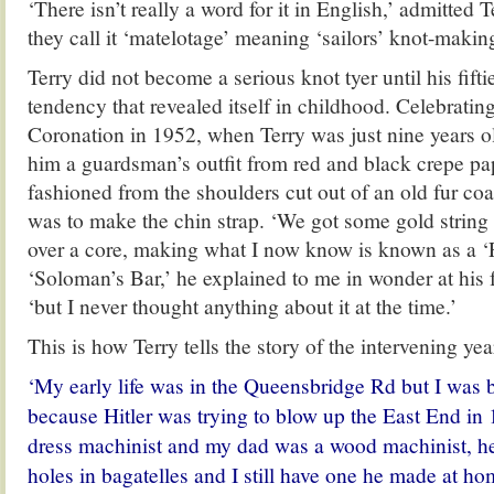
‘There isn’t really a word for it in English,’ admitted 
they call it ‘matelotage’ meaning ‘sailors’ knot-making
Terry did not become a serious knot tyer until his fiftie
tendency that revealed itself in childhood. Celebratin
Coronation in 1952, when Terry was just nine years o
him a guardsman’s outfit from red and black crepe pa
fashioned from the shoulders cut out of an old fur coat
was to make the chin strap. ‘We got some gold string 
over a core, making what I now know is known as a ‘P
‘Soloman’s Bar,’ he explained to me in wonder at his 
‘but I never thought anything about it at the time.’
This is how Terry tells the story of the intervening yea
‘My early life was in the Queensbridge Rd but I was b
because Hitler was trying to blow up the East End 
dress machinist and my dad was a wood machinist, he 
holes in bagatelles and I still have one he made at h