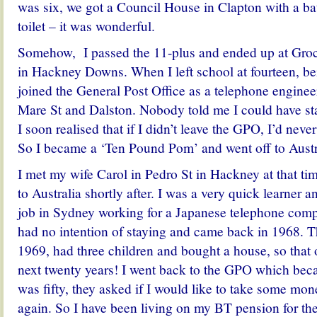
was six, we got a Council House in Clapton with a b
toilet – it was wonderful.
Somehow, I passed the 11-plus and ended up at Gro
in Hackney Downs. When I left school at fourteen, be
joined the General Post Office as a telephone enginee
Mare St and Dalston. Nobody told me I could have st
I soon realised that if I didn’t leave the GPO, I’d nev
So I became a ‘Ten Pound Pom’ and went off to Austr
I met my wife Carol in Pedro St in Hackney at that t
to Australia shortly after. I was a very quick learner 
job in Sydney working for a Japanese telephone comp
had no intention of staying and came back in 1968. T
1969, had three children and bought a house, so that
next twenty years! I went back to the GPO which be
was fifty, they asked if I would like to take some mo
again. So I have been living on my BT pension for th