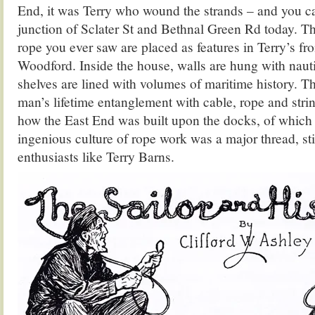
End, it was Terry who wound the strands – and you can
junction of Sclater St and Bethnal Green Rd today. Th
rope you ever saw are placed as features in Terry’s fr
Woodford. Inside the house, walls are hung with naut
shelves are lined with volumes of maritime history. Th
man’s lifetime entanglement with cable, rope and stri
how the East End was built upon the docks, of which 
ingenious culture of rope work was a major thread, stil
enthusiasts like Terry Barns.