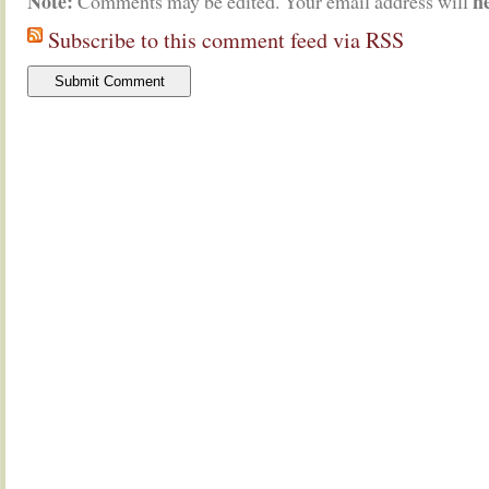
Note:
n
Comments may be edited. Your email address will
Subscribe to this comment feed via RSS