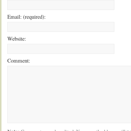
Email: (required):
Website:
Comment: