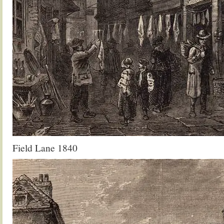
Field Lane 1840