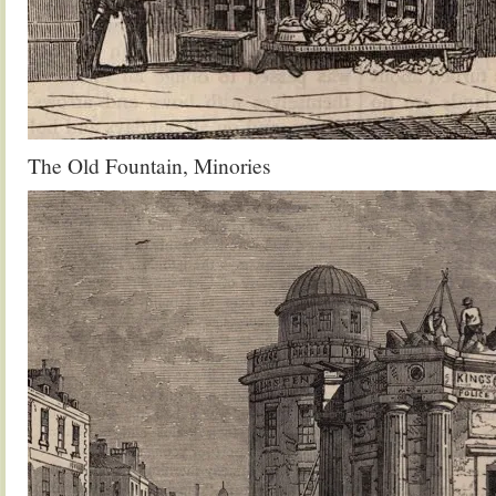
The Old Fountain, Minories