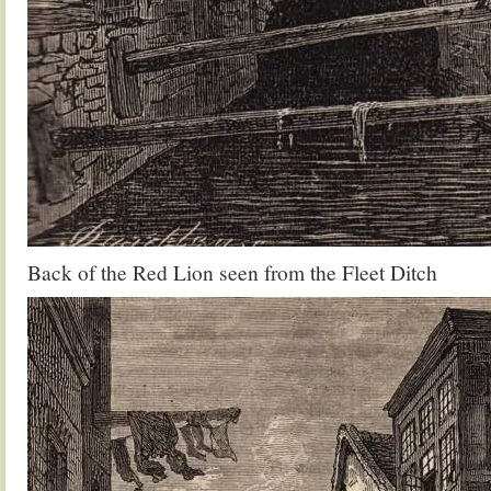
Back of the Red Lion seen from the Fleet Ditch