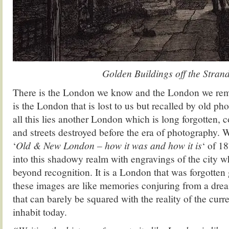
Golden Buildings off the Stran
There is the London we know and the London we rem
is the London that is lost to us but recalled by old p
all this lies another London which is long forgotten,
and streets destroyed before the era of photography. 
‘
Old & New London – how it was and how it is
‘ of 1
into this shadowy realm with engravings of the city w
beyond recognition. It is a London that was forgotten
these images are like memories conjuring from a drea
that can barely be squared with the reality of the cur
inhabit today.