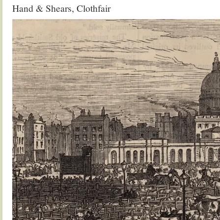
Hand & Shears, Clothfair