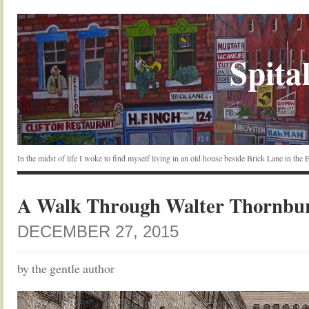
Spital
In the midst of life I woke to find myself living in an old house beside Brick Lane in the
A Walk Through Walter Thornbu
DECEMBER 27, 2015
by the gentle author