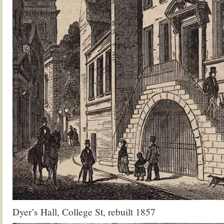
Dyer’s Hall, College St, rebuilt 1857