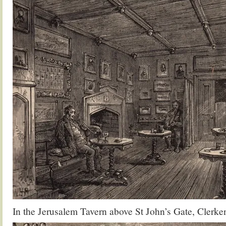
In the Jerusalem Tavern above St John’s Gate, Clerke