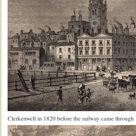
Clerkenwell in 1820 before the railway came through