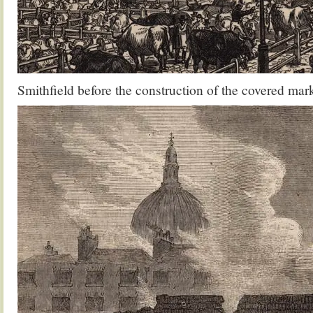
Smithfield before the construction of the covered mar