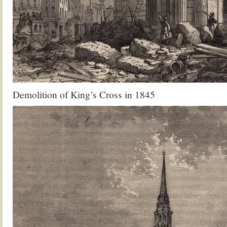
Demolition of King’s Cross in 1845