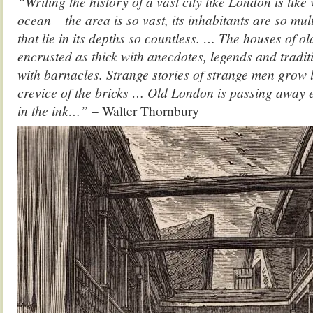
“Writing the history of a vast city like London is like 
ocean – the area is so vast, its inhabitants are so mul
that lie in its depths so countless. … The houses of 
encrusted as thick with anecdotes, legends and traditi
with barnacles. Strange stories of strange men grow 
crevice of the bricks … Old London is passing away 
in the ink…”
– Walter Thornbury