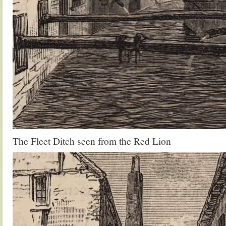
The Fleet Ditch seen from the Red Lion