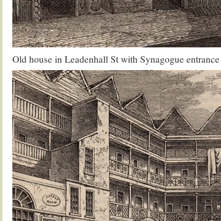
Old house in Leadenhall St with Synagogue entrance