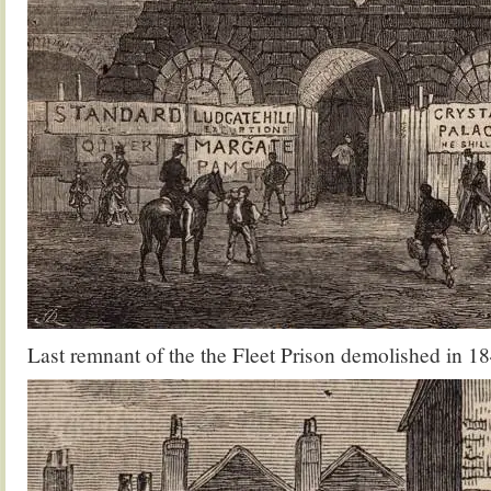
Last remnant of the the Fleet Prison demolished in 1