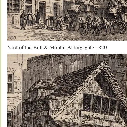
Yard of the Bull & Mouth, Aldergsgate 1820