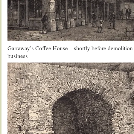
Garraway’s Coffee House – shortly before demolition 
business