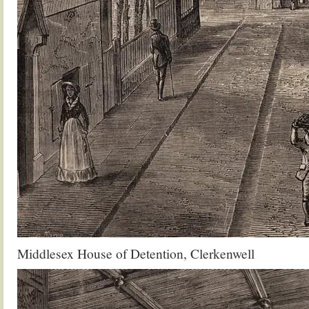
Middlesex House of Detention, Clerkenwell