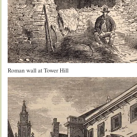
Roman wall at Tower Hill