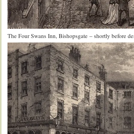
The Four Swans Inn, Bishopsgate – shortly before de