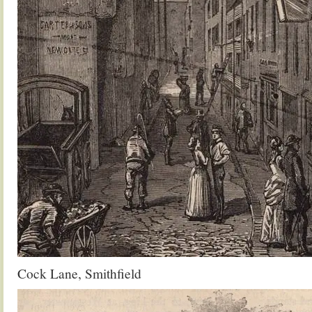
Cock Lane, Smithfield