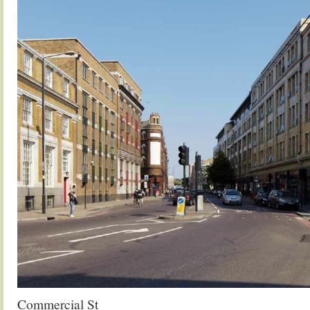
Commercial St