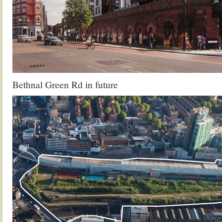
Bethnal Green Rd in future