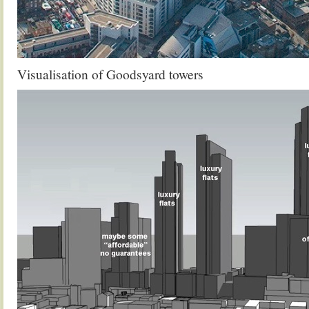
Visualisation of Goodsyard towers