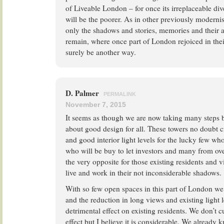
of Liveable London – for once its irreplaceable dive
will be the poorer. As in other previously moderni
only the shadows and stories, memories and their a
remain, where once part of London rejoiced in thei
surely be another way.
D. Palmer
PERMALINK
November 7, 2015
It seems as though we are now taking many steps 
about good design for all. These towers no doubt c
and good interior light levels for the lucky few w
who will be buy to let investors and many from o
the very opposite for those existing residents and v
live and work in their not inconsiderable shadows.
With so few open spaces in this part of London we 
and the reduction in long views and existing light l
detrimental effect on existing residents. We don’t c
effect but I believe it is considerable. We already 