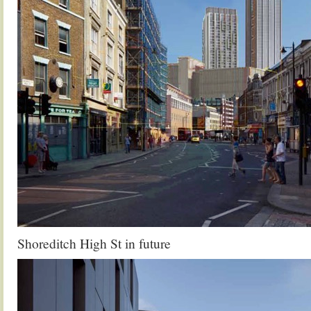
Shoreditch High St in future