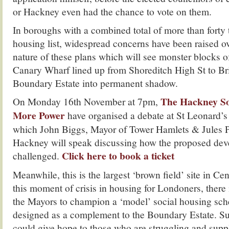
or Hackney even had the chance to vote on them.
In boroughs with a combined total of more than forty
housing list, widespread concerns have been raised ov
nature of these plans which will see monster blocks of 
Canary Wharf lined up from Shoreditch High St to Bri
Boundary Estate into permanent shadow.
The Hackney So
On Monday 16th November at 7pm,
More Power
have organised a debate at St Leonard’s
which John Biggs, Mayor of Tower Hamlets & Jules P
Hackney will speak discussing how the proposed de
Click here to book a ticket
challenged.
Meanwhile, this is the largest ‘brown field’ site in Ce
this moment of crisis in housing for Londoners, there 
the Mayors to champion a ‘model’ social housing sc
designed as a complement to the Boundary Estate. S
could give hope to those who are struggling and suppl