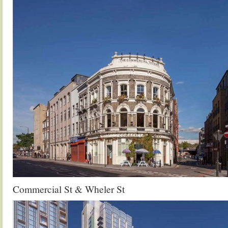
Commercial St & Wheler St