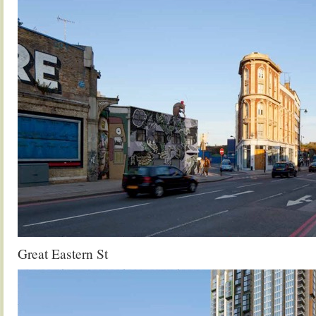
Great Eastern St