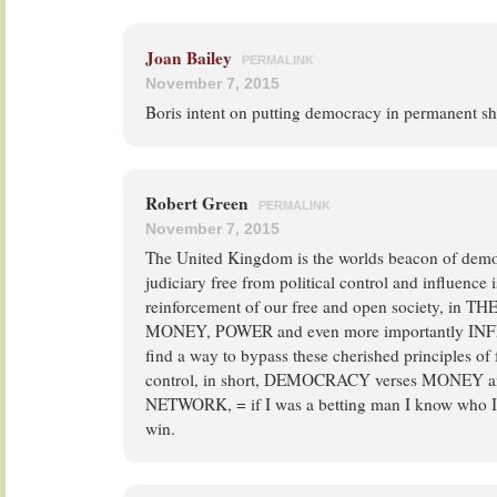
Joan Bailey
PERMALINK
November 7, 2015
Boris intent on putting democracy in permanent s
Robert Green
PERMALINK
November 7, 2015
The United Kingdom is the worlds beacon of democ
judiciary free from political control and influence 
reinforcement of our free and open society, in T
MONEY, POWER and even more importantly INF
find a way to bypass these cherished principles o
control, in short, DEMOCRACY verses MONEY
NETWORK, = if I was a betting man I know who I
win.