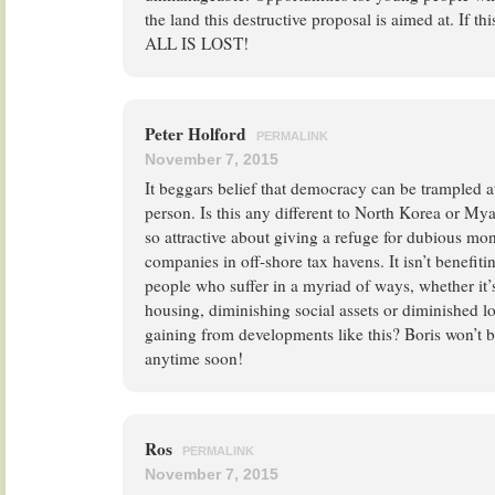
the land this destructive proposal is aimed at. If t
ALL IS LOST!
Peter Holford
PERMALINK
November 7, 2015
It beggars belief that democracy can be trampled a
person. Is this any different to North Korea or M
so attractive about giving a refuge for dubious mo
companies in off-shore tax havens. It isn’t benefiti
people who suffer in a myriad of ways, whether it’s
housing, diminishing social assets or diminished 
gaining from developments like this? Boris won’t 
anytime soon!
Ros
PERMALINK
November 7, 2015