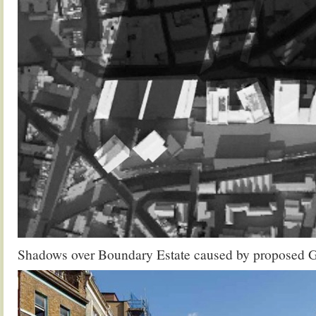
Shadows over Boundary Estate caused by proposed 