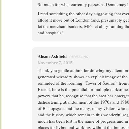
So much for what currently passes as Democracy!
I read something the other day suggesting that eve
afford it move out of London (and, presumably get
let the merchant bankers, MPs, et al try running the
and hospitals!
Alison Ashfield
PERMALINK
November 7, 2015
Thank you gentle author, for drawing my attention
generated wizardry shows an explicit image of the t
reminded of the looming “Tower of Sauron” from J
Except, here is the potential for multiple darksome 
powers that be, recognise that the area has emerg
disheartening abandonment of the 1970s and 1980s
of Bishopsgate and the many, many visitors who co
and the history which remain in this wonderful seg
much has been lost in the name of progress and in
places for living and working, without the impossibl