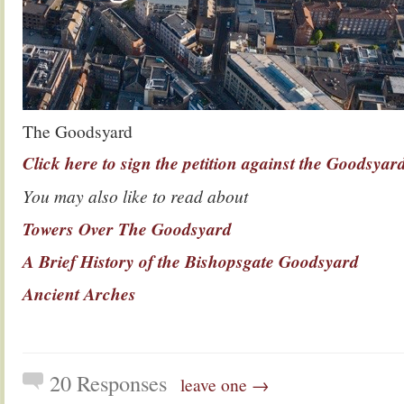
The Goodsyard
Click here to sign the petition against the Goodsya
You may also like to read about
Towers Over The Goodsyard
A Brief History of the Bishopsgate Goodsyard
Ancient Arches
20 Responses
leave one →