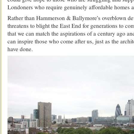
Londoners who require genuinely affordable homes 
Rather than Hammerson & Ballymore’s overblown d
threatens to blight the East End for generations to co
that we can match the aspirations of a century ago an
can inspire those who come after us, just as the archi
have done.