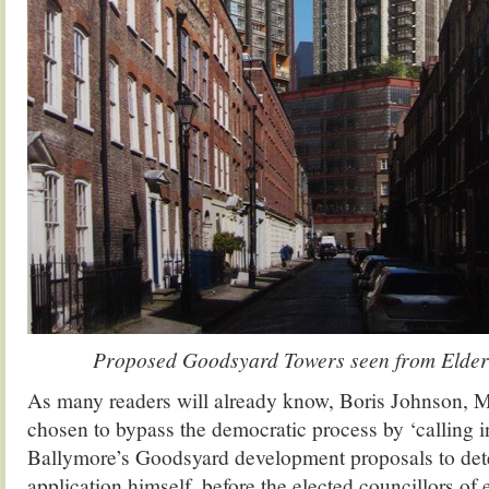
Proposed Goodsyard Towers seen from Elder S
As many readers will already know, Boris Johnson, 
chosen to bypass the democratic process by ‘calling
Ballymore’s Goodsyard development proposals to det
application himself, before the elected councillors of