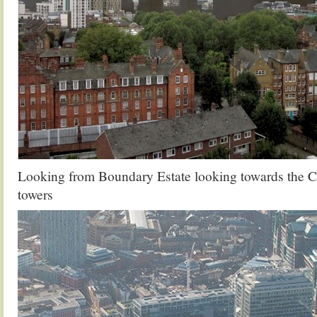
Looking from Boundary Estate looking towards the C
towers