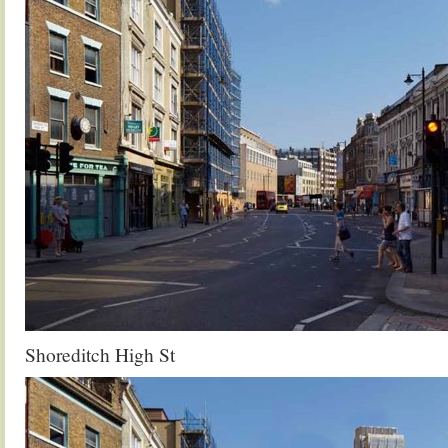
Shoreditch High St