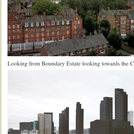
Looking from Boundary Estate looking towards the C