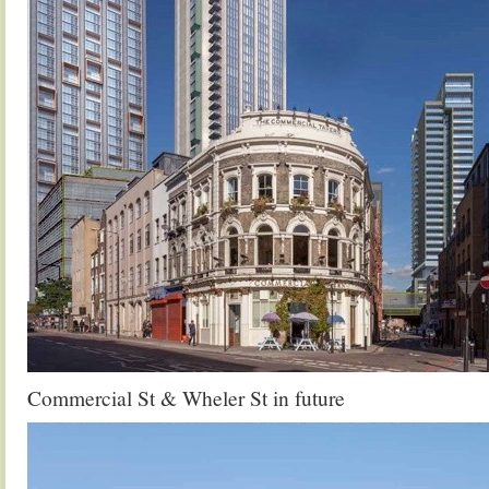
Commercial St & Wheler St in future