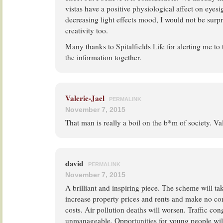
vistas have a positive physiological affect on eyes
decreasing light effects mood, I would not be surpr
creativity too.
Many thanks to Spitalfields Life for alerting me to 
the information together.
Valerie-Jael
PERMALINK
November 7, 2015
That man is really a boil on the b*m of society. Va
david
PERMALINK
November 7, 2015
A brilliant and inspiring piece. The scheme will ta
increase property prices and rents and make no con
costs. Air pollution deaths will worsen. Traffic co
unmanageable. Opportunities for young people wi