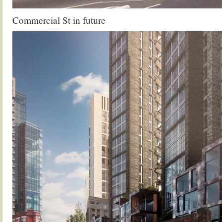
Commercial St in future