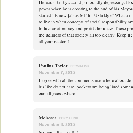
Hideous, kinky…..and profoundly depressing. How
power when he is coasting to the end of his Mayor
started his new job as MP for Uxbridge? What a m
to live in when concepts of social responsibility ar
in favour of money and profits for a few. These pr
the ugliness of that society all too clearly. Keep fi
all your readers!
Pauline Taylor
PERMALINK
November 7, 2015
I agree with all the comments made here about de
his like do not care, pockets are being lined some
can all guess where!
Molasses
PERMALINK
November 8, 2015
Money talks – sadly!