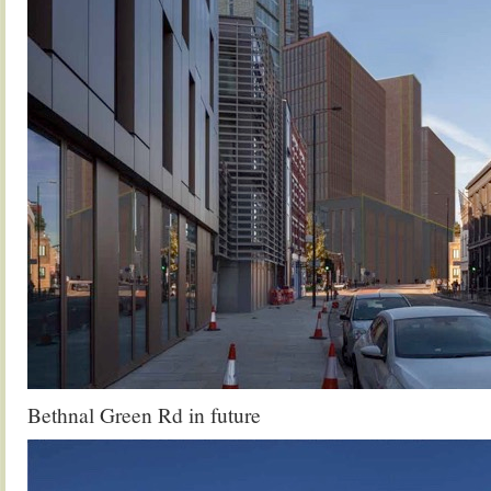
Bethnal Green Rd in future