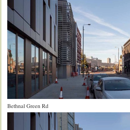
Bethnal Green Rd