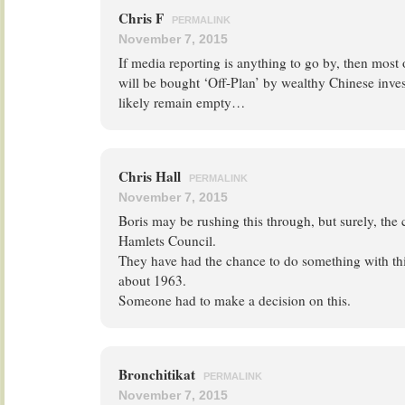
Chris F
PERMALINK
November 7, 2015
If media reporting is anything to go by, then most 
will be bought ‘Off-Plan’ by wealthy Chinese inve
likely remain empty…
Chris Hall
PERMALINK
November 7, 2015
Boris may be rushing this through, but surely, the c
Hamlets Council.
They have had the chance to do something with this
about 1963.
Someone had to make a decision on this.
Bronchitikat
PERMALINK
November 7, 2015