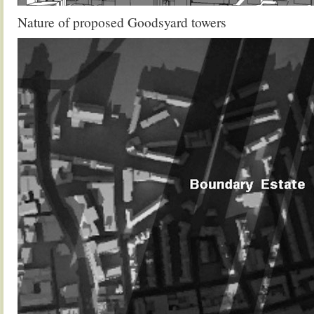
Nature of proposed Goodsyard towers