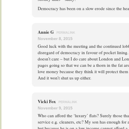
Democracy has been on a slow erode since the he
Annie G
PERMALINK
November 8, 2015
Good luck with the meeting and the continued lobby
disregard of democracy in favour of pocket lining. 
doesn’t care – but I do care about London and Lon
pages going so that we can be a thorn in the fat ar
love money because they think it will protect them 
And it won’t shut us up either.
Vicki Fox
PERMALINK
November 9, 2015
Who can afford the ‘luxury’ flats? Surely those th
service e.g. cleaners, etc? My son has enough for
but because he is on a low income cannot afford a