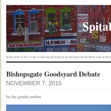
Spital
In the midst of life I woke to find myself living in an old house beside Brick Lane in the
Bishopsgate Goodsyard Debate
NOVEMBER 7, 2015
by the gentle author