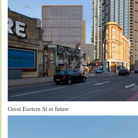
Great Eastern St in future