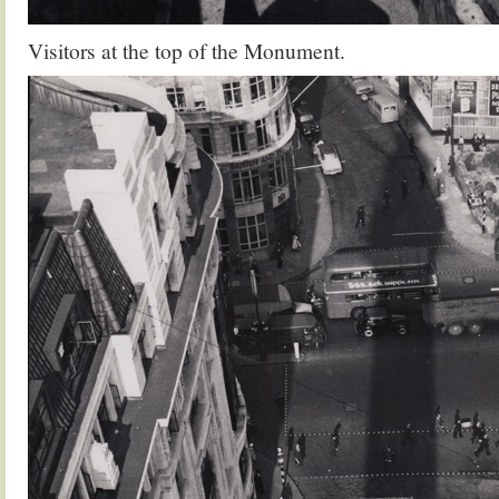
Visitors at the top of the Monument.