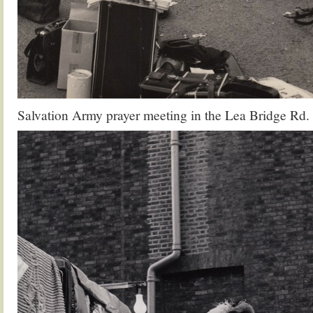
Salvation Army prayer meeting in the Lea Bridge Rd.