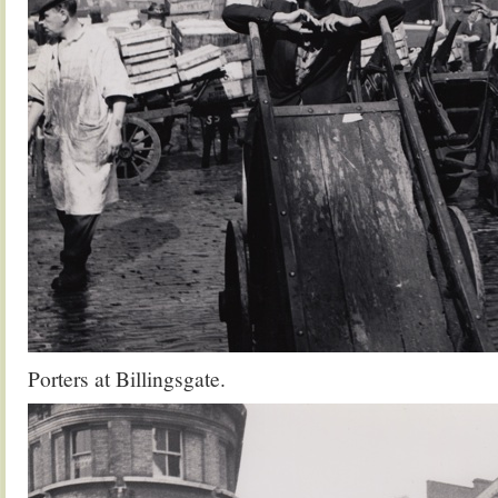
Porters at Billingsgate.