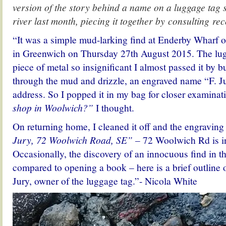
version of
the story behind a name on a luggage tag s
river last month, piecing it together by consulting re
“
It was a simple mud-larking find at Enderby Wharf o
in Greenwich on Thursday 27th August 2015. The lug
piece of metal so insignificant I almost passed it by bu
through the mud and drizzle, an engraved name “F. J
address. So I popped it in my bag for closer examinat
shop in Woolwich?”
I thought.
On returning home, I cleaned it off and the engraving
Jury, 72 Woolwich Road, SE” –
72 Woolwich Rd is i
Occasionally, the discovery of an innocuous find in
compared to opening a book – here is a brief outline of
Jury, owner of the luggage tag.”- Nicola White