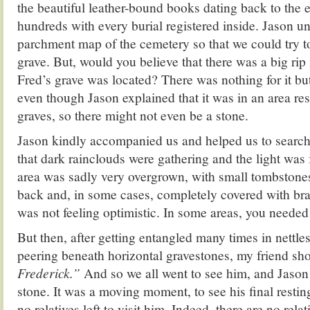
the beautiful leather-bound books dating back to the e
hundreds with every burial registered inside. Jason un
parchment map of the cemetery so that we could try t
grave. But, would you believe that there was a big rip
Fred’s grave was located? There was nothing for it bu
even though Jason explained that it was in an area res
graves, so there might not even be a stone.
Jason kindly accompanied us and helped us to search
that dark rainclouds were gathering and the light was
area was sadly very overgrown, with small tombstone
back and, in some cases, completely covered with bra
was not feeling optimistic. In some areas, you neede
But then, after getting entangled many times in nettle
peering beneath horizontal gravestones, my friend s
Frederick.”
And so we all went to see him, and Jason
stone. It was a moving moment, to see his final resti
no relatives left to visit him. Indeed, there are no relat