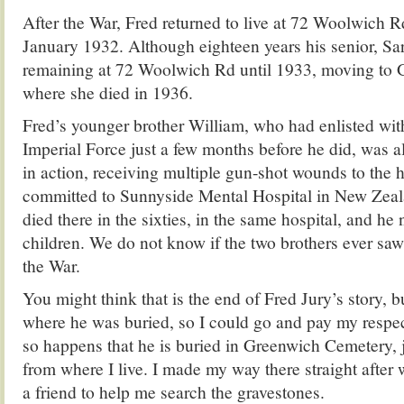
After the War, Fred returned to live at 72 Woolwich R
January 1932. Although eighteen years his senior, Sar
remaining at 72 Woolwich Rd until 1933, moving to 
where she died in 1936.
Fred’s younger brother William, who had enlisted wit
Imperial Force just a few months before he did, was 
in action, receiving multiple gun-shot wounds to the
committed to Sunnyside Mental Hospital in New Zeala
died there in the sixties, in the same hospital, and he
children. We do not know if the two brothers ever saw
the War.
You might think that is the end of Fred Jury’s story, b
where he was buried, so I could go and pay my respect
so happens that he is buried in Greenwich Cemetery, 
from where I live. I made my way there straight afte
a friend to help me search the gravestones.