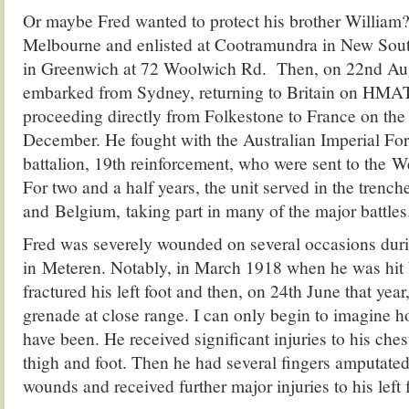
Or maybe Fred wanted to protect his brother William?
Melbourne and enlisted at Cootramundra in New Sout
in Greenwich at 72 Woolwich Rd. Then, on 22nd Au
embarked from Sydney, returning to Britain on HMAT
proceeding directly from Folkestone to France on the
December. He fought with the Australian Imperial For
battalion, 19th reinforcement, who were sent to the W
For two and a half years, the unit served in the trench
and Belgium, taking part in many of the major battles
Fred was severely wounded on several occasions duri
in Meteren. Notably, in March 1918 when he was hit
fractured his left foot and then, on 24th June that year
grenade at close range. I can only begin to imagine ho
have been. He received significant injuries to his chest
thigh and foot. Then he had several fingers amputated 
wounds and received further major injuries to his left 