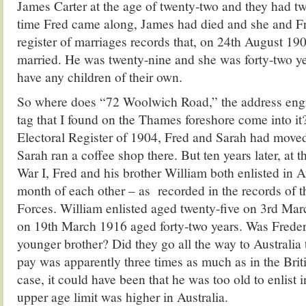
James Carter at the age of twenty-two and they had tw
time Fred came along, James had died and she and Fre
register of marriages records that, on 24th August 19
married. He was twenty-nine and she was forty-two ye
have any children of their own.
So where does “72 Woolwich Road,” the address eng
tag that I found on the Thames foreshore come into it
Electoral Register of 1904, Fred and Sarah had moved
Sarah ran a coffee shop there. But ten years later, at 
War I, Fred and his brother William both enlisted in A
month of each other – as recorded in the records of t
Forces. William enlisted aged twenty-five on 3rd Mar
on 19th March 1916 aged forty-two years. Was Freder
younger brother? Did they go all the way to Australia 
pay was apparently three times as much as in the Bri
case, it could have been that he was too old to enlist 
upper age limit was higher in Australia.