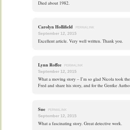
Died about 1982.
Carolyn Hollifield
PERMALINK
September 12, 2015
Excellent article. Very well written. Thank you.
Lynn Roffee
PERMALINK
September 12, 2015
What a moving story – I’m so glad Nicola took the
Fred and share his story, and for the Gentke Author
Sue
PERMALINK
September 12, 2015
What a fascinating story. Great detective work.