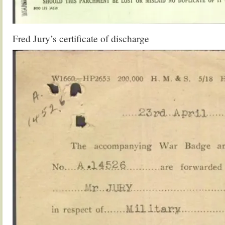
Fred Jury’s certificate of discharge