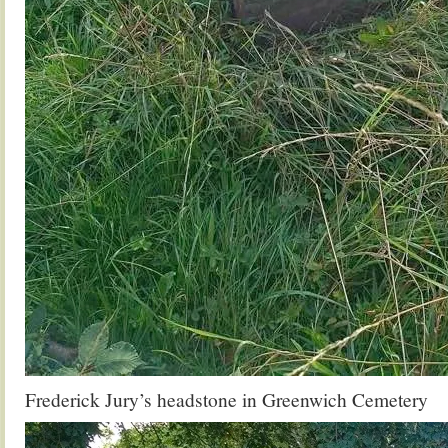
Frederick Jury’s headstone in Greenwich Cemetery