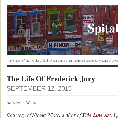
Spital
In the midst of life I woke to find myself living in an old house beside Brick Lane in the
The Life Of Frederick Jury
SEPTEMBER 12, 2015
by Nicola White
Courtesy of Nicola White, author of
Tide Line Art
, I