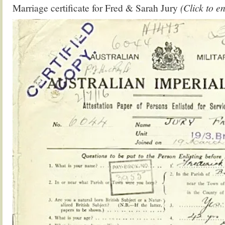
Marriage certificate for Fred & Sarah Jury
(Click to e