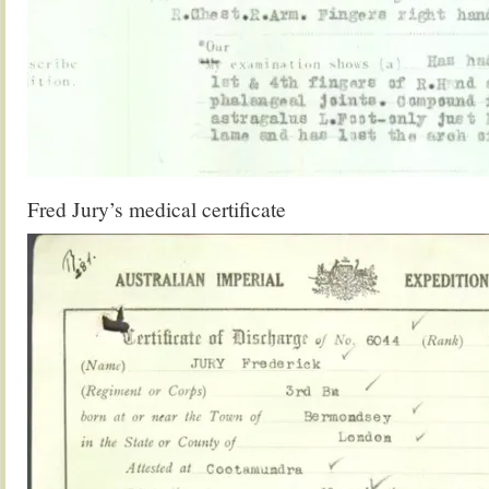
Fred Jury’s medical certificate