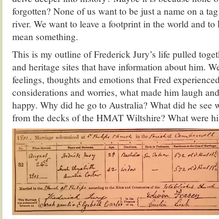
forgotten? None of us want to be just a name on a tag 
river. We want to leave a footprint in the world and to
mean something.
This is my outline of Frederick Jury’s life pulled toge
and heritage sites that have information about him. W
feelings, thoughts and emotions that Fred experienced
considerations and worries, what made him laugh a
happy. Why did he go to Australia? What did he see 
from the decks of the HMAT Wiltshire? What were h