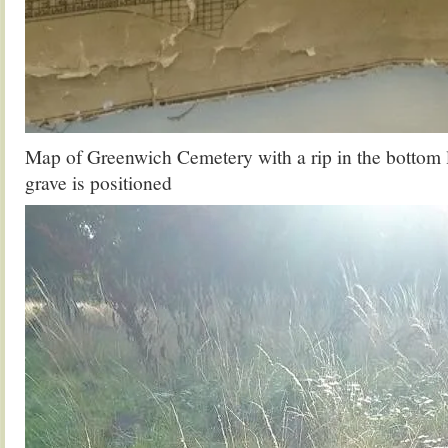
Map of Greenwich Cemetery with a rip in the bottom l
grave is positioned