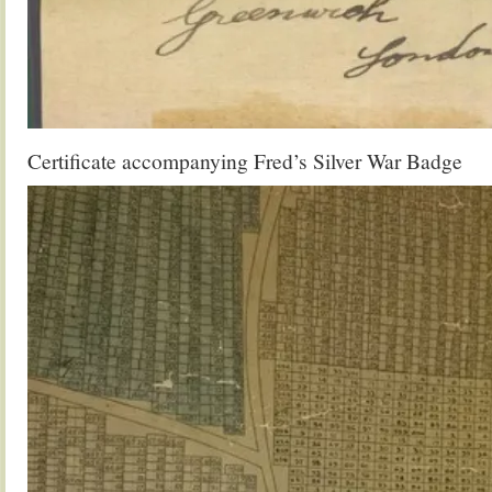
Certificate accompanying Fred’s Silver War Badge