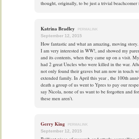
thought, originally, to be just a trivial beachcomer f
Katrina Bradley
PERMALINK
September 12, 2015
How fantastic and what an amazing, moving story.
I am very interested in WW!, and showed my paren
and its contents, when they came up on a visit. My
had 2 great Uncles who were killed in the war. Afte
not only found their graves but am now in touch
extended family. In April this year , the 100th ann
death a group of us went to Ypres to pay our respe
say Nicola, none of us want to be forgotten and for
these men aren’t.
Gerry King
PERMALINK
September 12, 2015