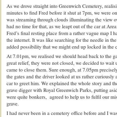
As we drove straight into Greenwich Cemetery, realisi
minutes to find Fred before it shut at 7pm, we were o
was streaming through clouds illuminating the view 
had no time for that, as we leapt out of the car at Area
Fred’s final resting place from a rather vague map I
the internet. It was like searching for the needle in th
added possibility that we might end up locked in the c
At 7.01pm, we realised we should head back to the ga
great relief, they were not closed, we decided to wait 
came to close them. Sure enough, at 7.05pm precisely
the gates and the driver looked at us rather curiously 
car to greet him. We explained the whole story and t
grave digger with Royal Greenwich Parks, putting asid
were quite bonkers, agreed to help us to fulfil our mi
grave.
I had never been in a cemetery office before and I w