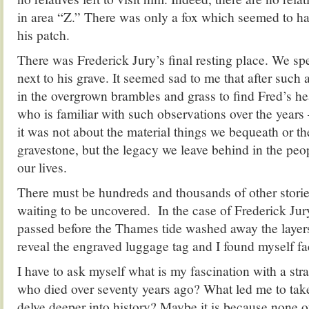
in area “Z.” There was only a fox which seemed to ha
his patch.
There was Frederick Jury’s final resting place. We s
next to his grave. It seemed sad to me that after such a
in the overgrown brambles and grass to find Fred’s h
who is familiar with such observations over the years 
it was not about the material things we bequeath or the
gravestone, but the legacy we leave behind in the pe
our lives.
There must be hundreds and thousands of other stori
waiting to be uncovered. In the case of Frederick Ju
passed before the Thames tide washed away the layers
reveal the engraved luggage tag and I found myself fa
I have to ask myself what is my fascination with a s
who died over seventy years ago? What led me to tak
delve deeper into history? Maybe it is because none o