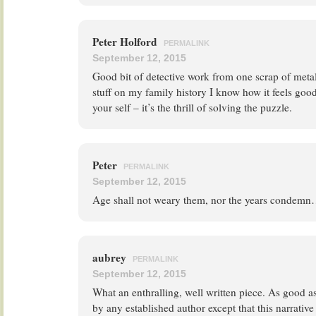
Peter Holford
PERMALINK
September 12, 2015
Good bit of detective work from one scrap of meta
stuff on my family history I know how it feels good
your self – it’s the thrill of solving the puzzle.
Peter
PERMALINK
September 12, 2015
Age shall not weary them, nor the years condemn
aubrey
PERMALINK
September 12, 2015
What an enthralling, well written piece. As good as
by any established author except that this narrativ