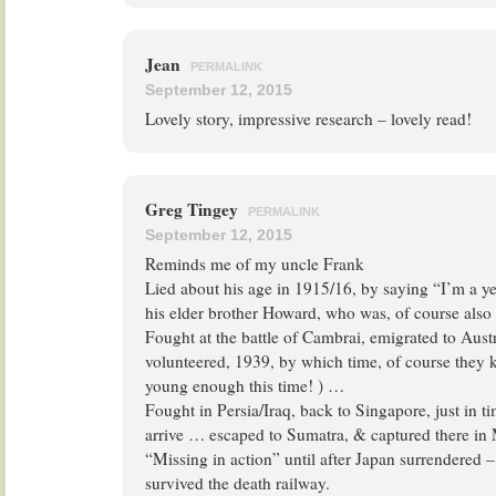
Jean
PERMALINK
September 12, 2015
Lovely story, impressive research – lovely read!
Greg Tingey
PERMALINK
September 12, 2015
Reminds me of my uncle Frank
Lied about his age in 1915/16, by saying “I’m a y
his elder brother Howard, who was, of course also
Fought at the battle of Cambrai, emigrated to Austr
volunteered, 1939, by which time, of course they k
young enough this time! ) …
Fought in Persia/Iraq, back to Singapore, just in ti
arrive … escaped to Sumatra, & captured there in
“Missing in action” until after Japan surrendered –
survived the death railway.