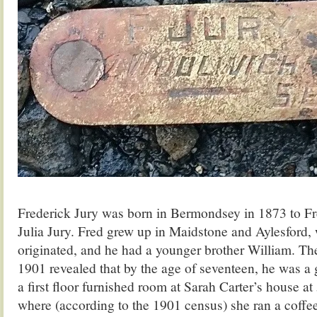
Frederick Jury was born in Bermondsey in 1873 to Fr
Julia Jury. Fred grew up in Maidstone and Aylesford, 
originated, and he had a younger brother William. The
1901 revealed that by the age of seventeen, he was a 
a first floor furnished room at Sarah Carter’s house a
where (according to the 1901 census) she ran a coff