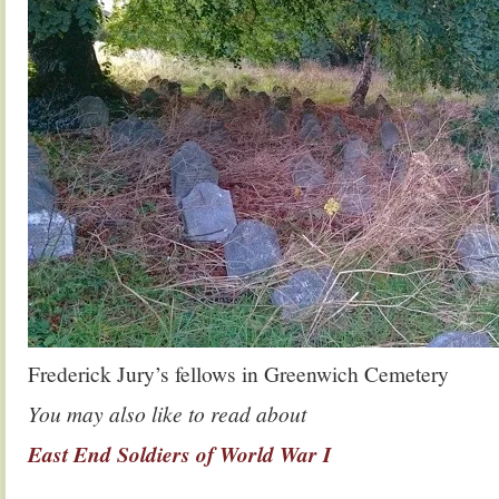
Frederick Jury’s fellows in Greenwich Cemetery
You may also like to read about
East End Soldiers of World War I