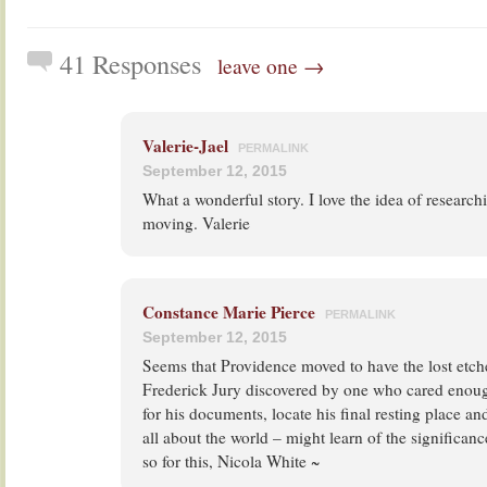
41 Responses
leave one →
Valerie-Jael
PERMALINK
September 12, 2015
What a wonderful story. I love the idea of researchi
moving. Valerie
Constance Marie Pierce
PERMALINK
September 12, 2015
Seems that Providence moved to have the lost etch
Frederick Jury discovered by one who cared enough 
for his documents, locate his final resting place and
all about the world – might learn of the significanc
so for this, Nicola White ~