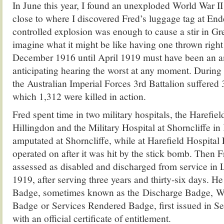
In June this year, I found an unexploded World War I
close to where I discovered Fred’s luggage tag at En
controlled explosion was enough to cause a stir in Gr
imagine what it might be like having one thrown right
December 1916 until April 1919 must have been an an
anticipating hearing the worst at any moment. During 
the Australian Imperial Forces 3rd Battalion suffered 
which 1,312 were killed in action.
Fred spent time in two military hospitals, the Harefiel
Hillingdon and the Military Hospital at Shorncliffe in
amputated at Shorncliffe, while at Harefield Hospital 
operated on after it was hit by the stick bomb. Then 
assessed as disabled and discharged from service in
1919, after serving three years and thirty-six days. He
Badge, sometimes known as the Discharge Badge, 
Badge or Services Rendered Badge, first issued in S
with an official certificate of entitlement.