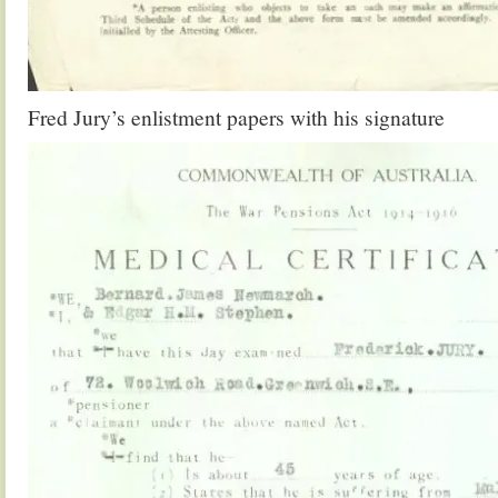
Fred Jury’s enlistment papers with his signature