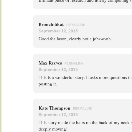
Brilliant piece of research and utterly compelling 
Bronchitikat
PERMALINK
September 12, 2015
Good for Jason, clearly not a jobsworth.
Max Reeves
PERMALINK
September 12, 2015
This is a wonderful story. It asks more questions t
posting it.
Kate Thompson
PERMALINK
September 12, 2015
This story made the hairs on the back of my neck 
deeply moving!