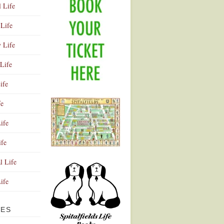
l Life
Life
y Life
Life
ife
fe
ife
ife
Advertisement
l Life
Life
VES