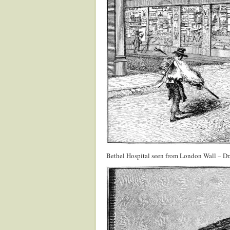
Bethel Hospital seen from London Wall – D