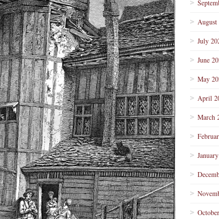
Septem
August
July 20
June 2
May 20
April 2
March 
Februa
January
Decemb
Novemb
Octobe