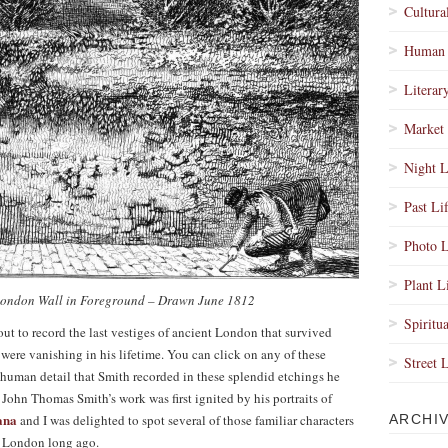
Cultura
Human 
Literar
Market 
Night L
Past Li
Photo L
Plant L
London Wall in Foreground – Drawn June 1812
Spiritua
 out to record the last vestiges of ancient London that survived
were vanishing in his lifetime. You can click on any of these
Street 
 human detail that Smith recorded in these splendid etchings he
ohn Thomas Smith’s work was first ignited by his portraits of
ana
and I was delighted to spot several of those familiar characters
ARCHI
of London long ago.