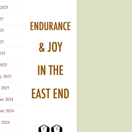
 2025
25
025
25
025
2025
ry 2025
 2025
er 2024
er 2024
r 2024