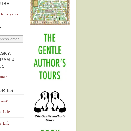
RIBE
Life daily email
H
ESKY,
GRAM &
DS
uthor
ORIES
 Life
l Life
y Life