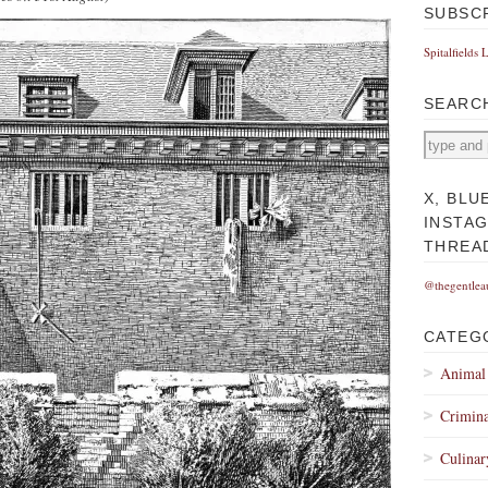
SUBSC
Spitalfields 
SEARC
X, BLU
INSTA
THREA
@thegentlea
CATEG
Animal
Crimina
Culinar