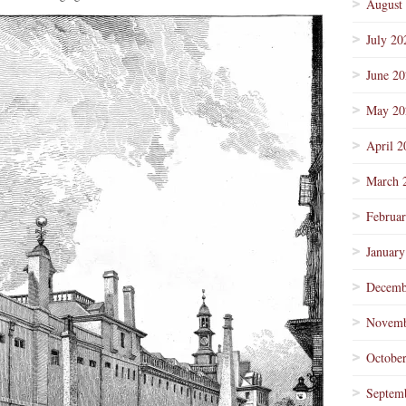
August
July 20
June 2
May 20
April 2
March 
Februa
January
Decemb
Novemb
Octobe
Septem