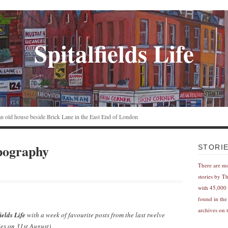
Spitalfields Life
n an old house beside Brick Lane in the East End of London
pography
STORI
There are m
stories by T
with 45,000 
found in the
archives on t
ields Life
with a week of favourite posts from the last twelve
es on 31st August)