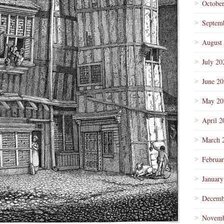
Octobe
Septem
August
July 20
June 2
May 20
April 2
March 
Februa
January
Decemb
Novemb