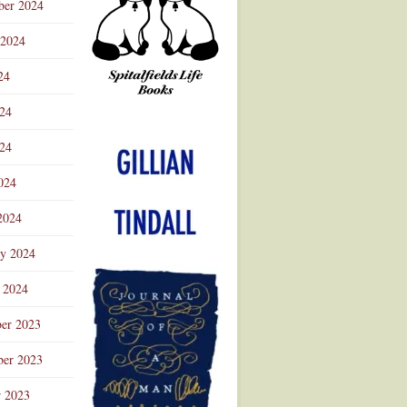
ber 2024
 2024
24
024
Advertisement
24
024
2024
ry 2024
 2024
er 2023
er 2023
r 2023