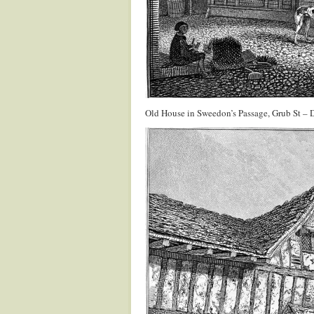
Old House in Sweedon’s Passage, Grub St –