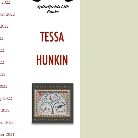
r 2022
ber 2022
 2022
22
022
22
022
2022
ry 2022
 2022
er 2021
er 2021