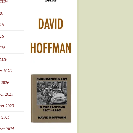
 2026
Advertisement
26
026
26
026
2026
ry 2026
 2026
er 2025
er 2025
r 2025
ber 2025