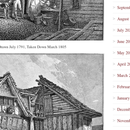
Septem
August
July 20
June 2
 Drawn July 1791, Taken Down March 1805
May 20
April 2
March 
Februa
January
Decemb
Novemb