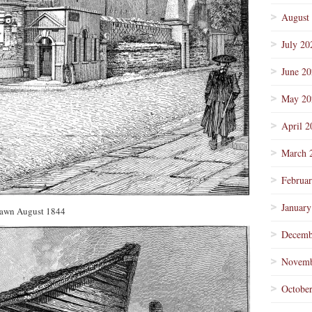
August
July 20
June 2
May 20
April 2
March 
Februa
January
rawn August 1844
Decemb
Novemb
Octobe