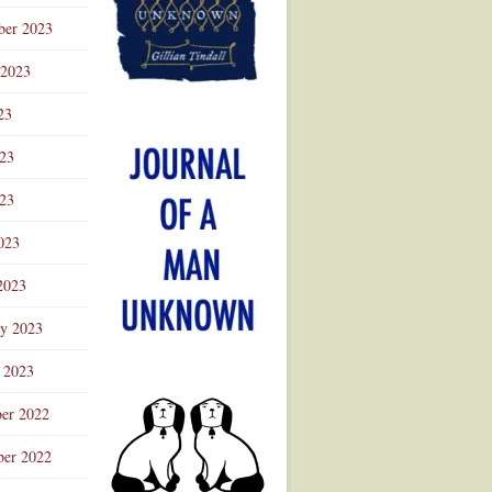
ber 2023
 2023
23
023
23
023
2023
ry 2023
 2023
er 2022
er 2022