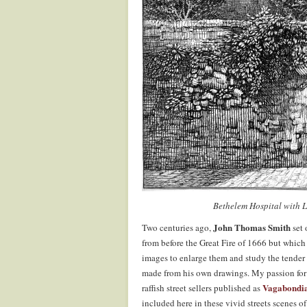
Bethelem Hospital with 
John Thomas Smith
Two centuries ago,
set
from before the Great Fire of 1666 but which 
images to enlarge them and study the tender
made from his own drawings. My passion for J
Vagabondi
raffish street sellers published as
included here in these vivid streets scenes 