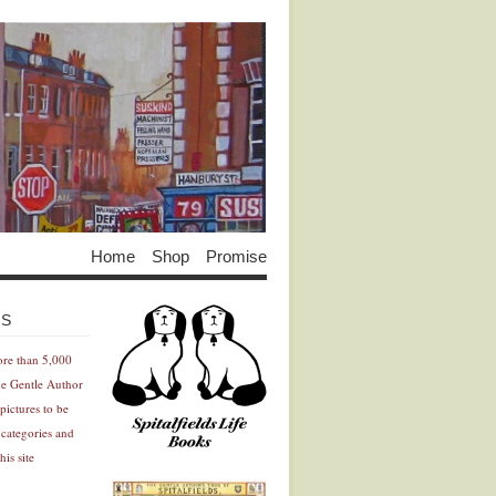
Home
Shop
Promise
Advertisement
Advertisement
ES
ore than 5,000
he Gentle Author
pictures to be
 categories and
his site
Advertisement