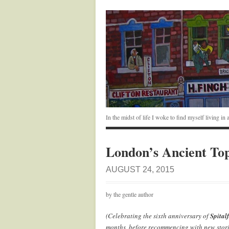
In the midst of life I woke to find myself living i
London’s Ancient To
AUGUST 24, 2015
by the gentle author
(Celebrating the sixth anniversary of
Spitalf
months, before recommencing with new stori