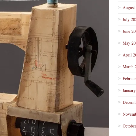
August
July 20
June 2
May 20
April 2
March 
Februa
January
Decemb
Novemb
Octobe