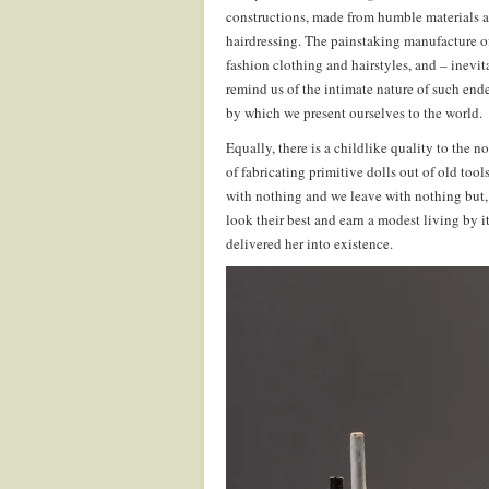
constructions, made from humble materials an
hairdressing. The painstaking manufacture of 
fashion clothing and hairstyles, and – inevi
remind us of the intimate nature of such ende
by which we present ourselves to the world.
Equally, there is a childlike quality to the 
of fabricating primitive dolls out of old to
with nothing and we leave with nothing but,
look their best and earn a modest living by 
delivered her into existence.