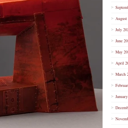
Septem
August
July 20
June 2
May 20
April 2
March 
Februa
January
Decemb
Novemb