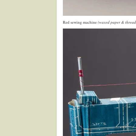
Red sewing machine
(waxed paper & thread