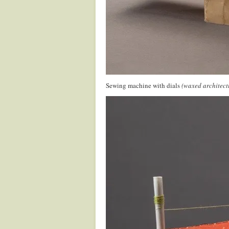
Sewing machine with dials
(waxed architect