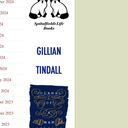
ber 2024
 2024
24
024
Advertisement
24
024
2024
ry 2024
 2024
er 2023
er 2023
r 2023