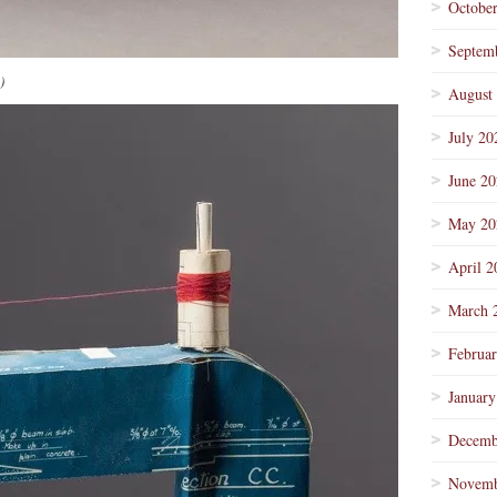
Octobe
Septem
)
August
July 20
June 2
May 20
April 2
March 
Februa
January
Decemb
Novemb