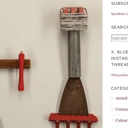
SUBSC
Spitalfields 
SEARC
X, BLU
INSTA
THREA
@thegentlea
CATEG
Animal
Crimina
Culinar