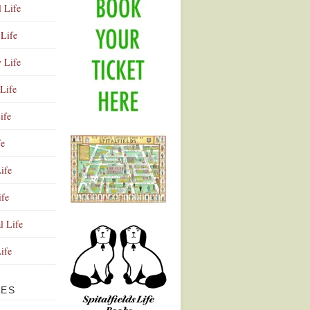
l Life
Life
y Life
Life
ife
fe
ife
ife
Advertisement
l Life
Life
VES