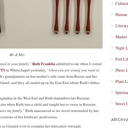
Cultura
Human 
Literar
Market 
Night L
Mr & Mrs
Past Li
Ruth Franklin
ested in your family,”
admitted to me when I visited
UTS
in Whitechapel yesterday,
“when you are young you want to
Photo L
h’s grandparents on her mother’s side came from Russia and her
Plant L
Poland, and they all ended up in the East End where Ruth’s father,
Spiritua
 wigmaker in the West End and Ruth remembers her Russian-
Street 
airs when Ruth was a child and taught her to swear in Russian.
rates my family,”
Ruth announced as we stood surrounded by her
cations of her forebears’ professions.
ARCHI
as I leaned over to examine her intricately-wrought