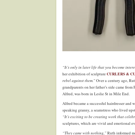
“It’s only in later life that you become inter
CURLERS & C
her exhibition of sculpture
rebel against them.”
Over a century ago, Rut
grandparents on her father’s side came from 
Alfred, was born in Leslie St in Mile End.
Alfred became a successful hairdresser and
speaking granny, a seamstress who lived upst
“It’s exciting to be creating work that celeb
sculptures, which are vivid and emotional evo
“They came with nothing,”
Ruth informed me 