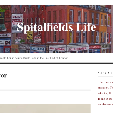
Spitalfields Life
n an old house beside Brick Lane in the East End of London
tor
STORI
There are m
stories by T
with 45,000 
found in the
archives on t