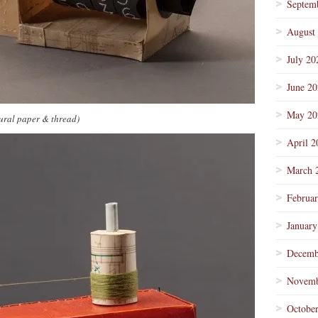
Septem
August
July 20
June 2
May 20
ural paper & thread)
April 2
March 
Februa
January
Decemb
Novemb
Octobe