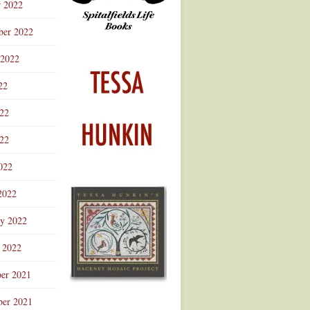
r 2022
ber 2022
 2022
22
022
22
022
2022
ry 2022
 2022
er 2021
er 2021