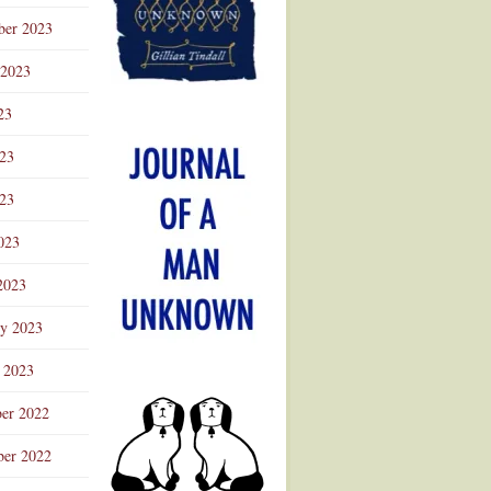
ber 2023
 2023
23
023
23
023
2023
ry 2023
 2023
er 2022
er 2022