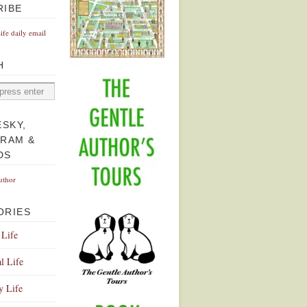
RIBE
Life daily email
H
ESKY,
GRAM &
DS
uthor
ORIES
 Life
l Life
y Life