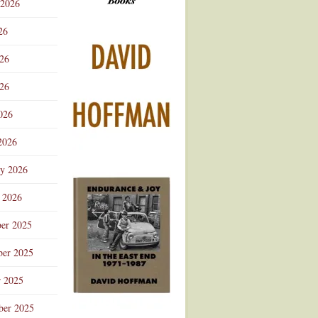
 2026
Advertisement
26
026
26
026
2026
ry 2026
 2026
er 2025
er 2025
r 2025
ber 2025