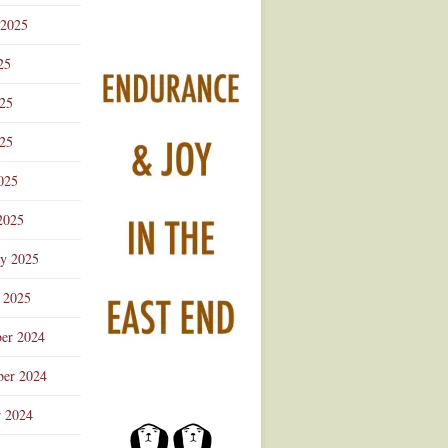
 2025
25
025
25
025
2025
ry 2025
 2025
er 2024
er 2024
r 2024