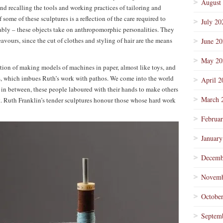
August
d recalling the tools and working practices of tailoring and
some of these sculptures is a reflection of the care required to
July 20
tably – these objects take on anthropomorphic personalities. They
avours, since the cut of clothes and styling of hair are the means
June 2
May 20
notion of making models of machines in paper, almost like toys, and
ols, which imbues Ruth’s work with pathos. We come into the world
April 2
 in between, these people laboured with their hands to make others
March 
it. Ruth Franklin’s tender sculptures honour those whose hard work
Februa
January
Decemb
Novemb
Octobe
Septem