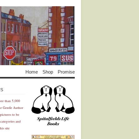
Home
Shop
Promise
Advertisement
Advertisement
ES
ore than 5,000
he Gentle Author
pictures to be
 categories and
his site
Advertisement