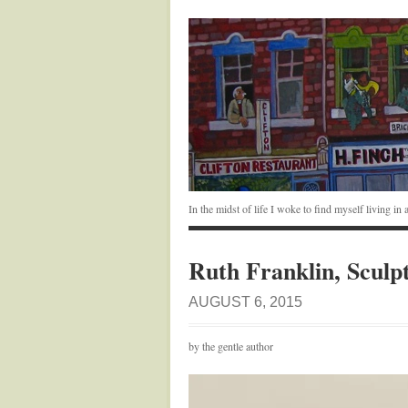
In the midst of life I woke to find myself living i
Ruth Franklin, Sculp
AUGUST 6, 2015
by the gentle author