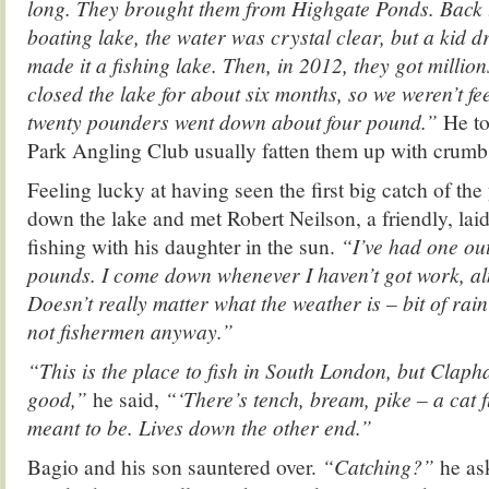
long. They brought them from Highgate Ponds. Back 
boating lake, the water was crystal clear, but a kid d
made it a fishing lake. Then, in 2012, they got million
closed the lake for about six months, so we weren’t fe
twenty pounders went down about four pound.”
He to
Park Angling Club usually fatten them up with crumb
Feeling lucky at having seen the first big catch of the y
down the lake and met Robert Neilson, a friendly, la
fishing with his daughter in the sun.
“I’ve had one out
pounds. I come down whenever I haven’t got work, a
Doesn’t really matter what the weather is – bit of rai
not fishermen anyway.”
“This is the place to fish in South London, but Cla
good,”
he said,
“‘There’s tench, bream, pike – a cat f
meant to be. Lives down the other end.”
Bagio and his son sauntered over.
“Catching?”
he as