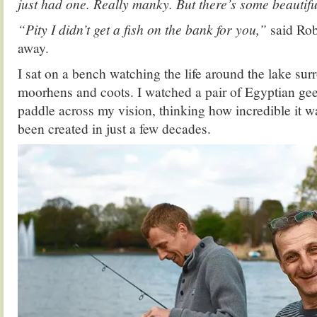
just had one. Really manky. But there’s some beautif
“Pity I didn’t get a fish on the bank for you,”
said Rob
away.
I sat on a bench watching the life around the lake sur
moorhens and coots. I watched a pair of Egyptian gee
paddle across my vision, thinking how incredible it wa
been created in just a few decades.