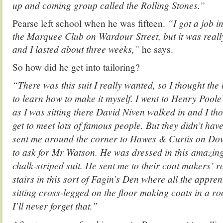
up and coming group called the Rolling Stones.”
Pearse left school when he was fifteen.
“I got a job i
the Marquee Club on Wardour Street, but it was reall
and I lasted about three weeks,”
he says.
So how did he get into tailoring?
“There was this suit I really wanted, so I thought the 
to learn how to make it myself. I went to Henry Poole
as I was sitting there David Niven walked in and I thoug
get to meet lots of famous people. But they didn’t ha
sent me around the corner to Hawes & Curtis on Dov
to ask for Mr Watson. He was dressed in this amazin
chalk-striped suit. He sent me to their coat makers’ ro
stairs in this sort of Fagin’s Den where all the appren
sitting cross-legged on the floor making coats in a ro
I’ll never forget that.”