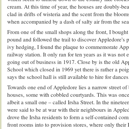
cream. At this time of year, the houses are doubly-bea
clad in drifts of wisteria and the scent from the blo
when accompanied by a dash of salty air from the sea
From one of the small shops along the front, I bought
pound and followed the trail to discover Appledore’s 
ivy hedging, I found the plaque to commemorate Appl
railway station. It only ran for ten years as it was not
going out of business in 1917. Close by is the old Ap
School which closed in 1969 yet there is rather a poig
says the school hall is still available to hire for dances
Towards one end of Appledore lies a narrow street of 
houses, some with cobbled courtyards. This was once a
albeit a small one – called Irsha Street. In the ninetee
were said to be at war with their neighbours in Apple
drove the Irsha residents to form a self-contained com
front rooms into to provision stores, where only their