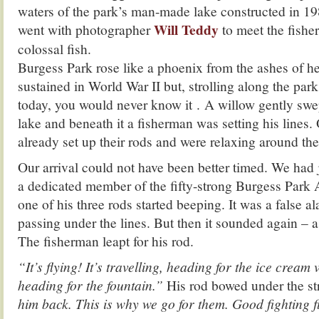
waters of the park’s man-made lake constructed in 198
Will Teddy
went with photographer
to meet the fish
colossal fish.
Burgess Park rose like a phoenix from the ashes of
sustained in World War II but, strolling along the park
today, you would never know it . A willow gently swep
lake and beneath it a fisherman was setting his lines
already set up their rods and were relaxing around the 
Our arrival could not have been better timed. We had j
a dedicated member of the fifty-strong Burgess Park
one of his three rods started beeping. It was a false a
passing under the lines. But then it sounded again – a
The fisherman leapt for his rod.
“It’s flying! It’s travelling, heading for the ice cream
heading for the fountain.”
His rod bowed under the st
him back. This is why we go for them. Good fighting f