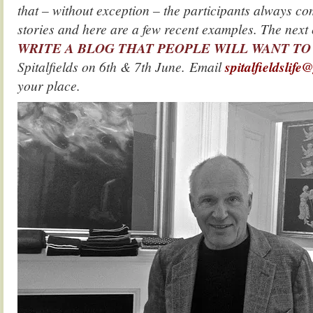
that – without exception – the participants always co
stories and here are a few recent examples. The nex
WRITE A BLOG THAT PEOPLE WILL WANT TO
Spitalfields on 6th & 7th June. Email
spitalfieldslif
your place.