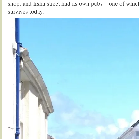
shop, and Irsha street had its own pubs – one of which
survives today.