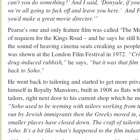
can’t you do something?’ And I said, ‘Donyale, if yo
we’re all going to fuck off and leave you here.’ And Fe
you’d make a great movie director.'”
Pearse’s one and only feature film was called ‘The M
of requiem for the Kings Road – and he says he still 
the sound of heaving cinema seats creaking as peopl
was shown at the London Film Festival in 1972.
“Crit
drug-induced rubbish,”
he says,
“but it was that fil
back to Soho.”
He went back to tailoring and started to get more priv
himself in Royalty Mansions, built in 1908 as flats wi
tailors, right next door to his current shop which he 
“Soho used to be teeming with tailors working from ti
run by Jewish immigrants then the Greeks moved in, 
smaller places have closed down. The craft of tailorin
Soho. It’s a bit like what’s happened to the film indus