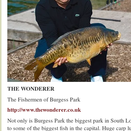
THE WONDERER
The Fishermen of Burgess Park
http://www.thewonderer.co.uk
Not only is Burgess Park the biggest park in South Lo
to some of the biggest fish in the capital. Huge carp 