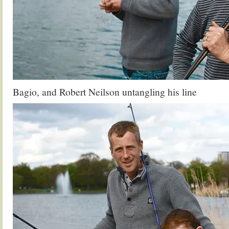
Bagio, and Robert Neilson untangling his line