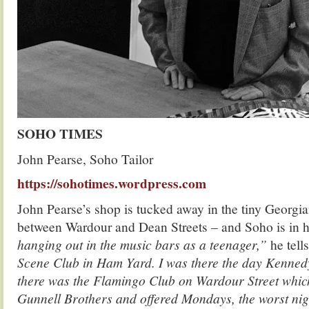
SOHO TIMES
John Pearse, Soho Tailor
https://sohotimes.wordpress.com
John Pearse’s shop is tucked away in the tiny Georgi
between Wardour and Dean Streets – and Soho is in 
hanging out in the music bars as a teenager,”
he tell
Scene Club in Ham Yard. I was there the day Kenned
there was the Flamingo Club on Wardour Street whi
Gunnell Brothers and offered Mondays, the worst nigh