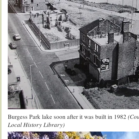
Burgess Park lake soon after it was built in 1982
(Cou
Local History Library)