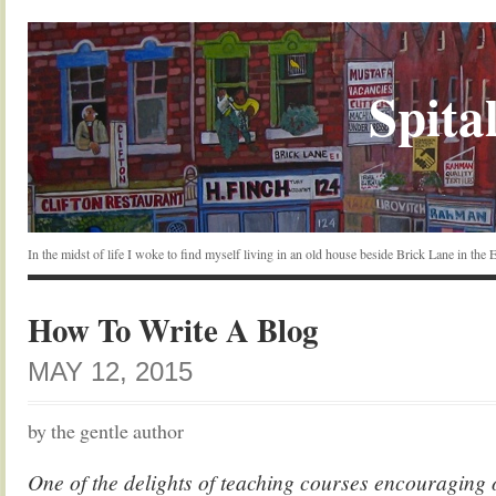
Spital
In the midst of life I woke to find myself living in an old house beside Brick Lane in the
How To Write A Blog
MAY 12, 2015
by the gentle author
One of the delights of teaching courses encouraging o