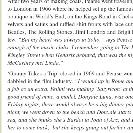
After two years of making coats, Pearse went travellin
to London in 1966 where he helped set up the famous
boutique in World’s End, on the Kings Road in Chelse
velvets and satins and ruffled shirt fronts with lace c
Beatles, The Rolling Stones, Jimi Hendrix and Brigit 
few.
“But my heart was always in Soho,”
says Pearse
enough of the music clubs. I remember going to The B
Kingley Street when Hendrix debuted, that was the ni
McCartney met Linda.”
‘Granny Takes a Trip’ closed in 1969 and Pearse went
dabbled in the film industry.
“I wound up in Rome and 
a job as an extra. Fellini was making ‘Satyricon’ at t
good friend of mine, a model, Donyale Luna, was one 
Friday nights, there would always be a big dinner pa
night, we went down to the beach and Donyale starts 
sea, and she thinks she’s Bardot in Joan of Arc, and F
her to come back, but she keeps going out further a