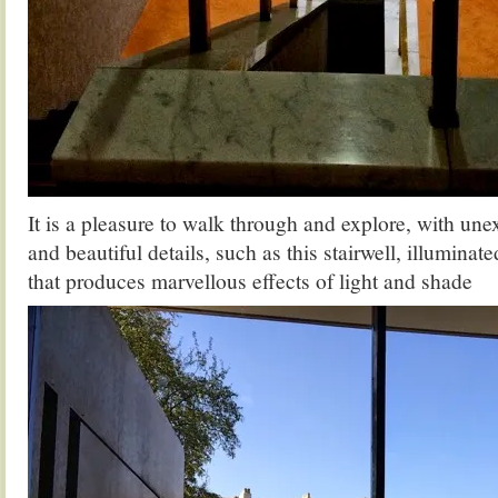
It is a pleasure to walk through and explore, with un
and beautiful details, such as this stairwell, illuminat
that produces marvellous effects of light and shade