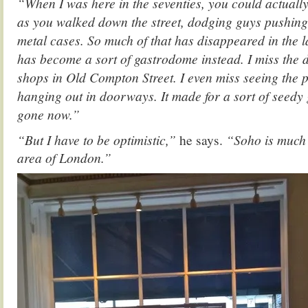
“When I was here in the seventies, you could actually
as you walked down the street, dodging guys pushing 
metal cases. So much of that has disappeared in the l
has become a sort of gastrodome instead. I miss the d
shops in Old Compton Street. I even miss seeing the 
hanging out in doorways. It made for a sort of seed
gone now.”
“But I have to be optimistic,”
he says.
“Soho is much 
area of London.”