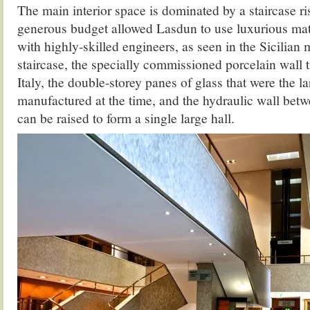
The main interior space is dominated by a staircase r
generous budget allowed Lasdun to use luxurious mat
with highly-skilled engineers, as seen in the Sicilian 
staircase, the specially commissioned porcelain wall 
Italy, the double-storey panes of glass that were the la
manufactured at the time, and the hydraulic wall be
can be raised to form a single large hall.