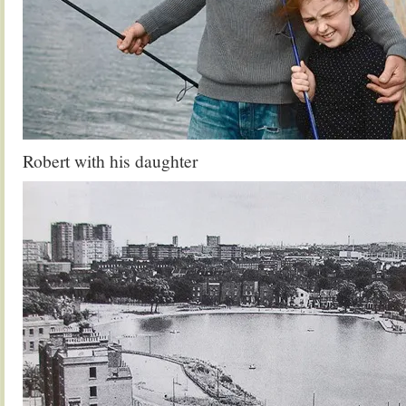
Robert with his daughter