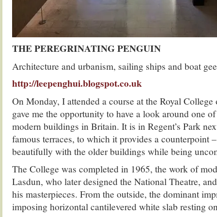
THE PEREGRINATING PENGUIN
Architecture and urbanism, sailing ships and boat gee
http://leepenghui.blogspot.co.uk
On Monday, I attended a course at the Royal College
gave me the opportunity to have a look around one of 
modern buildings in Britain. It is in Regent’s Park ne
famous terraces, to which it provides a counterpoint 
beautifully with the older buildings while being un
The College was completed in 1965, the work of mode
Lasdun, who later designed the National Theatre, and
his masterpieces. From the outside, the dominant impr
imposing horizontal cantilevered white slab resting o