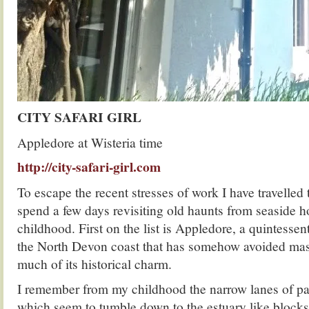
CITY SAFARI GIRL
Appledore at Wisteria time
http://city-safari-girl.com
To escape the recent stresses of work I have travelled
spend a few days revisiting old haunts from seaside 
childhood. First on the list is Appledore, a quintessent
the North Devon coast that has somehow avoided mas
much of its historical charm.
I remember from my childhood the narrow lanes of pa
which seem to tumble down to the estuary like blocks