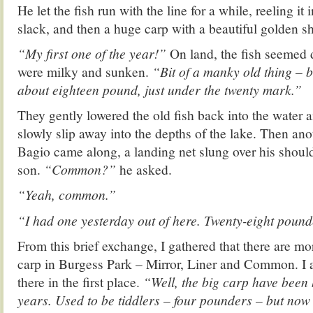
He let the fish run with the line for a while, reeling it
slack, and then a huge carp with a beautiful golden s
“My first one of the year!”
On land, the fish seemed d
were milky and sunken.
“Bit of a manky old thing – ba
about eighteen pound, just under the twenty mark.”
They gently lowered the old fish back into the water 
slowly slip away into the depths of the lake. Then ano
Bagio came along, a landing net slung over his shoul
son.
“Common?”
he asked.
“Yeah, common.”
“I had one yesterday out of here. Twenty-eight pound
From this brief exchange, I gathered that there are mo
carp in Burgess Park – Mirror, Liner and Common. I 
there in the first place.
“Well, the big carp have been h
years. Used to be tiddlers – four pounders – but now 