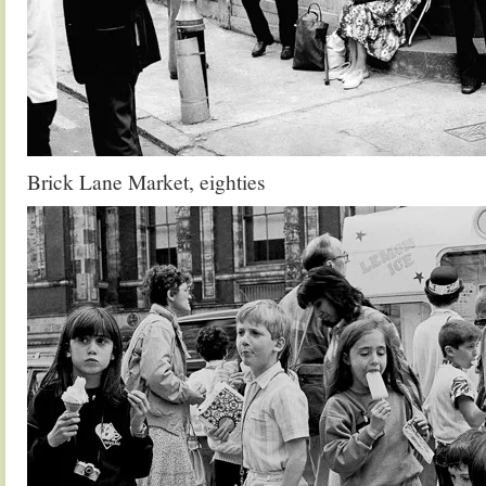
Brick Lane Market, eighties