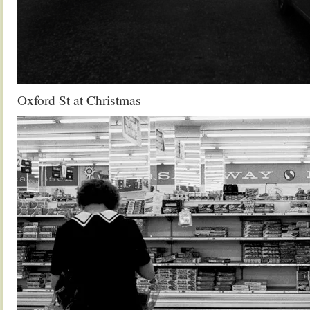
Oxford St at Christmas