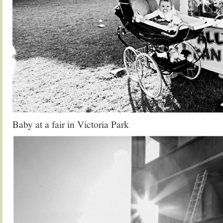
Baby at a fair in Victoria Park