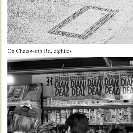
On Chatsworth Rd, eighties