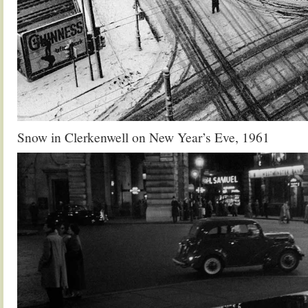
Snow in Clerkenwell on New Year’s Eve, 1961