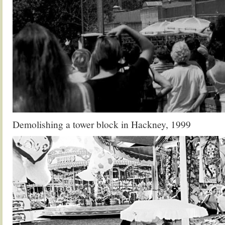
Demolishing a tower block in Hackney, 1999