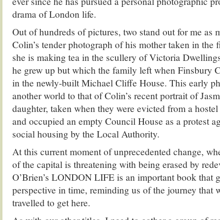
ever since he has pursued a personal photographic pro
drama of London life.
Out of hundreds of pictures, two stand out for me as 
Colin’s tender photograph of his mother taken in the fif
she is making tea in the scullery of Victoria Dwellin
he grew up but which the family left when Finsbury 
in the newly-built Michael Cliffe House. This early 
another world to that of Colin’s recent portrait of Jasm
daughter, taken when they were evicted from a hostel
and occupied an empty Council House as a protest aga
social housing by the Local Authority.
At this current moment of unprecedented change, whe
of the capital is threatening with being erased by red
O’Brien’s LONDON LIFE is an important book that gr
perspective in time, reminding us of the journey that
travelled to get here.