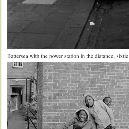
Battersea with the power station in the distance, sixtie