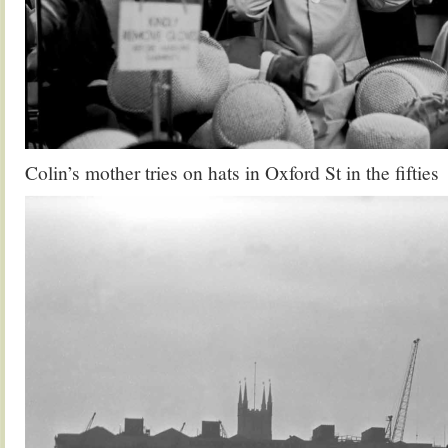
Colin’s mother tries on hats in Oxford St in the fifties