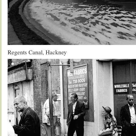
Regents Canal, Hackney