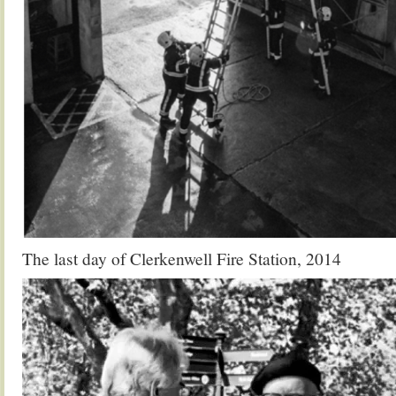
The last day of Clerkenwell Fire Station, 2014