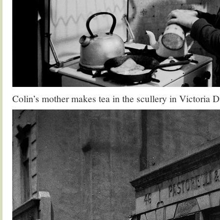
Colin’s mother makes tea in the scullery in Victoria 