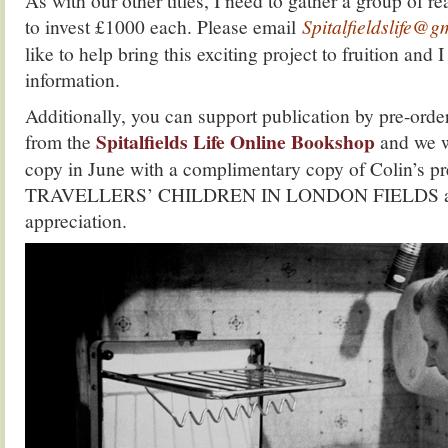
As with our other titles, I need to gather a group of r
to invest £1000 each. Please email
Spitalfieldslife@
like to help bring this exciting project to fruition and 
information.
Additionally, you can support publication by pre-
Spitalfields Life Online Bookshop
from the
and we w
copy in June with a complimentary copy of Colin’s p
TRAVELLERS’ CHILDREN IN LONDON FIELDS as a
appreciation.