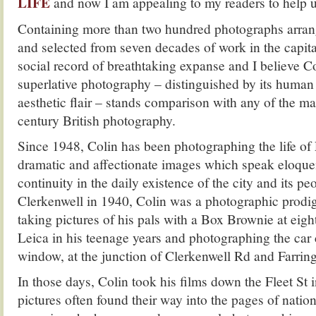
LIFE
and now I am appealing to my readers to help us
Containing more than two hundred photographs arran
and selected from seven decades of work in the cap
social record of breathtaking expanse and I believe C
superlative photography – distinguished by its huma
aesthetic flair – stands comparison with any of the ma
century British photography.
Since 1948, Colin has been photographing the life of
dramatic and affectionate images which speak eloque
continuity in the daily existence of the city and its pe
Clerkenwell in 1940, Colin was a photographic prodi
taking pictures of his pals with a Box Brownie at eight
Leica in his teenage years and photographing the car 
window, at the junction of Clerkenwell Rd and Farrin
In those days, Colin took his films down the Fleet St 
pictures often found their way into the pages of nati