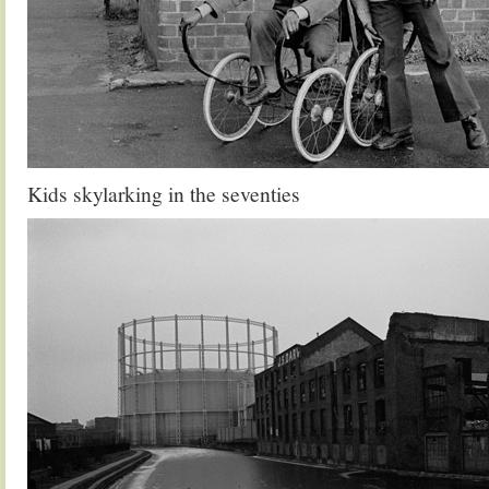
Kids skylarking in the seventies