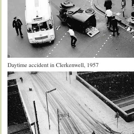
Daytime accident in Clerkenwell, 1957