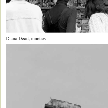
Diana Dead, nineties