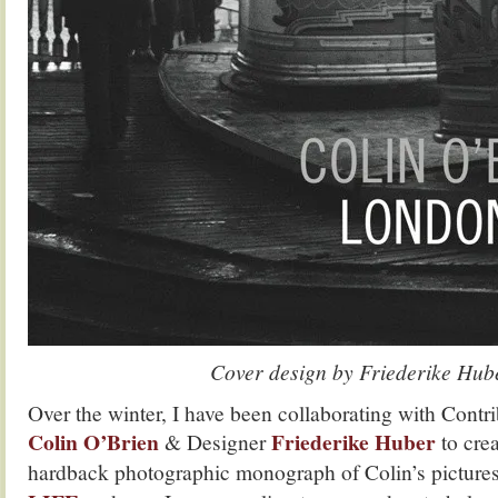
Cover design by Friederike Hub
Over the winter, I have been collaborating with Contr
Colin O’Brien
Friederike Huber
& Designer
to cre
hardback photographic monograph of Colin’s pictures