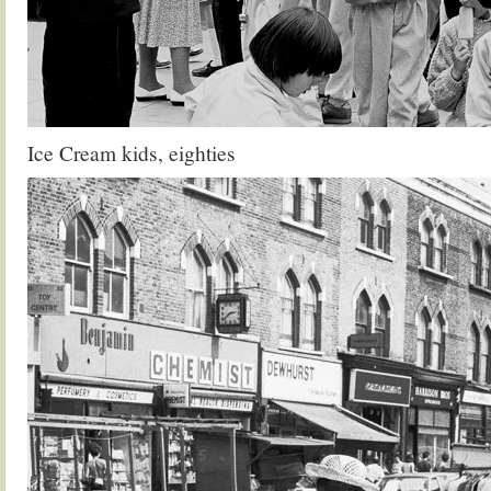
Ice Cream kids, eighties