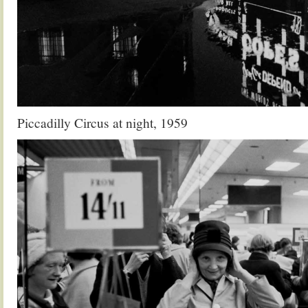
Piccadilly Circus at night, 1959