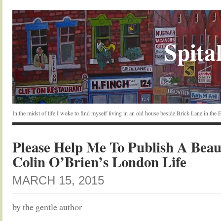
Spital
In the midst of life I woke to find myself living in an old house beside Brick Lane in the
Please Help Me To Publish A Beau
Colin O’Brien’s London Life
MARCH 15, 2015
by the gentle author