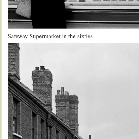
Safeway Supermarket in the sixties