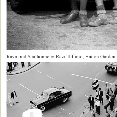
Raymond Scallionne & Razi Tuffano, Hatton Garden 