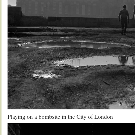
Playing on a bombsite in the City of London