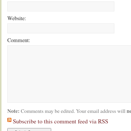
Website:
Comment:
Note:
n
Comments may be edited. Your email address will
Subscribe to this comment feed via RSS