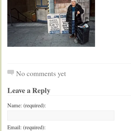
No comments yet
Leave a Reply
Name: (required):
Email: (required):