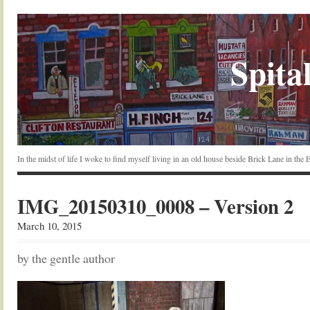
Spital
In the midst of life I woke to find myself living in an old house beside Brick Lane in the
IMG_20150310_0008 – Version 2
March 10, 2015
by the gentle author