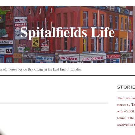
Spitalfields Life
n an old house beside Brick Lane in the East End of London
STORI
There are m
stories by T
with 45,000 
found in the
archives on t