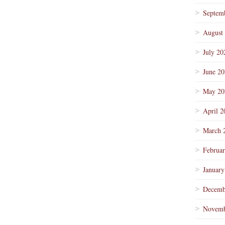
Septem
August
July 20
June 2
May 20
April 2
March 
Februa
January
Decemb
Novemb