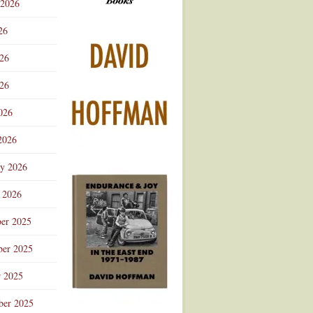
 2026
Advertisement
26
026
26
026
2026
ry 2026
 2026
er 2025
er 2025
r 2025
ber 2025