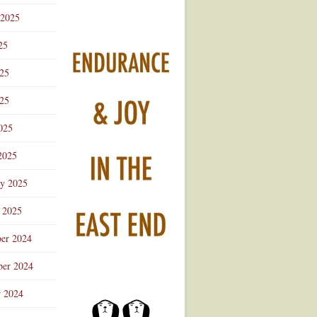
 2025
25
025
25
025
2025
ry 2025
 2025
er 2024
er 2024
r 2024