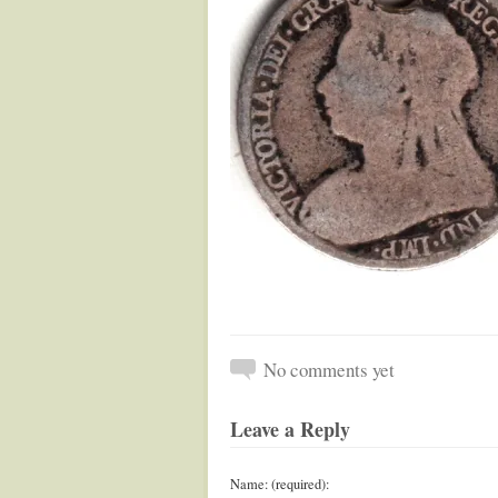
No comments yet
Leave a Reply
Name: (required):