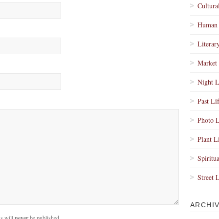
Cultura
Human 
Literar
Market 
Night L
Past Li
Photo L
Plant L
Spiritua
Street 
ARCHI
s will
never
be published.