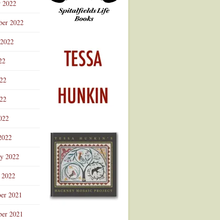
r 2022
ber 2022
 2022
22
022
22
022
2022
ry 2022
 2022
er 2021
er 2021