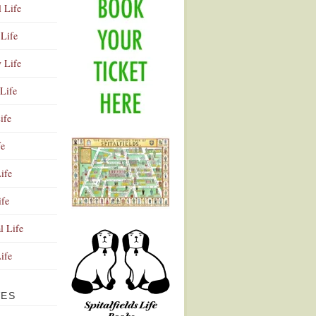
l Life
Life
y Life
Life
ife
fe
ife
ife
Advertisement
l Life
Life
VES