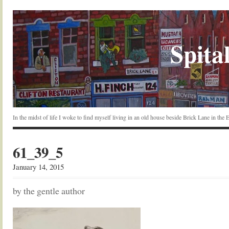
Spital
In the midst of life I woke to find myself living in an old house beside Brick Lane in the
61_39_5
January 14, 2015
by the gentle author