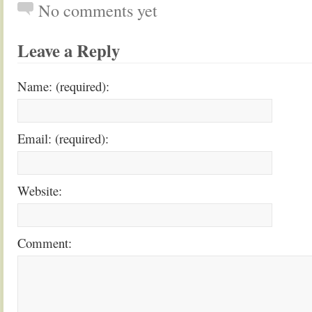
No comments yet
Leave a Reply
Name: (required):
Email: (required):
Website:
Comment: