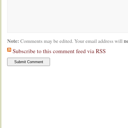
Note:
n
Comments may be edited. Your email address will
Subscribe to this comment feed via RSS