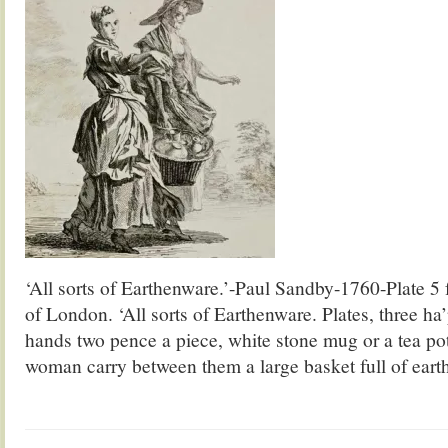
‘All sorts of Earthenware.’-Paul Sandby-1760-Plate 5
of London. ‘All sorts of Earthenware. Plates, three h
hands two pence a piece, white stone mug or a tea po
woman carry between them a large basket full of ear