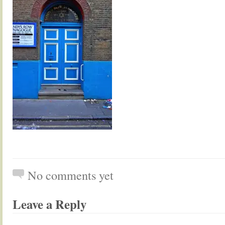
No comments yet
Leave a Reply