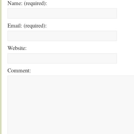
Name: (required):
Email: (required):
Website:
Comment: