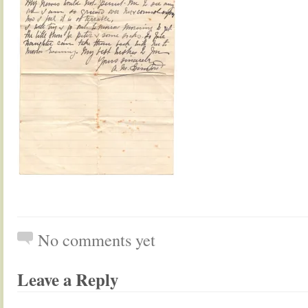
No comments yet
Leave a Reply