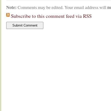
Note:
n
Comments may be edited. Your email address will
Subscribe to this comment feed via RSS