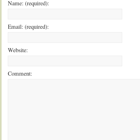
Name: (required):
Email: (required):
Website:
Comment: