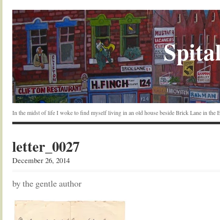
Spital
In the midst of life I woke to find myself living in an old house beside Brick Lane in the
letter_0027
December 26, 2014
by the gentle author