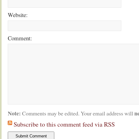
Website:
Comment:
Note:
n
Comments may be edited. Your email address will
Subscribe to this comment feed via RSS