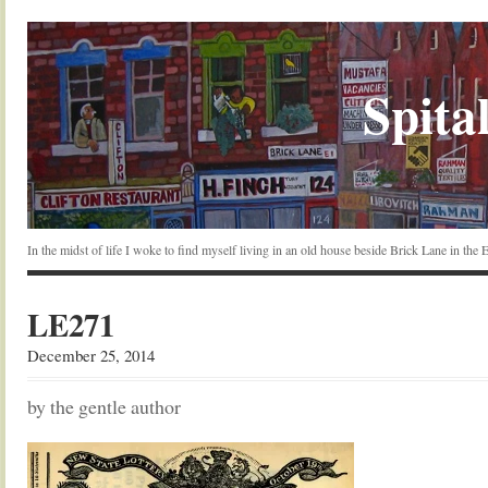
Spital
In the midst of life I woke to find myself living in an old house beside Brick Lane in the
LE271
December 25, 2014
by the gentle author