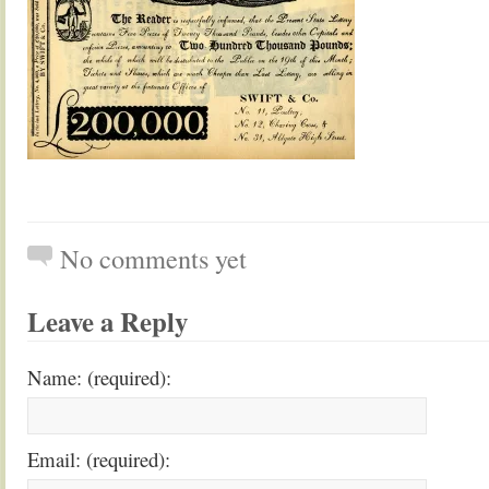
No comments yet
Leave a Reply
Name: (required):
Email: (required):