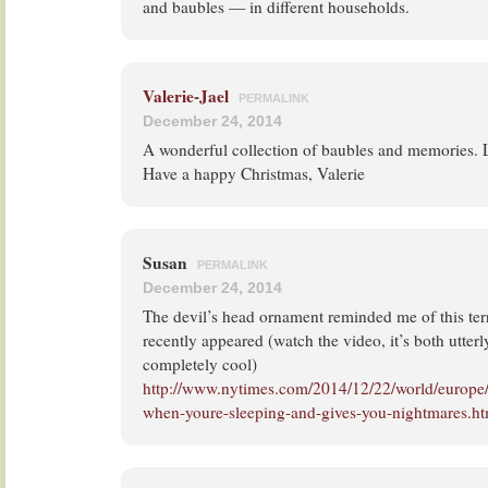
and baubles — in different households.
Valerie-Jael
PERMALINK
December 24, 2014
A wonderful collection of baubles and memories. Lo
Have a happy Christmas, Valerie
Susan
PERMALINK
December 24, 2014
The devil’s head ornament reminded me of this terri
recently appeared (watch the video, it’s both utterl
completely cool)
http://www.nytimes.com/2014/12/22/world/europe
when-youre-sleeping-and-gives-you-nightmares.h