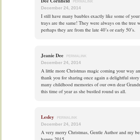
Dee Cornfield
PERMALINK
December 24, 2014
I still have many baubles exactly like some of you
trays are the same! They were always on the tree w
perhaps they are from the late 40’s or early 50’s.
Jeanie Dee
PERMALINK
December 24, 2014
A little more Christmas magic coming your way and
thank you for sharing once again a delightful stor
many childhood memories of our own dear Grandmo
this time of year as she bustled round us all.
Lesley
PERMALINK
December 24, 2014
A very merry Christmas, Gentle Author and my bes
happy 2015.