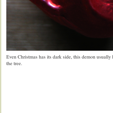
Even Christmas has its dark side, this demon usually 
the tree.