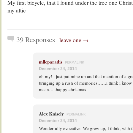
My first bicycle, that I found under the tree one Chris
my attic
39 Responses
leave one →
mlleparadis
PERMALINK
December 24, 2014
oh my! i just put mine up and that mention of a gre
bringing up a rush of memories……i think i know j
mean…..happy christmas!
Alex Knisely
PERMALINK
December 24, 2014
Wonderfully evocative. We grew up, I think, with 