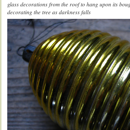
glass decorations from the roof to hang upon its boug
decorating the tree as darkness falls