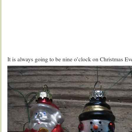
It is always going to be nine o’clock on Christmas Ev