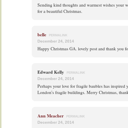
Sending kind thoughts and warmest wishes your way
for a beautiful Christmas.
belle
PERMALINK
December 24, 2014
Happy Christmas GA. lovely post and thank you for
Edward Kelly
PERMALINK
December 24, 2014
Perhaps your love for fragile baubles has inspired
London’s fragile buildings. Merry Christmas, thank
Ann Meacher
PERMALINK
December 24, 2014