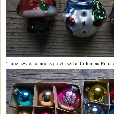
Three new decorations purchased at Columbia Rd rec