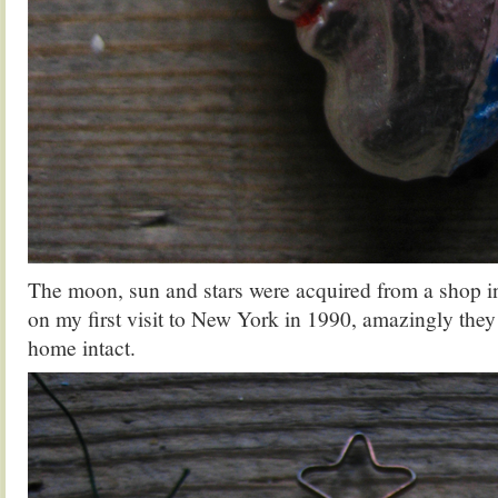
The moon, sun and stars were acquired from a shop 
on my first visit to New York in 1990, amazingly they
home intact.