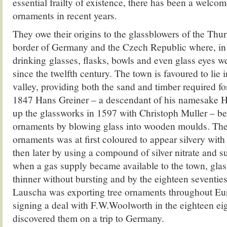
essential frailty of existence, there has been a welcom
ornaments in recent years.
They owe their origins to the glassblowers of the Thur
border of Germany and the Czech Republic where, in
drinking glasses, flasks, bowls and even glass eyes 
since the twelfth century. The town is favoured to lie 
valley, providing both the sand and timber required f
1847 Hans Greiner – a descendant of his namesake H
up the glassworks in 1597 with Christoph Muller – b
ornaments by blowing glass into wooden moulds. The 
ornaments was at first coloured to appear silvery wit
then later by using a compound of silver nitrate and s
when a gas supply became available to the town, gla
thinner without bursting and by the eighteen seventies
Lauscha was exporting tree ornaments throughout E
signing a deal with F.W.Woolworth in the eighteen eigh
discovered them on a trip to Germany.