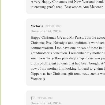
A very Happy Christmas and New Year and thank 
interesting year’s read. Best wishes Ann Meacher
Victoria
PERMALINK
December 24, 2014
Happy Christmas GA and Mr Pussy. Just the accou
Christmas Eve. Nostalgia and tradition, a world a
commercialism. I too have one or two of these ba
grandmother’s collection. I remember my mother t
small how the yellow pear drop shaped one was part
drops of different colours that had been bought at
now of my mother, I’m looking forward to giving he
Nippers as her Christmas gift tomorrow, such a wo
Victoria x
Jill
PERMALINK
December 24, 2014