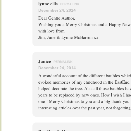
lynne ellis
PERMALINK
December 24, 2014
Dear Gentle Author,
Wishing you a Merry Christmas and a Happy New 
with love from
Jim, June & Lynne McBarron xx
Janice
PERMALINK
December 24, 2014
A wonderful account of the different baubles which
evoked memories of my childhood in the EastEnd
helped decorate the tree. Alas all those baubles h
years to be replaced by new ones. How I wish I ha
one ! Merry Christmas to you and a big thank you f
interesting articles over the past year, not forgettin