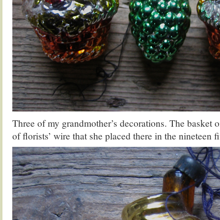
Three of my grandmother’s decorations. The basket on
of florists’ wire that she placed there in the nineteen fi