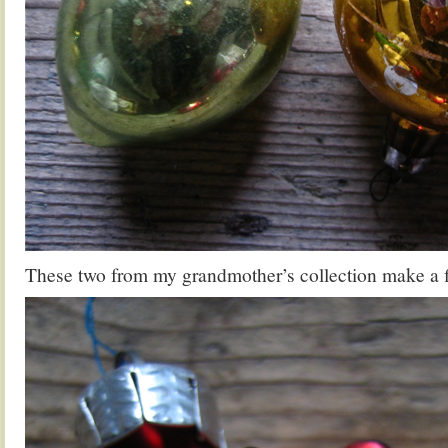
These two from my grandmother’s collection make a fi