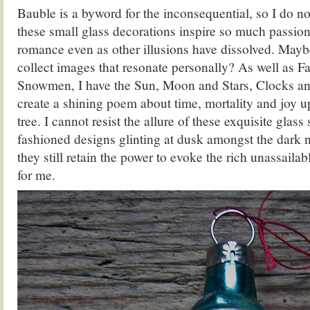
Bauble is a byword for the inconsequential, so I do 
these small glass decorations inspire so much passion
romance even as other illusions have dissolved. Maybe
collect images that resonate personally? As well as F
Snowmen, I have the Sun, Moon and Stars, Clocks a
create a shining poem about time, mortality and joy
tree. I cannot resist the allure of these exquisite glass
fashioned designs glinting at dusk amongst the dark n
they still retain the power to evoke the rich unassaila
for me.