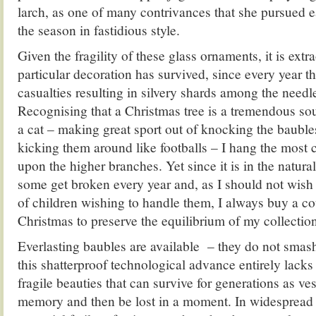
larch, as one of many contrivances that she pursued e
the season in fastidious style.
Given the fragility of these glass ornaments, it is extra
particular decoration has survived, since every year th
casualties resulting in silvery shards among the needle
Recognising that a Christmas tree is a tremendous so
a cat – making great sport out of knocking the bauble
kicking them around like footballs – I hang the most 
upon the higher branches. Yet since it is in the natural
some get broken every year and, as I should not wish t
of children wishing to handle them, I always buy a c
Christmas to preserve the equilibrium of my collectio
Everlasting baubles are available – they do not smas
this shatterproof technological advance entirely lacks
fragile beauties that can survive for generations as ve
memory and then be lost in a moment. In widespread r