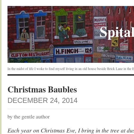
Spital
In the midst of life I woke to find myself living in an old house beside Brick Lane in the
Christmas Baubles
DECEMBER 24, 2014
by the gentle author
Each year on Christmas Eve, I bring in the tree at dus