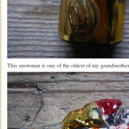
This snowman is one of the oldest of my grandmother’