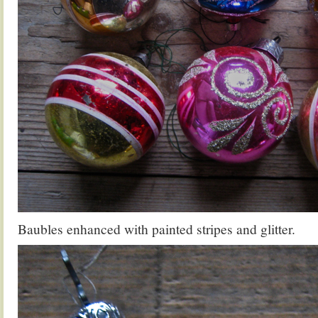
Baubles enhanced with painted stripes and glitter.