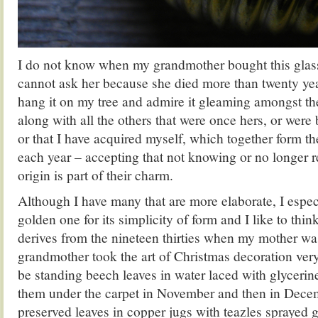
I do not know when my grandmother bought this glass
cannot ask her because she died more than twenty year
hang it on my tree and admire it gleaming amongst t
along with all the others that were once hers, or were
or that I have acquired myself, which together form the
each year – accepting that not knowing or no longer 
origin is part of their charm.
Although I have many that are more elaborate, I espec
golden one for its simplicity of form and I like to think
derives from the nineteen thirties when my mother wa
grandmother took the art of Christmas decoration ver
be standing beech leaves in water laced with glycerin
them under the carpet in November and then in Dece
preserved leaves in copper jugs with teazles sprayed 