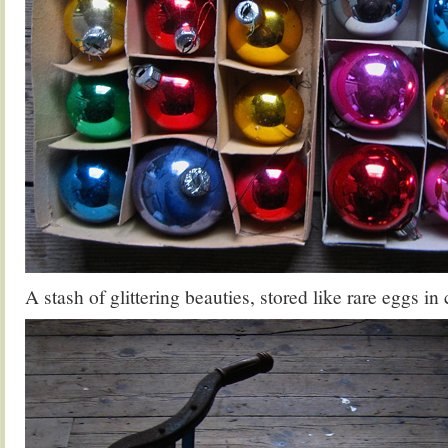
A stash of glittering beauties, stored like rare eggs in