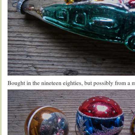
Bought in the nineteen eighties, but possibly from a