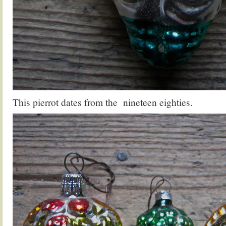
This pierrot dates from the nineteen eighties.