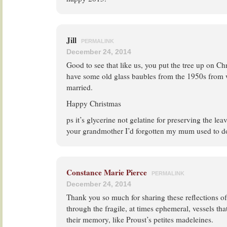
Jill
PERMALINK
December 24, 2014
Good to see that like us, you put the tree up on Ch
have some old glass baubles from the 1950s from
married.
Happy Christmas
ps it’s glycerine not gelatine for preserving the leav
your grandmother I’d forgotten my mum used to do
Constance Marie Pierce
PERMALINK
December 24, 2014
Thank you so much for sharing these reflections o
through the fragile, at times ephemeral, vessels tha
their memory, like Proust’s petites madeleines.