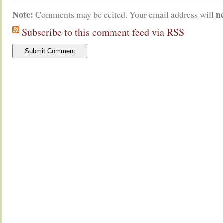
Note:
n
Comments may be edited. Your email address will
Subscribe to this comment feed via RSS