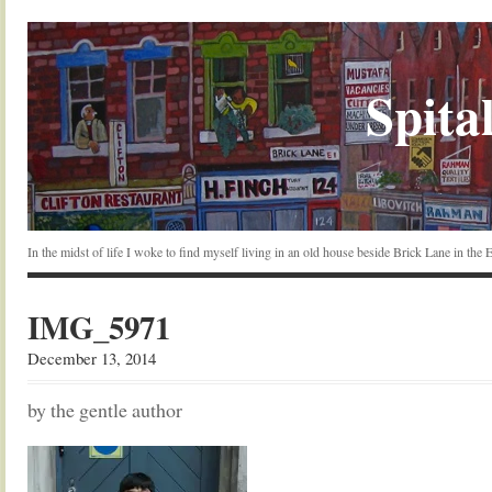
Spital
In the midst of life I woke to find myself living in an old house beside Brick Lane in the
IMG_5971
December 13, 2014
by the gentle author