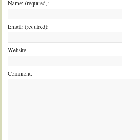
Name: (required):
Email: (required):
Website:
Comment: