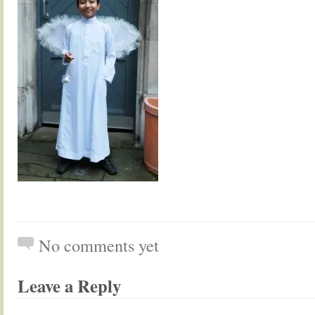
No comments yet
Leave a Reply