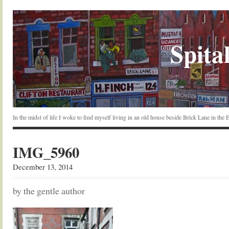
Spital
In the midst of life I woke to find myself living in an old house beside Brick Lane in the
IMG_5960
December 13, 2014
by the gentle author