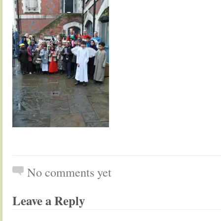
No comments yet
Leave a Reply