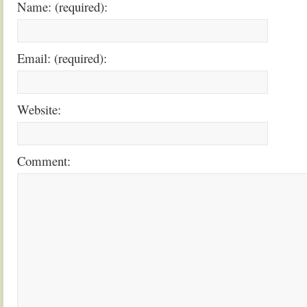
Name: (required):
Email: (required):
Website:
Comment: