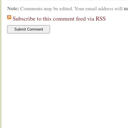
Note:
n
Comments may be edited. Your email address will
Subscribe to this comment feed via RSS