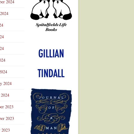
ber 2024
 2024
24
024
Advertisement
24
024
2024
ry 2024
 2024
er 2023
er 2023
r 2023