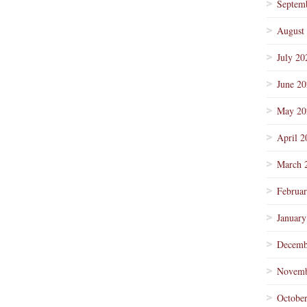
Septem
August
July 20
June 2
May 20
April 2
March 
Februa
January
Decemb
Novemb
Octobe