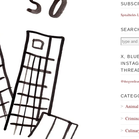
SUBSC
Spitalfields 
SEARC
X, BLU
INSTA
THREA
@thegentlea
CATEG
Animal
Crimina
Culinar