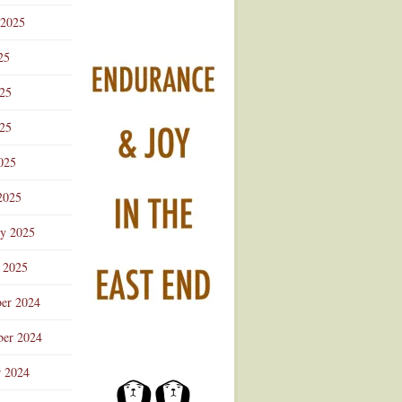
 2025
25
025
25
025
2025
ry 2025
 2025
er 2024
er 2024
r 2024