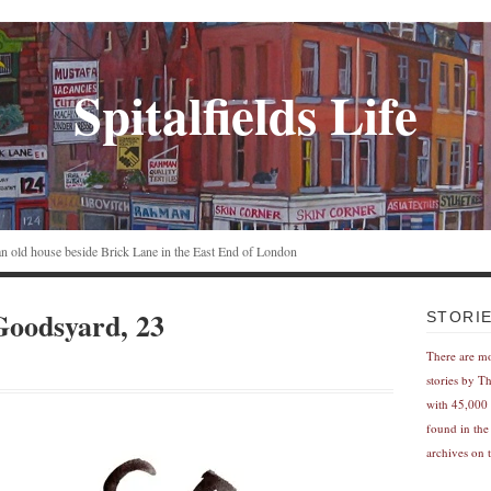
Spitalfields Life
n an old house beside Brick Lane in the East End of London
Goodsyard, 23
STORI
There are m
stories by T
with 45,000 
found in the
archives on t