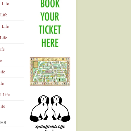
l Life
Life
y Life
Life
ife
fe
ife
ife
Advertisement
l Life
Life
VES