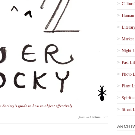
Cultura
Human 
Literar
Market 
Night L
Past Li
Photo L
Plant L
Spiritua
 Society’s guide to how to object effectively
Street 
from →
Cultural Life
ARCHI