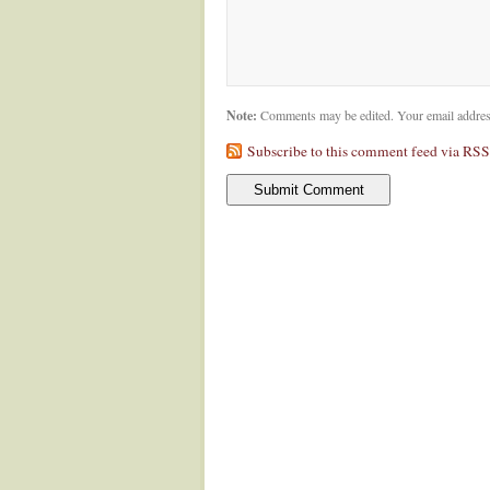
Note:
Comments may be edited. Your email addres
Subscribe to this comment feed via RSS