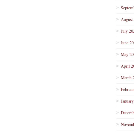
Septem
August
July 20
June 2
May 20
April 2
March 
Februa
January
Decemb
Novemb