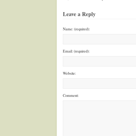
Leave a Reply
Name: (required):
Email: (required):
Website:
Comment: