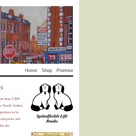
Home
Shop
Promise
Advertisement
Advertisement
ES
ore than 5,000
he Gentle Author
pictures to be
 categories and
his site
Advertisement