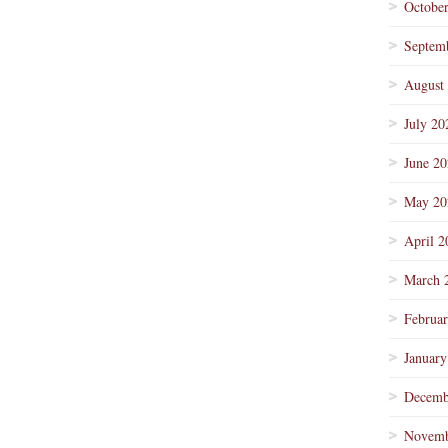
Octobe
Septem
August
July 20
June 2
May 20
April 2
March 
Februa
January
Decemb
Novemb