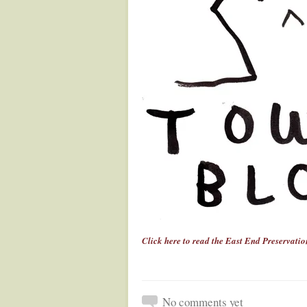
Click here to read the East End Preservation
No comments yet