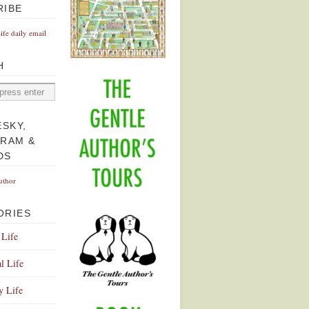
RIBE
Life daily email
H
ESKY,
GRAM &
DS
uthor
ORIES
 Life
l Life
y Life