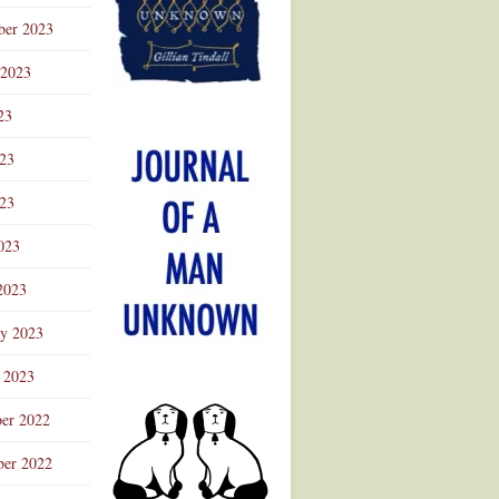
ber 2023
 2023
23
023
23
023
2023
ry 2023
 2023
er 2022
er 2022