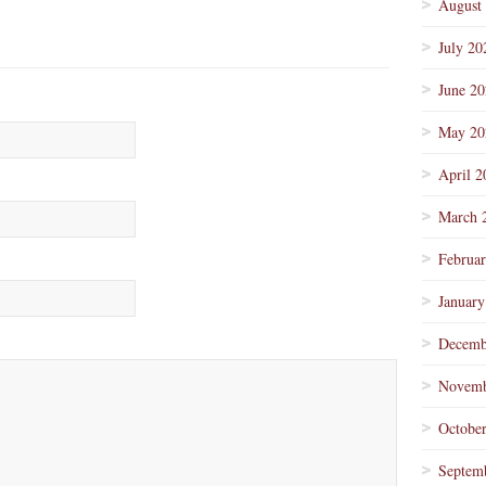
August
July 20
June 2
May 20
April 2
March 
Februa
January
Decemb
Novemb
Octobe
Septem