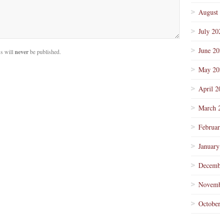
August
July 20
June 2
s will
never
be published.
May 20
April 2
March 
Februa
January
Decemb
Novemb
Octobe