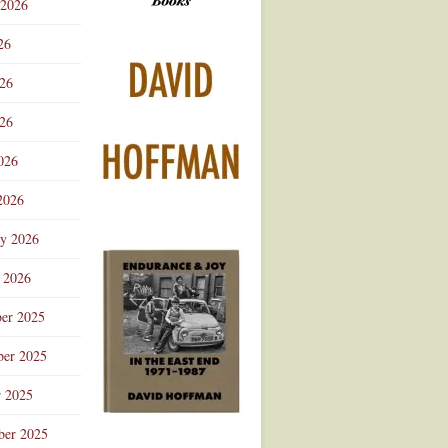
 2026
Advertisement
26
026
26
026
2026
ry 2026
 2026
er 2025
er 2025
r 2025
ber 2025