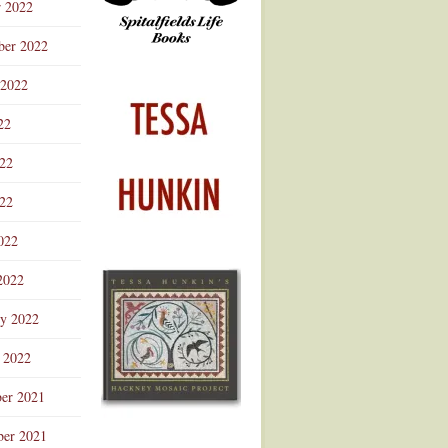
r 2022
ber 2022
 2022
22
022
22
022
2022
ry 2022
 2022
er 2021
er 2021