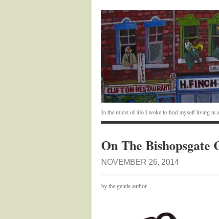
In the midst of life I woke to find myself living i
On The Bishopsgate 
NOVEMBER 26, 2014
by the gentle author