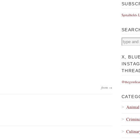
SUBSC
Spitalfields 
SEARC
X, BLU
INSTA
THREA
@thegentlea
from →
CATEG
Animal
Crimina
Culinar