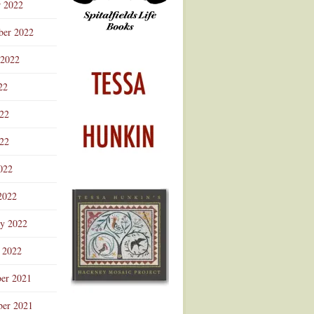
r 2022
ber 2022
 2022
22
022
22
022
2022
ry 2022
 2022
er 2021
er 2021