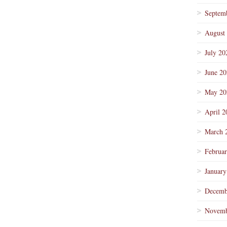
Septem
August
July 20
June 2
May 20
April 2
March 
Februa
January
Decemb
Novemb