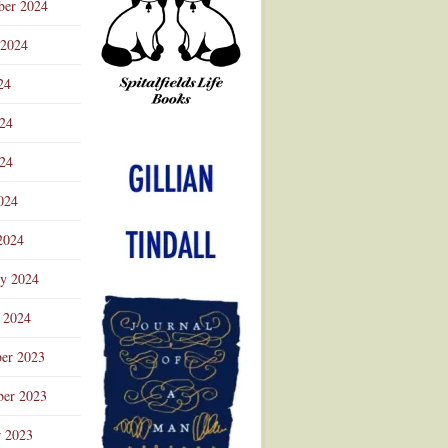
ber 2024
 2024
24
024
Advertisement
24
024
2024
ry 2024
 2024
er 2023
er 2023
r 2023