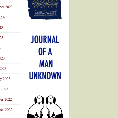
ber 2023
 2023
23
023
23
023
2023
ry 2023
 2023
er 2022
er 2022