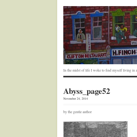
In the midst of life I woke to find myself living i
Abyss_page52
November 24, 2014
by the gentle author