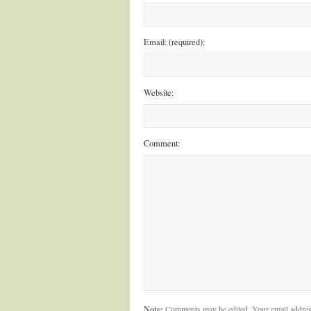
Email: (required):
Website:
Comment:
Note:
Comments may be edited. Your email addres