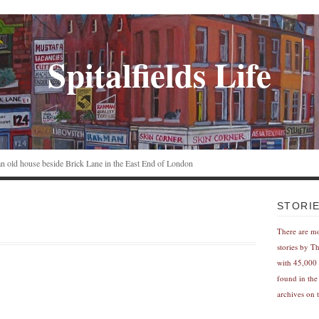
Spitalfields Life
n an old house beside Brick Lane in the East End of London
STORI
There are m
stories by T
with 45,000 
found in the
archives on t