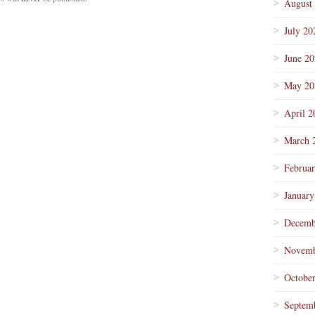
August
July 20
June 2
May 20
April 2
March 
Februa
January
Decemb
Novemb
Octobe
Septem