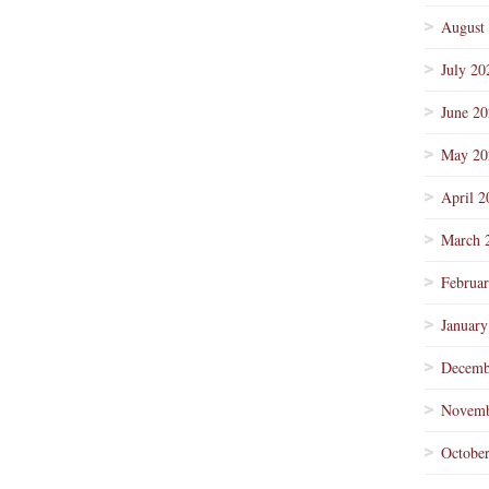
August
July 20
June 2
May 20
April 2
March 
Februa
January
Decemb
Novemb
Octobe