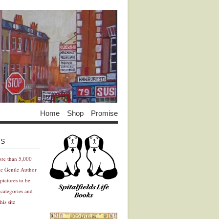
Home
Shop
Promise
Advertisement
Advertisement
ES
ore than 5,000
he Gentle Author
pictures to be
 categories and
his site
Advertisement