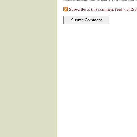
Subscribe to this comment feed via RSS