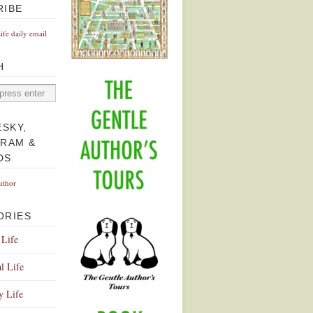
RIBE
Life daily email
H
ESKY,
GRAM &
DS
uthor
ORIES
 Life
l Life
y Life