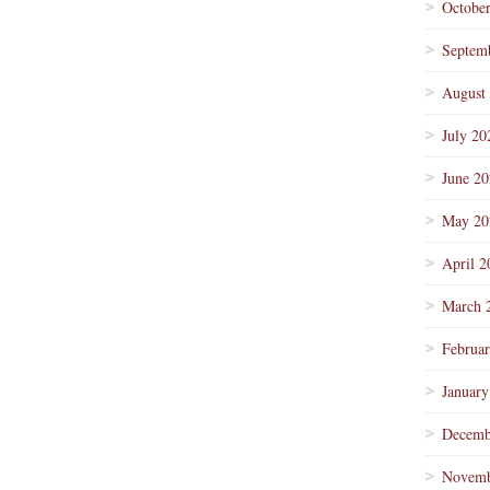
Octobe
Septem
August
July 20
June 2
May 20
April 2
March 
Februa
January
Decemb
Novemb