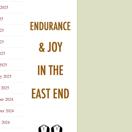
 2025
25
025
25
025
2025
ry 2025
 2025
er 2024
er 2024
r 2024