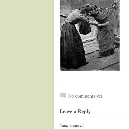
No comments yet
Leave a Reply
Name: (required):