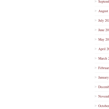
Septem
August
July 20
June 2
May 20
April 2
March 
Februa
January
Decemb
Novemb
Octobe