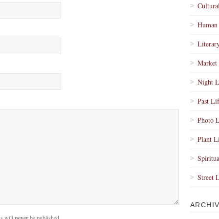
Cultura
Human 
Literar
Market 
Night L
Past Li
Photo L
Plant L
Spiritua
Street 
ARCHI
s will
never
be published.