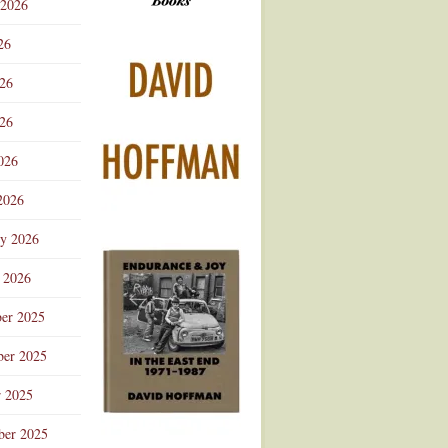
 2026
Advertisement
26
026
26
026
2026
ry 2026
 2026
er 2025
er 2025
r 2025
ber 2025