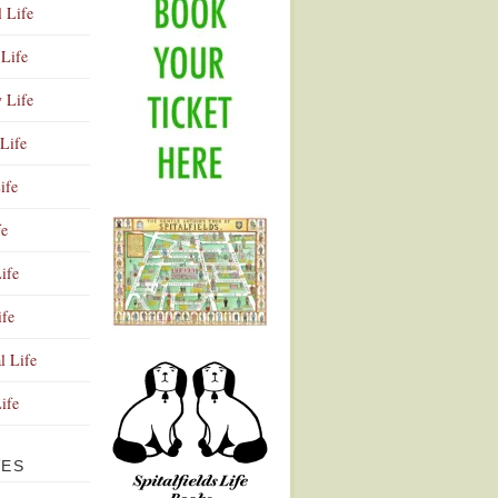
l Life
Life
y Life
Life
ife
fe
ife
ife
Advertisement
l Life
Life
VES