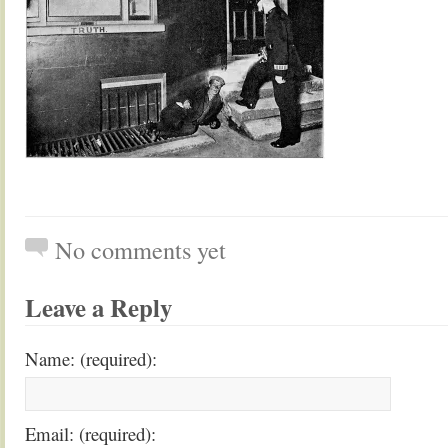
No comments yet
Leave a Reply
Name: (required):
Email: (required):