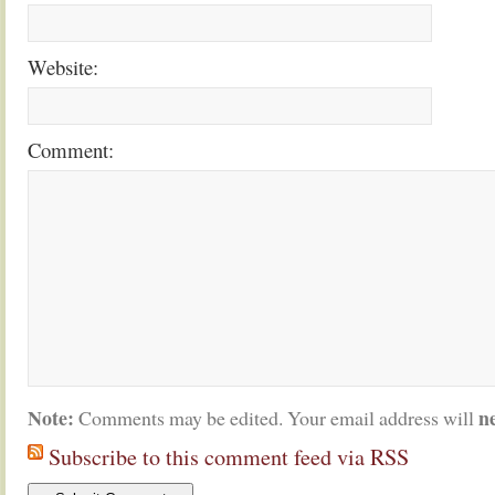
Website:
Comment:
Note:
n
Comments may be edited. Your email address will
Subscribe to this comment feed via RSS