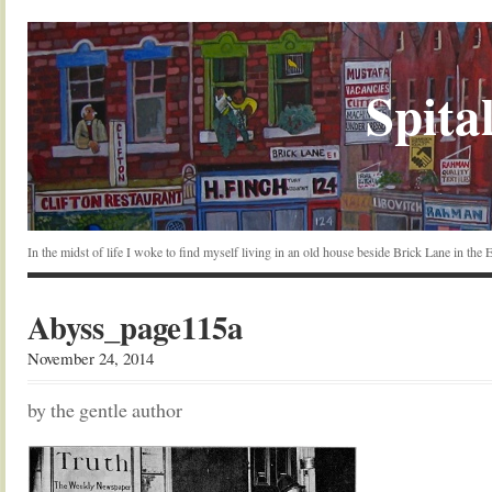
Spital
In the midst of life I woke to find myself living in an old house beside Brick Lane in the
Abyss_page115a
November 24, 2014
by the gentle author