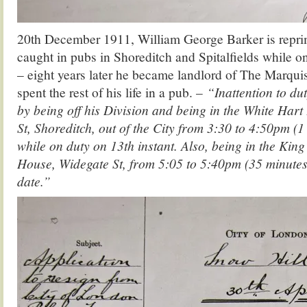
20th December 1911, William George Barker is repri
caught in pubs in Shoreditch and Spitalfields while o
– eight years later he became landlord of The Marqu
spent the rest of his life in a pub. –
“Inattention to du
by being off his Division and being in the White Har
St, Shoreditch, out of the City from 3:30 to 4:50pm (
while on duty on 13th instant. Also, being in the King
House, Widegate St, from 5:05 to 5:40pm (35 minutes
date.”