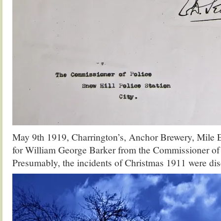
May 9th 1919, Charrington’s, Anchor Brewery, Mile E
for William George Barker from the Commissioner of 
Presumably, the incidents of Christmas 1911 were disc