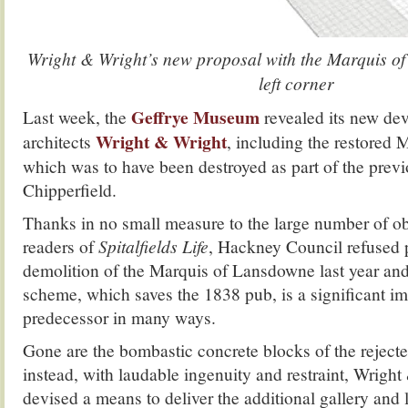
Wright & Wright’s new proposal with the Marquis of
left corner
Geffrye Museum
Last week, the
revealed its new de
Wright & Wright
architects
, including the restored
which was to have been destroyed as part of the previ
Chipperfield.
Thanks in no small measure to the large number of o
readers of
Spitalfields Life
, Hackney Council refused 
demolition of the Marquis of Lansdowne last year an
scheme, which saves the 1838 pub, is a significant i
predecessor in many ways.
Gone are the bombastic concrete blocks of the reject
instead, with laudable ingenuity and restraint, Wrigh
devised a means to deliver the additional gallery and l