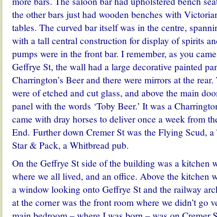
more bars. The saloon bar had upholstered bench seat
the other bars just had wooden benches with Victori
tables. The curved bar itself was in the centre, spanni
with a tall central construction for display of spirits a
pumps were in the front bar. I remember, as you came
Geffrye St, the wall had a large decorative painted pa
Charrington’s Beer and there were mirrors at the rea
were of etched and cut glass, and above the main doo
panel with the words ‘Toby Beer.’ It was a Charring
came with dray horses to deliver once a week from th
End. Further down Cremer St was the Flying Scud, a
Star & Pack, a Whitbread pub.
On the Geffrye St side of the building was a kitchen 
where we all lived, and an office. Above the kitchen
a window looking onto Geffrye St and the railway arche
at the corner was the front room where we didn’t go v
main bedroom – where I was born – was on Cremer St