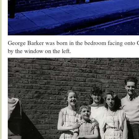
George Barker was born in the bedroom facing onto C
by the window on the left.