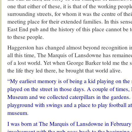
one that either of these, it is that of the working peop
surrounding streets, for whom it was the centre of th
meeting place for their extended families. In this sense,
East End pub and the history of this place cannot be t
to these people.
Haggerston has changed almost beyond recognition i
all this time, The Marquis of Lansdowne has remained
of a lost world. Yet when George Barker told me the s
the life they led there, he brought that world alive.
“My earliest memory is of being a kid playing on the 
played on the street in those days. A couple of times, 
Museum and we collected caterpillars in the gardens.
playground with swings and a place to play football at
museum.
I was born at The Marquis of Lansdowne in February
involvement with the pub goes back to the beginning 