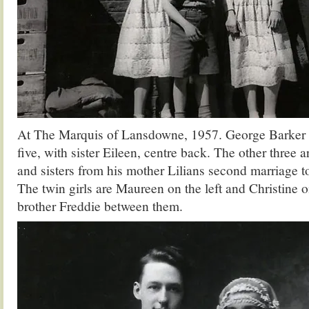
At The Marquis of Lansdowne, 1957. George Barker o
five, with sister Eileen, centre back. The other three a
and sisters from his mother Lilians second marriage t
The twin girls are Maureen on the left and Christine on
brother Freddie between them.