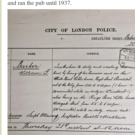
and ran the pub until 1937.