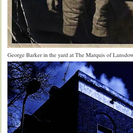
George Barker in the yard at The Marquis of Lansdo