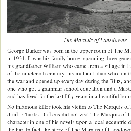
The Marquis of Lansdowne
George Barker was born in the upper room of The M
in 1931. It was his family home, spanning three gener
his grandfather William who came from a village in E
of the nineteenth century, his mother Lilian who ran 
the war and opened up every day during the Blitz, and 
one who got a grammar school education and a Maste
and has lived for the last fifty years in a beautiful h
No infamous killer took his victim to The Marquis of
drink. Charles Dickens did not visit The Marquis of
character in one of his novels upon a local eccentric
the bar. In fact, the story of The Marquis of Lansdow