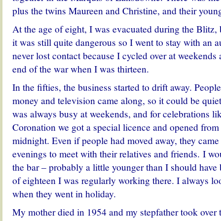
plus the twins Maureen and Christine, and their young
At the age of eight, I was evacuated during the Blitz
it was still quite dangerous so I went to stay with an 
never lost contact because I cycled over at weekends
end of the war when I was thirteen.
In the fifties, the business started to drift away. Peop
money and television came along, so it could be quiet
was always busy at weekends, and for celebrations l
Coronation we got a special licence and opened from
midnight. Even if people had moved away, they came 
evenings to meet with their relatives and friends. I w
the bar – probably a little younger than I should have
of eighteen I was regularly working there. I always lo
when they went in holiday.
My mother died in 1954 and my stepfather took over th