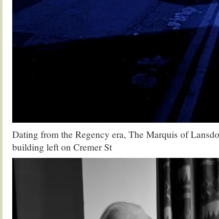
Dating from the Regency era, The Marquis of Lansdo
building left on Cremer St