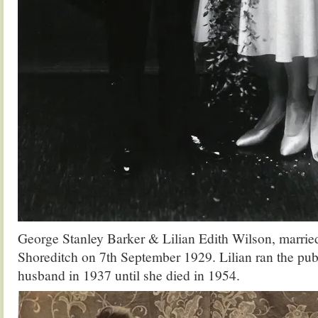
George Stanley Barker & Lilian Edith Wilson, married
Shoreditch on 7th September 1929. Lilian ran the pub 
husband in 1937 until she died in 1954.