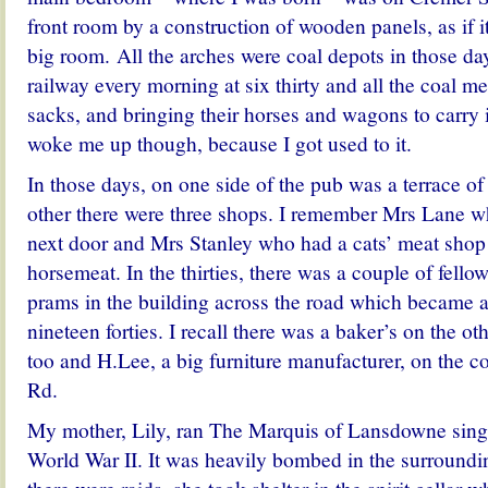
front room by a construction of wooden panels, as if 
big room. All the arches were coal depots in those da
railway every morning at six thirty and all the coal me
sacks, and bringing their horses and wagons to carry i
woke me up though, because I got used to it.
In those days, on one side of the pub was a terrace o
other there were three shops. I remember Mrs Lane w
next door and Mrs Stanley who had a cats’ meat shop
horsemeat. In the thirties, there was a couple of fello
prams in the building across the road which became a
nineteen forties. I recall there was a baker’s on the oth
too and H.Lee, a big furniture manufacturer, on the c
Rd.
My mother, Lily, ran The Marquis of Lansdowne sin
World War II.
It was heavily bombed in the surroundin