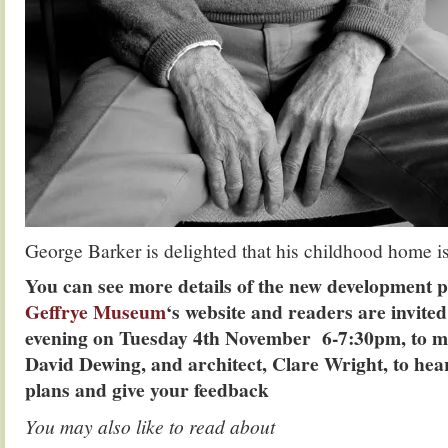
George Barker is delighted that his childhood home i
You can see more details of the new development p
Geffrye Museum
‘s website and readers are invite
evening on Tuesday 4th November 6-7:30pm, to m
David Dewing, and architect, Clare Wright, to hea
plans and give your feedback
You may also like to read about