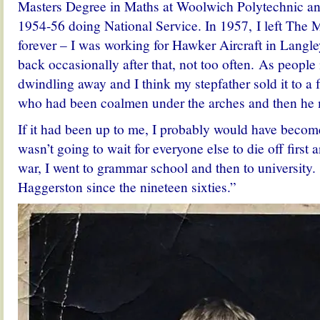
Masters Degree in Maths at Woolwich Polytechnic a
1954-56 doing National Service. In 1957, I left The
forever – I was working for Hawker Aircraft in Langle
back occasionally after that, not too often. As people 
dwindling away and I think my stepfather sold it to a 
who had been coalmen under the arches and then he
If it had been up to me, I probably would have become
wasn’t going to wait for everyone else to die off first 
war, I went to grammar school and then to university. 
Haggerston since the nineteen sixties.”