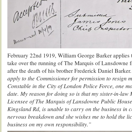
February 22nd 1919, William George Barker applies to
take over the running of The Marquis of Lansdowne fr
after the death of his brother Frederick Daniel Barker.
apply to the Commissioner for permission to resign 
Constable in the City of London Police Force, one m
date. My reason for doing so is that my sister-in-l
Licensee of The Marquis of Lansdowne Public House
Kingsland Rd, is unable to carry on the business in 
nervous breakdown and she wishes me to hold the li
business on my own responsibility.”