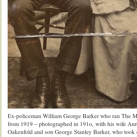
Ex-policeman William George Barker who ran The M
from 1919 – photographed in 191o, with his wife An
Oakenfold and son George Stanley Barker, who took o