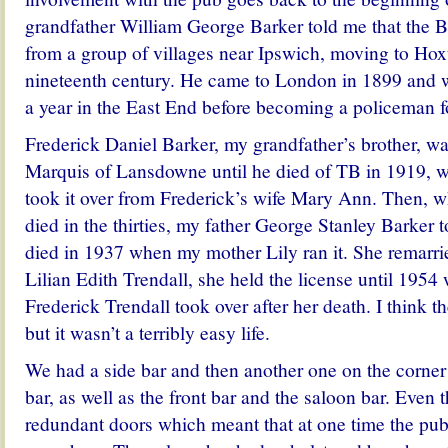
grandfather William George Barker told me that the 
from a group of villages near Ipswich, moving to Hoxt
nineteenth century. He came to London in 1899 and 
a year in the East End before becoming a policeman f
Frederick Daniel Barker, my grandfather’s brother, wa
Marquis of Lansdowne until he died of TB in 1919, 
took it over from Frederick’s wife Mary Ann. Then, 
died in the thirties, my father George Stanley Barker to
died in 1937 when my mother Lily ran it. She remarri
Lilian Edith Trendall, she held the license until 195
Frederick Trendall took over after her death. I think t
but it wasn’t a terribly easy life.
We had a side bar and then another one on the corner 
bar, as well as the front bar and the saloon bar. Even 
redundant doors which meant that at one time the pub