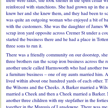
there were raids, she took shelter in the spirit cellar
reinforced with stanchions. She had grown up in the 
knew her and she knew them, and they had been to sc
was quite an outgoing woman who enjoyed a bit of ban
with the customers. She was the daughter of James W
scrap iron yard opposite across Cremer St under a co
started the business there and he had a place in Totten
three sons to run it.
There was a friendly community on our doorstep, she
three brothers ran the scrap iron business across the 
another uncle called Harmsworth who had another tw
a furniture business – one of my aunts married him. 
lived within about one hundred yards of each other. 
the Wilsons and the Cheeks. A Barker married a Wil
married a Cheek and then a Cheek married a Barker.
another three children with my stepfather in the forties
together in the Marquis of Lansdowne. There was me 