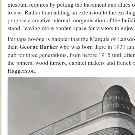
museum requires by putting the basement and attics o
to use. Rather than adding an extension to the existin
propose a creative internal reorganisation of the build
stand, leaving more garden space for visitors to enjoy.
Perhaps no-one is happier that the Marquis of Lansdo
George Barker
than
who was born there in 1931 an
pub for three generations, from before 1915 until afte
the joiners, wood turners, cabinet makers and french p
Haggerston.