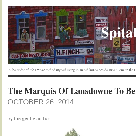
Spital
In the midst of life I woke to find myself living in an old house beside Brick Lane in the
The Marquis Of Lansdowne To Be
OCTOBER 26, 2014
by the gentle author