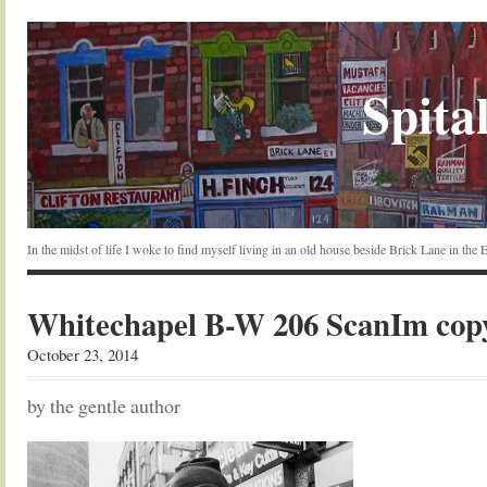
Spital
In the midst of life I woke to find myself living in an old house beside Brick Lane in the
Whitechapel B-W 206 ScanIm cop
October 23, 2014
by the gentle author