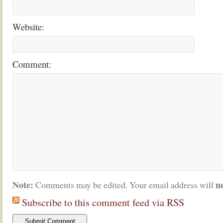
Website:
Comment:
Note:
n
Comments may be edited. Your email address will
Subscribe to this comment feed via RSS