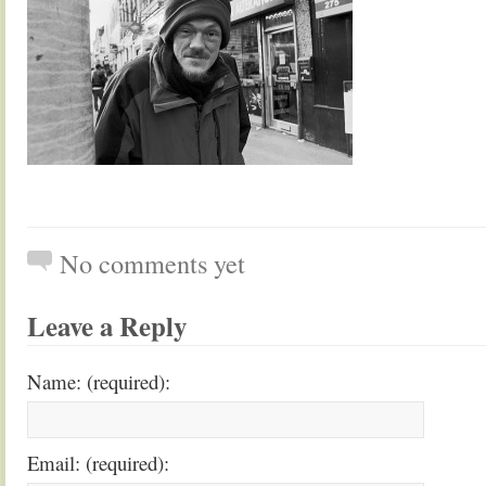
No comments yet
Leave a Reply
Name: (required):
Email: (required):