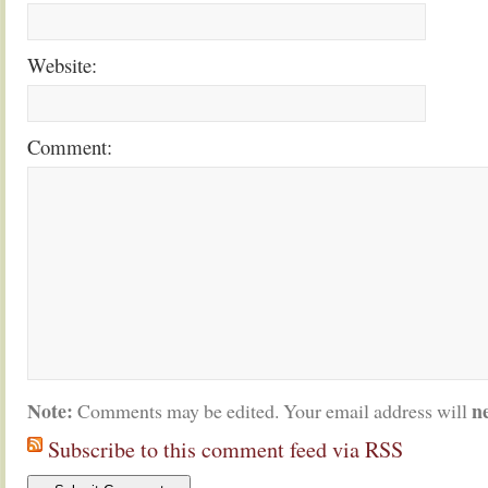
Website:
Comment:
Note:
n
Comments may be edited. Your email address will
Subscribe to this comment feed via RSS