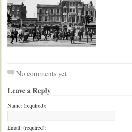
No comments yet
Leave a Reply
Name: (required):
Email: (required):