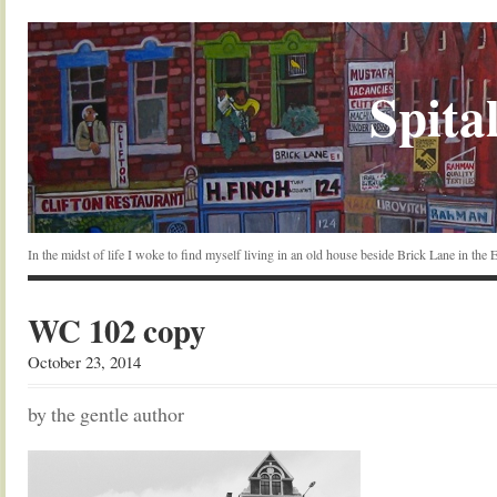
Spital
In the midst of life I woke to find myself living in an old house beside Brick Lane in the
WC 102 copy
October 23, 2014
by the gentle author