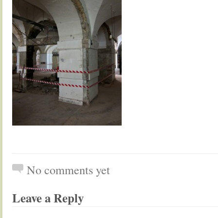
No comments yet
Leave a Reply