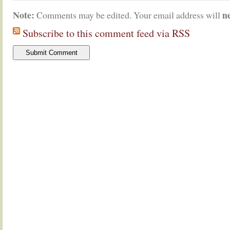
Note:
n
Comments may be edited. Your email address will
Subscribe to this comment feed via RSS