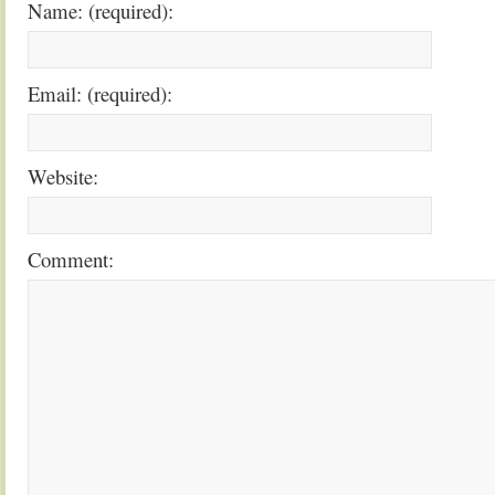
Name: (required):
Email: (required):
Website:
Comment: