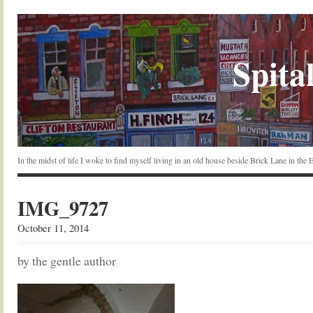
Spital
In the midst of life I woke to find myself living in an old house beside Brick Lane in the
IMG_9727
October 11, 2014
by the gentle author