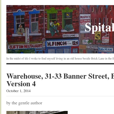
Spital
In the midst of life I woke to find myself living in an old house beside Brick Lane in the
Warehouse, 31-33 Banner Street, 
Version 4
October 1, 2014
by the gentle author