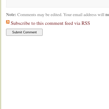
Note:
n
Comments may be edited. Your email address will
Subscribe to this comment feed via RSS