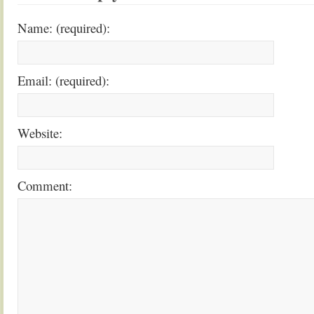
Name: (required):
Email: (required):
Website:
Comment: