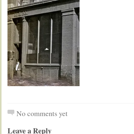
No comments yet
Leave a Reply